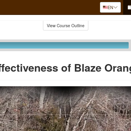
EN
View Course Outline
ffectiveness of Blaze Oran