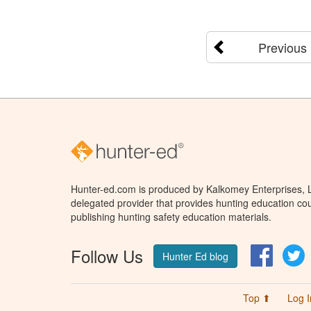
Previous
Hunter-ed.com is produced by Kalkomey Enterprises, LL
delegated provider that provides hunting education cou
publishing hunting safety education materials.
Follow Us
Facebo
T
Hunter Ed blog
Top ⬆
Log I