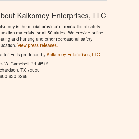
bout Kalkomey Enterprises, LLC
lkomey is the official provider of recreational safety
ucation materials for all 50 states. We provide online
ating and hunting and other recreational safety
ucation.
View press releases.
nter Ed is produced by
Kalkomey Enterprises, LLC
.
24 W. Campbell Rd. #512
ichardson, TX 75080
-800-830-2268