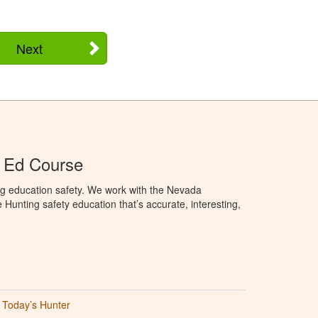
Next
 Ed Course
ng education safety. We work with the Nevada
 Hunting safety education that’s accurate, interesting,
Today’s Hunter