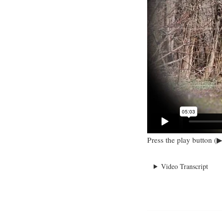
Press the play button (▶
Video Transcript