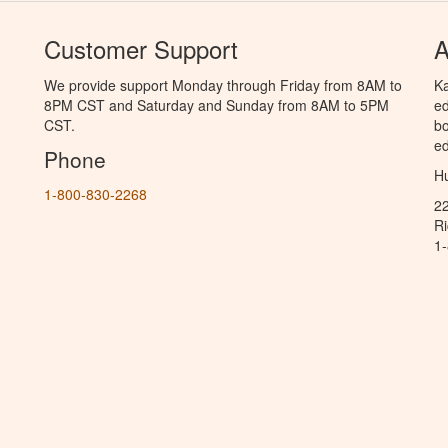
Customer Support
A
We provide support Monday through Friday from 8AM to
Ka
8PM CST and Saturday and Sunday from 8AM to 5PM
ed
CST.
bo
ed
Phone
Hu
1-800-830-2268
2
R
1