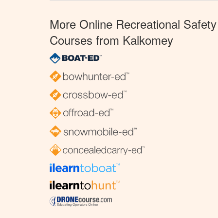
More Online Recreational Safety
Courses from Kalkomey