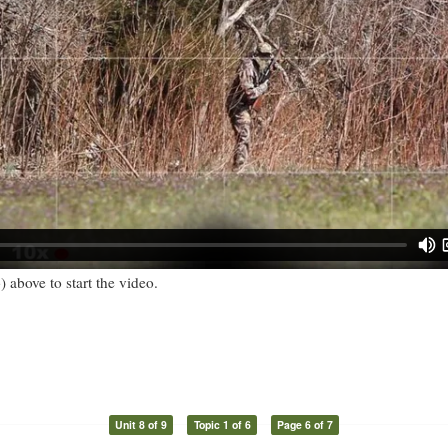
) above to start the video.
Unit 8 of 9
Topic 1 of 6
Page 6 of 7