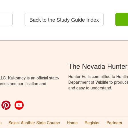
Back to the Study Guide Index
The Nevada Hunter
Hunter Ed is committed to Hunti
C. Kalkomey is an official state-
Department of Wildlife to produce
rses and certification and
and easy to understand.
ok
witter
Pinterest
YouTube
n
Select Another State Course
Home
Register
Partners