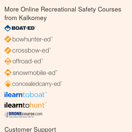
More Online Recreational Safety Courses
from Kalkomey
Customer Support