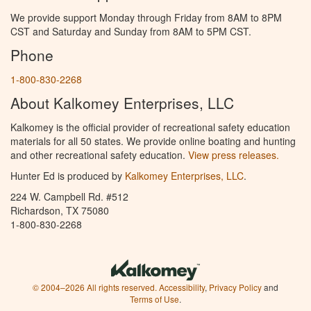
We provide support Monday through Friday from 8AM to 8PM
CST and Saturday and Sunday from 8AM to 5PM CST.
Phone
1-800-830-2268
About Kalkomey Enterprises, LLC
Kalkomey is the official provider of recreational safety education
materials for all 50 states. We provide online boating and hunting
and other recreational safety education.
View press releases.
Hunter Ed is produced by
Kalkomey Enterprises, LLC
.
224 W. Campbell Rd. #512
Richardson, TX 75080
1-800-830-2268
© 2004–2026 All rights reserved.
Accessibility
,
Privacy Policy
and
Terms of Use
.