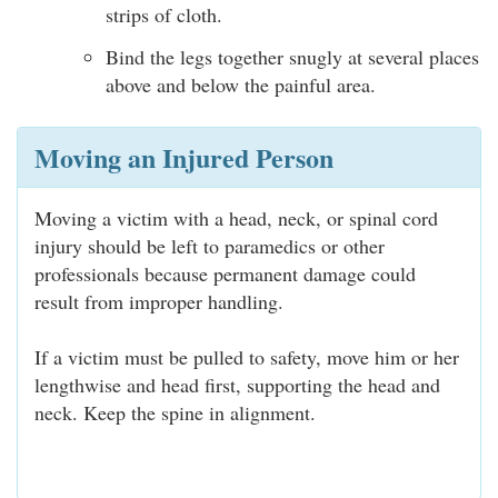
strips of cloth.
Bind the legs together snugly at several places
above and below the painful area.
Moving an Injured Person
Moving a victim with a head, neck, or spinal cord
injury should be left to paramedics or other
professionals because permanent damage could
result from improper handling.
If a victim must be pulled to safety, move him or her
lengthwise and head first, supporting the head and
neck. Keep the spine in alignment.