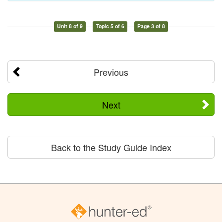
Unit 8 of 9
Topic 5 of 6
Page 3 of 8
Previous
Next
Back to the Study Guide Index