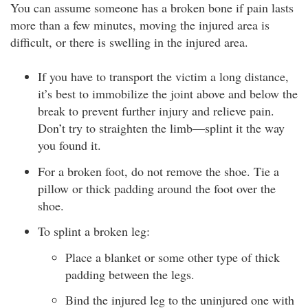
You can assume someone has a broken bone if pain lasts
more than a few minutes, moving the injured area is
difficult, or there is swelling in the injured area.
If you have to transport the victim a long distance,
it’s best to immobilize the joint above and below the
break to prevent further injury and relieve pain.
Don’t try to straighten the limb—splint it the way
you found it.
For a broken foot, do not remove the shoe. Tie a
pillow or thick padding around the foot over the
shoe.
To splint a broken leg:
Place a blanket or some other type of thick
padding between the legs.
Bind the injured leg to the uninjured one with