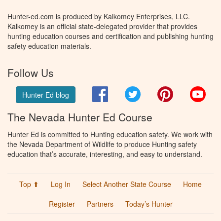
Hunter-ed.com is produced by Kalkomey Enterprises, LLC.
Kalkomey is an official state-delegated provider that provides
hunting education courses and certification and publishing hunting
safety education materials.
Follow Us
Facebook
Twitter
Pinterest
You
Hunter Ed blog
The Nevada Hunter Ed Course
Hunter Ed is committed to Hunting education safety. We work with
the Nevada Department of Wildlife to produce Hunting safety
education that’s accurate, interesting, and easy to understand.
Top ⬆
Log In
Select Another State Course
Home
Register
Partners
Today’s Hunter