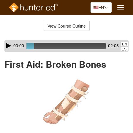
EN
Toggle
naviga
Skip
to
View Course Outline
Course
main
Outline
content
Skip
Audio
EN
00:00
02:05
audio
Player
ES
player
First Aid: Broken Bones