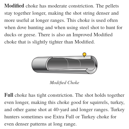
Modified
choke has moderate constriction. The pellets
stay together longer, making the shot string denser and
more useful at longer ranges. This choke is used often
when dove hunting and when using steel shot to hunt for
ducks or geese. There is also an Improved Modified
choke that is slightly tighter than Modified.
Modified Choke
Full
choke has tight constriction. The shot holds together
even longer, making this choke good for squirrels, turkey,
and other game shot at 40-yard and longer ranges. Turkey
hunters sometimes use Extra Full or Turkey choke for
even denser patterns at long range.