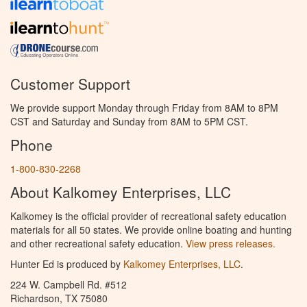
Customer Support
We provide support Monday through Friday from 8AM to 8PM
CST and Saturday and Sunday from 8AM to 5PM CST.
Phone
1-800-830-2268
About Kalkomey Enterprises, LLC
Kalkomey is the official provider of recreational safety education
materials for all 50 states. We provide online boating and hunting
and other recreational safety education.
View press releases.
Hunter Ed is produced by
Kalkomey Enterprises, LLC
.
224 W. Campbell Rd. #512
Richardson, TX 75080