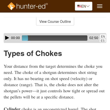
EN
Toggle
naviga
Skip
to
View Course Outline
Course
main
Outline
content
Skip
Audio
EN
00:00
02:50
audio
Player
ES
player
Types of Chokes
Your distance from the target determines the choke you
need. The choke of a shotgun determines shot string
only. It has no bearing on shot speed (velocity) or
distance (range). That is, the choke does not alter the
shotgun’s power—it just controls how tight or spread out
the pellets will be at a specific distance.
Cylinder
choke is an unconstricted barrel. The shot