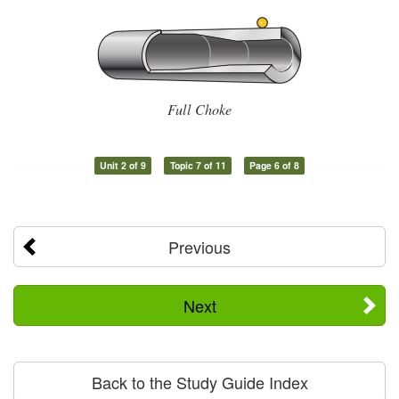
Full Choke
Unit 2 of 9
Topic 7 of 11
Page 6 of 8
Previous
Next
Back to the Study Guide Index