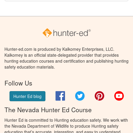
Hunter-ed.com is produced by Kalkomey Enterprises, LLC.
Kalkomey is an official state-delegated provider that provides
hunting education courses and certification and publishing hunting
safety education materials.
Follow Us
Facebook
Twitter
Pinterest
You
Hunter Ed blog
The Nevada Hunter Ed Course
Hunter Ed is committed to Hunting education safety. We work with
the Nevada Department of Wildlife to produce Hunting safety
education that’s accurate, interesting, and easy to understand.