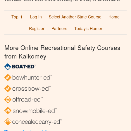
Top ⬆
Log In
Select Another State Course
Home
Register
Partners
Today’s Hunter
More Online Recreational Safety Courses
from Kalkomey