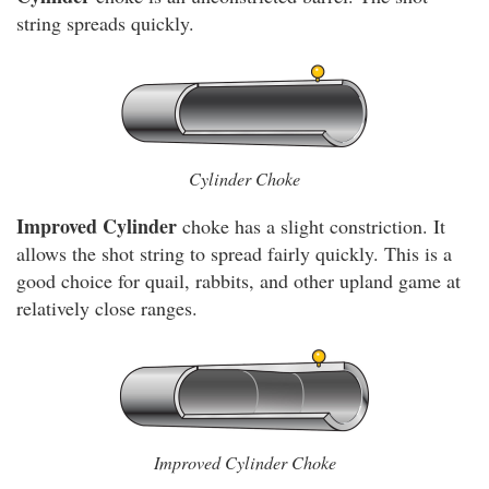
string spreads quickly.
Cylinder Choke
Improved Cylinder
choke has a slight constriction. It
allows the shot string to spread fairly quickly. This is a
good choice for quail, rabbits, and other upland game at
relatively close ranges.
Improved Cylinder Choke