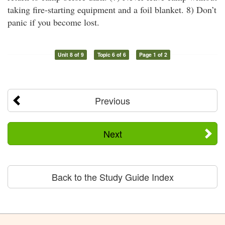
taking fire-starting equipment and a foil blanket. 8) Don’t
panic if you become lost.
Unit 8 of 9
Topic 6 of 6
Page 1 of 2
Previous
Next
Back to the Study Guide Index