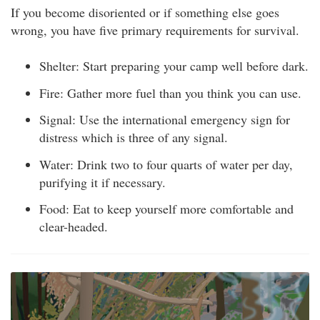
If you become disoriented or if something else goes
wrong, you have five primary requirements for survival.
Shelter: Start preparing your camp well before dark.
Fire: Gather more fuel than you think you can use.
Signal: Use the international emergency sign for
distress which is three of any signal.
Water: Drink two to four quarts of water per day,
purifying it if necessary.
Food: Eat to keep yourself more comfortable and
clear-headed.