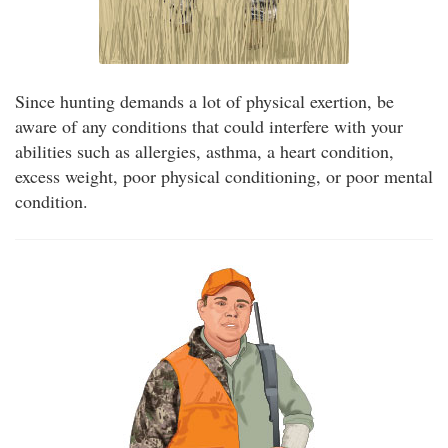
Since hunting demands a lot of physical exertion, be
aware of any conditions that could interfere with your
abilities such as allergies, asthma, a heart condition,
excess weight, poor physical conditioning, or poor mental
condition.