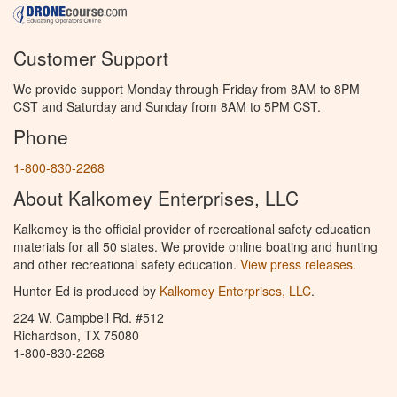
Customer Support
We provide support Monday through Friday from 8AM to 8PM
CST and Saturday and Sunday from 8AM to 5PM CST.
Phone
1-800-830-2268
About Kalkomey Enterprises, LLC
Kalkomey is the official provider of recreational safety education
materials for all 50 states. We provide online boating and hunting
and other recreational safety education.
View press releases.
Hunter Ed is produced by
Kalkomey Enterprises, LLC
.
224 W. Campbell Rd. #512
Richardson, TX 75080
1-800-830-2268