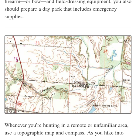
firearm—or bow—and field-dressing equipment, you also
should prepare a day pack that includes emergency
supplies.
Whenever you’re hunting in a remote or unfamiliar area,
use a topographic map and compass. As you hike into