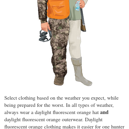
Select clothing based on the weather you expect, while
being prepared for the worst. In all types of weather,
and
always wear a daylight fluorescent orange hat
daylight fluorescent orange outerwear. Daylight
fluorescent orange clothing makes it easier for one hunter