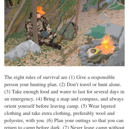
The eight rules of survival are (1) Give a responsible
person your hunting plan. (2) Don’t travel or hunt alone.
(3) Take enough food and water to last for several days in
an emergency. (4) Bring a map and compass, and always
orient yourself before leaving camp. (5) Wear layered
clothing and take extra clothing, preferably wool and
polyester, with you. (6) Plan your outings so that you can
return to camp before dark. (7) Never leave camp without