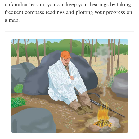
unfamiliar terrain, you can keep your bearings by taking
frequent compass readings and plotting your progress on
a map.