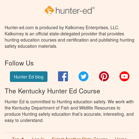
Hunter-ed.com is produced by Kalkomey Enterprises, LLC.
Kalkomey is an official state-delegated provider that provides
hunting education courses and certification and publishing hunting
safety education materials.
Follow Us
Facebook
Twitter
Pinterest
You
Hunter Ed blog
The Kentucky Hunter Ed Course
Hunter Ed is committed to Hunting education safety. We work with
the Kentucky Department of Fish and Wildlife Resources to
produce Hunting safety education that’s accurate, interesting, and
easy to understand.