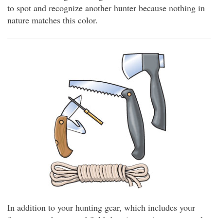
to spot and recognize another hunter because nothing in
nature matches this color.
In addition to your hunting gear, which includes your