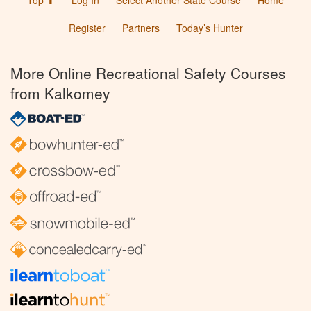
Top ⬆
Log In
Select Another State Course
Home
Register
Partners
Today’s Hunter
More Online Recreational Safety Courses
from Kalkomey