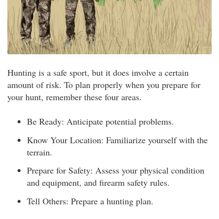
Hunting is a safe sport, but it does involve a certain
amount of risk. To plan properly when you prepare for
your hunt, remember these four areas.
Be Ready: Anticipate potential problems.
Know Your Location: Familiarize yourself with the
terrain.
Prepare for Safety: Assess your physical condition
and equipment, and firearm safety rules.
Tell Others: Prepare a hunting plan.