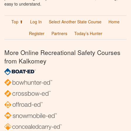
easy to understand.
Top ⬆
Log In
Select Another State Course
Home
Register
Partners
Today’s Hunter
More Online Recreational Safety Courses
from Kalkomey