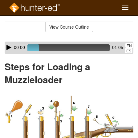
Toggle
naviga
Skip
to
View Course Outline
Course
main
Outline
content
Skip
Audio
EN
00:00
01:05
audio
Player
ES
player
Steps for Loading a
Muzzleloader