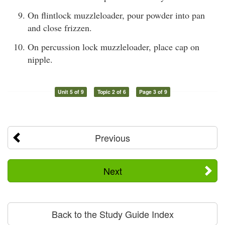
On flintlock muzzleloader, pour powder into pan
and close frizzen.
On percussion lock muzzleloader, place cap on
nipple.
Unit 5 of 9
Topic 2 of 6
Page 3 of 9
Previous
Next
Back to the Study Guide Index