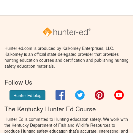
Hunter-ed.com is produced by Kalkomey Enterprises, LLC.
Kalkomey is an official state-delegated provider that provides
hunting education courses and certification and publishing hunting
safety education materials.
Follow Us
Facebook
Twitter
Pinterest
You
Hunter Ed blog
The Kentucky Hunter Ed Course
Hunter Ed is committed to Hunting education safety. We work with
the Kentucky Department of Fish and Wildlife Resources to
produce Hunting safety education that’s accurate, interesting, and