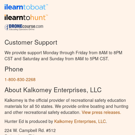
Customer Support
We provide support Monday through Friday from 8AM to 8PM
CST and Saturday and Sunday from 8AM to 5PM CST.
Phone
1-800-830-2268
About Kalkomey Enterprises, LLC
Kalkomey is the official provider of recreational safety education
materials for all 50 states. We provide online boating and hunting
and other recreational safety education.
View press releases.
Hunter Ed is produced by
Kalkomey Enterprises, LLC
.
224 W. Campbell Rd. #512