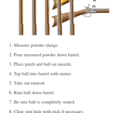
Measure powder charge.
Pour measured powder down barrel.
Place patch and ball on muzzle.
Tap ball into barrel with starter.
Take out ramrod.
Ram ball down barrel.
Be sure ball is completely seated.
Clear vent hole with pick if necessary.