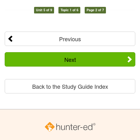
Unit 5 of 9
Topic 1 of 6
Page 2 of 7
Previous
Next
Back to the Study Guide Index