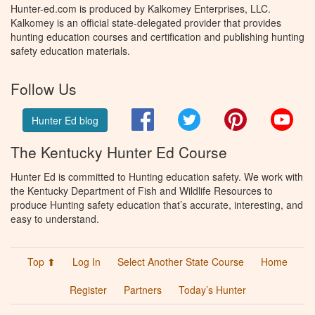
Hunter-ed.com is produced by Kalkomey Enterprises, LLC.
Kalkomey is an official state-delegated provider that provides
hunting education courses and certification and publishing hunting
safety education materials.
Follow Us
Facebook
Twitter
Pinterest
You
Hunter Ed blog
The Kentucky Hunter Ed Course
Hunter Ed is committed to Hunting education safety. We work with
the Kentucky Department of Fish and Wildlife Resources to
produce Hunting safety education that’s accurate, interesting, and
easy to understand.
Top ⬆
Log In
Select Another State Course
Home
Register
Partners
Today’s Hunter