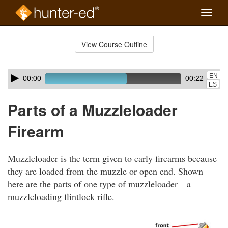
Toggle
naviga
Skip
to
View Course Outline
Course
main
Outline
content
Skip
Audio
EN
00:00
00:22
audio
Player
ES
player
Parts of a Muzzleloader
Firearm
Muzzleloader is the term given to early firearms because
they are loaded from the muzzle or open end. Shown
here are the parts of one type of muzzleloader—a
muzzleloading flintlock rifle.