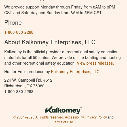
We provide support Monday through Friday from 8AM to 8PM
CST and Saturday and Sunday from 8AM to 5PM CST.
Phone
1-800-830-2268
About Kalkomey Enterprises, LLC
Kalkomey is the official provider of recreational safety education
materials for all 50 states. We provide online boating and hunting
and other recreational safety education.
View press releases.
Hunter Ed is produced by
Kalkomey Enterprises, LLC
.
224 W. Campbell Rd. #512
Richardson, TX 75080
1-800-830-2268
© 2004–2026 All rights reserved.
Accessibility
,
Privacy Policy
and
Terms of Use
.