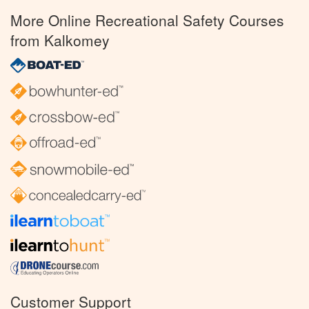
More Online Recreational Safety Courses
from Kalkomey
Customer Support