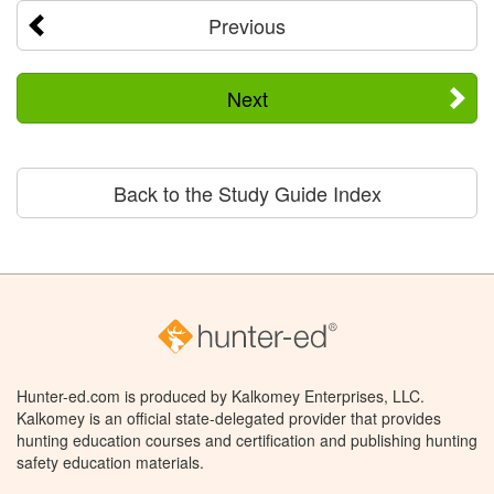
Previous
Next
Back to the Study Guide Index
Hunter-ed.com is produced by Kalkomey Enterprises, LLC.
Kalkomey is an official state-delegated provider that provides
hunting education courses and certification and publishing hunting
safety education materials.