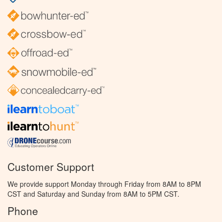
Customer Support
We provide support Monday through Friday from 8AM to 8PM
CST and Saturday and Sunday from 8AM to 5PM CST.
Phone