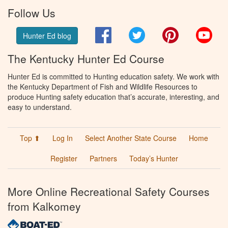
Follow Us
Facebook
Twitter
Pinterest
You
Hunter Ed blog
The Kentucky Hunter Ed Course
Hunter Ed is committed to Hunting education safety. We work with
the Kentucky Department of Fish and Wildlife Resources to
produce Hunting safety education that’s accurate, interesting, and
easy to understand.
Top ⬆
Log In
Select Another State Course
Home
Register
Partners
Today’s Hunter
More Online Recreational Safety Courses
from Kalkomey