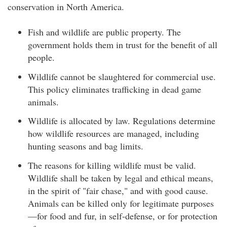
conservation in North America.
Fish and wildlife are public property. The
government holds them in trust for the benefit of all
people.
Wildlife cannot be slaughtered for commercial use.
This policy eliminates trafficking in dead game
animals.
Wildlife is allocated by law. Regulations determine
how wildlife resources are managed, including
hunting seasons and bag limits.
The reasons for killing wildlife must be valid.
Wildlife shall be taken by legal and ethical means,
in the spirit of "fair chase," and with good cause.
Animals can be killed only for legitimate purposes
—for food and fur, in self-defense, or for protection