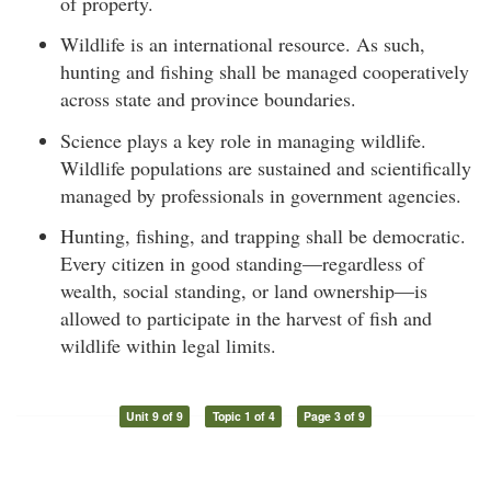
of property.
Wildlife is an international resource. As such,
hunting and fishing shall be managed cooperatively
across state and province boundaries.
Science plays a key role in managing wildlife.
Wildlife populations are sustained and scientifically
managed by professionals in government agencies.
Hunting, fishing, and trapping shall be democratic.
Every citizen in good standing—regardless of
wealth, social standing, or land ownership—is
allowed to participate in the harvest of fish and
wildlife within legal limits.
Unit 9 of 9
Topic 1 of 4
Page 3 of 9