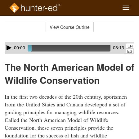
Toggle
naviga
Skip
to
View Course Outline
Course
main
Outline
content
Skip
Audio
EN
00:00
03:13
audio
Player
ES
player
The North American Model of
Wildlife Conservation
In the first two decades of the 20th century, sportsmen
from the United States and Canada developed a set of
guiding principles for managing wildlife resources.
Called the North American Model of Wildlife
Conservation, these seven principles provide the
foundation for the success of fish and wildlife