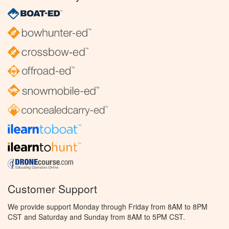
Customer Support
We provide support Monday through Friday from 8AM to 8PM
CST and Saturday and Sunday from 8AM to 5PM CST.