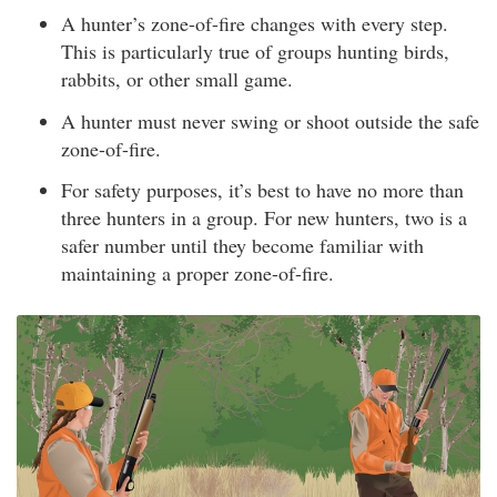
A hunter’s zone-of-fire changes with every step.
This is particularly true of groups hunting birds,
rabbits, or other small game.
A hunter must never swing or shoot outside the safe
zone-of-fire.
For safety purposes, it’s best to have no more than
three hunters in a group. For new hunters, two is a
safer number until they become familiar with
maintaining a proper zone-of-fire.