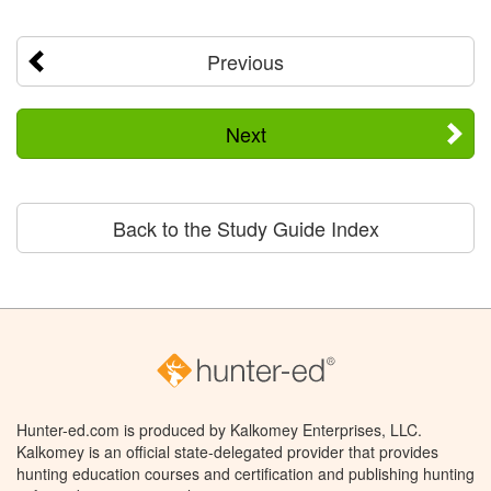
Previous
Next
Back to the Study Guide Index
Hunter-ed.com is produced by Kalkomey Enterprises, LLC.
Kalkomey is an official state-delegated provider that provides
hunting education courses and certification and publishing hunting