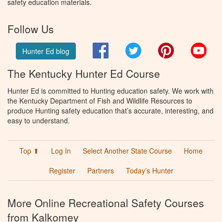
safety education materials.
Follow Us
Facebook
Twitter
Pinterest
You
Hunter Ed blog
The Kentucky Hunter Ed Course
Hunter Ed is committed to Hunting education safety. We work with
the Kentucky Department of Fish and Wildlife Resources to
produce Hunting safety education that’s accurate, interesting, and
easy to understand.
Top ⬆
Log In
Select Another State Course
Home
Register
Partners
Today’s Hunter
More Online Recreational Safety Courses
from Kalkomey