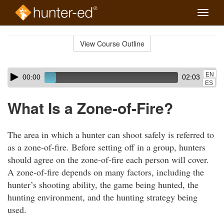
Toggle
naviga
Skip
to
View Course Outline
Course
main
Outline
content
Skip
Audio
EN
00:00
02:03
audio
Player
ES
player
What Is a Zone-of-Fire?
The area in which a hunter can shoot safely is referred to
as a zone-of-fire. Before setting off in a group, hunters
should agree on the zone-of-fire each person will cover.
A zone-of-fire depends on many factors, including the
hunter’s shooting ability, the game being hunted, the
hunting environment, and the hunting strategy being
used.