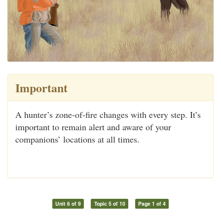
Important
A hunter’s zone-of-fire changes with every step. It’s
important to remain alert and aware of your
companions’ locations at all times.
Unit 6 of 9
Topic 5 of 10
Page 1 of 4