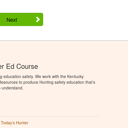
Next
er Ed Course
g education safety. We work with the Kentucky
Resources to produce Hunting safety education that’s
o understand.
Today’s Hunter