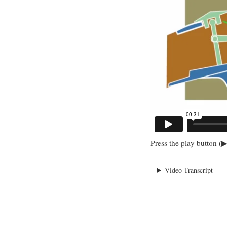
Press the play button (▶
Video Transcript