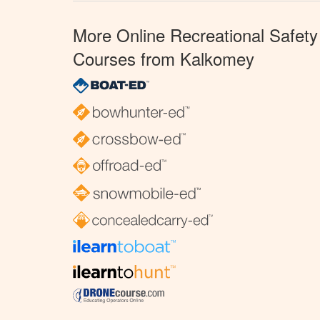
More Online Recreational Safety
Courses from Kalkomey