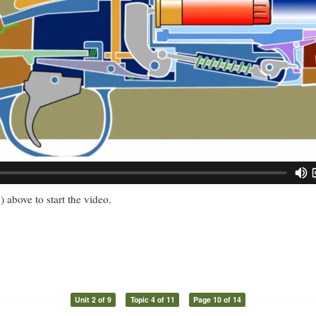
) above to start the video.
Unit 2 of 9
Topic 4 of 11
Page 10 of 14