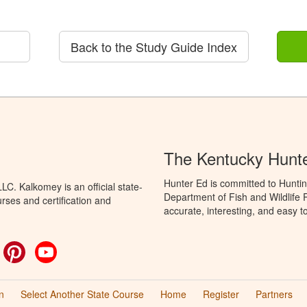
Back to the Study Guide Index
The Kentucky Hunt
Hunter Ed is committed to Huntin
C. Kalkomey is an official state-
Department of Fish and Wildlife 
rses and certification and
accurate, interesting, and easy t
ok
witter
Pinterest
YouTube
n
Select Another State Course
Home
Register
Partners