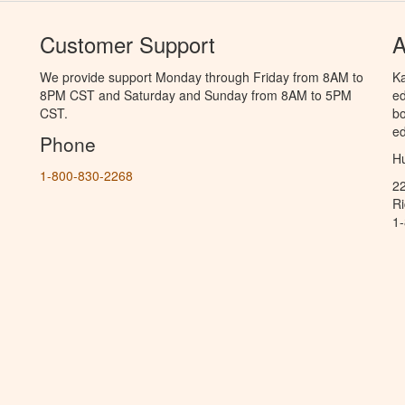
Customer Support
A
We provide support Monday through Friday from 8AM to
Ka
8PM CST and Saturday and Sunday from 8AM to 5PM
ed
CST.
bo
ed
Phone
Hu
1-800-830-2268
2
R
1