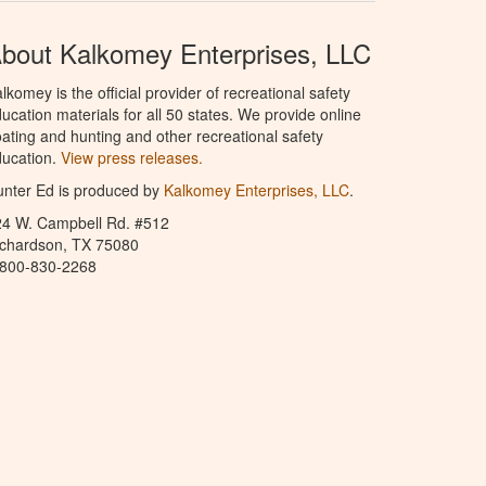
bout Kalkomey Enterprises, LLC
lkomey is the official provider of recreational safety
ucation materials for all 50 states. We provide online
ating and hunting and other recreational safety
ucation.
View press releases.
nter Ed is produced by
Kalkomey Enterprises, LLC
.
24 W. Campbell Rd. #512
ichardson, TX 75080
-800-830-2268