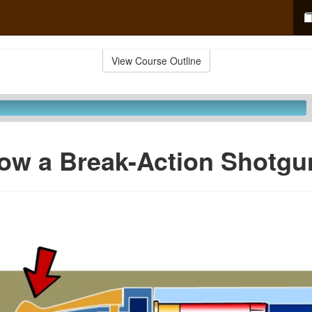
View Course Outline
ow a Break-Action Shotgu