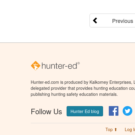
Previous
Hunter-ed.com is produced by Kalkomey Enterprises, LL
delegated provider that provides hunting education cou
publishing hunting safety education materials.
Follow Us
Facebo
T
Hunter Ed blog
Top ⬆
Log I