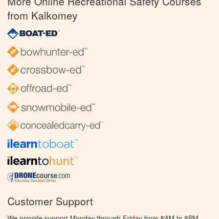
More Online Recreational Safety Courses
from Kalkomey
Customer Support
We provide support Monday through Friday from 8AM to 8PM