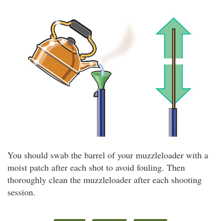
You should swab the barrel of your muzzleloader with a
moist patch after each shot to avoid fouling. Then
thoroughly clean the muzzleloader after each shooting
session.