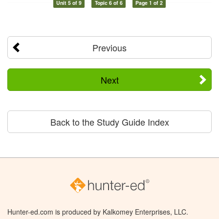
Unit 5 of 9
Topic 6 of 6
Page 1 of 2
Previous
Next
Back to the Study Guide Index
Hunter-ed.com is produced by Kalkomey Enterprises, LLC.