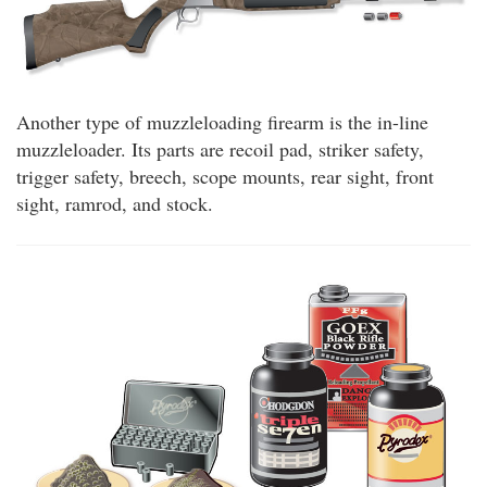
Another type of muzzleloading firearm is the in-line
muzzleloader. Its parts are recoil pad, striker safety,
trigger safety, breech, scope mounts, rear sight, front
sight, ramrod, and stock.