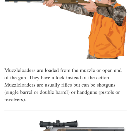
Muzzleloaders are loaded from the muzzle or open end
of the gun. They have a lock instead of the action.
Muzzleloaders are usually rifles but can be shotguns
(single barrel or double barrel) or handguns (pistols or
revolvers).