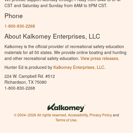
CST and Saturday and Sunday from 8AM to 5PM CST.
Phone
1-800-830-2268
About Kalkomey Enterprises, LLC
Kalkomey is the official provider of recreational safety education
materials for all 50 states. We provide online boating and hunting
and other recreational safety education.
View press releases.
Hunter Ed is produced by
Kalkomey Enterprises, LLC
.
224 W. Campbell Rd. #512
Richardson, TX 75080
1-800-830-2268
© 2004–2026 All rights reserved.
Accessibility
,
Privacy Policy
and
Terms of Use
.