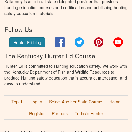
Kalkomey is an official state-delegated provider that provides
hunting education courses and certification and publishing hunting
safety education materials.
Follow Us
Facebook
Twitter
Pinterest
You
Hunter Ed blog
The Kentucky Hunter Ed Course
Hunter Ed is committed to Hunting education safety. We work with
the Kentucky Department of Fish and Wildlife Resources to
produce Hunting safety education that’s accurate, interesting, and
easy to understand.
Top ⬆
Log In
Select Another State Course
Home
Register
Partners
Today’s Hunter