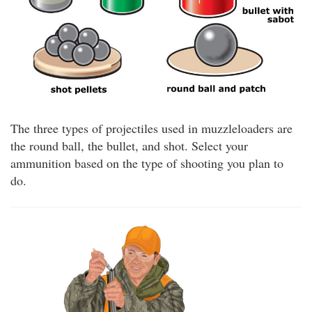
The three types of projectiles used in muzzleloaders are
the round ball, the bullet, and shot. Select your
ammunition based on the type of shooting you plan to
do.