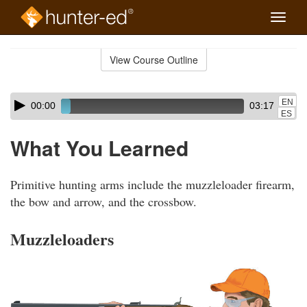
Toggle
naviga
Skip
to
View Course Outline
Course
main
Outline
content
Skip
Audio
EN
00:00
03:17
audio
Player
ES
player
What You Learned
Primitive hunting arms include the muzzleloader firearm,
the bow and arrow, and the crossbow.
Muzzleloaders