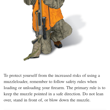
To protect yourself from the increased risks of using a
muzzleloader, remember to follow safety rules when
loading or unloading your firearm. The primary rule is to
keep the muzzle pointed in a safe direction. Do not lean
over, stand in front of, or blow down the muzzle.