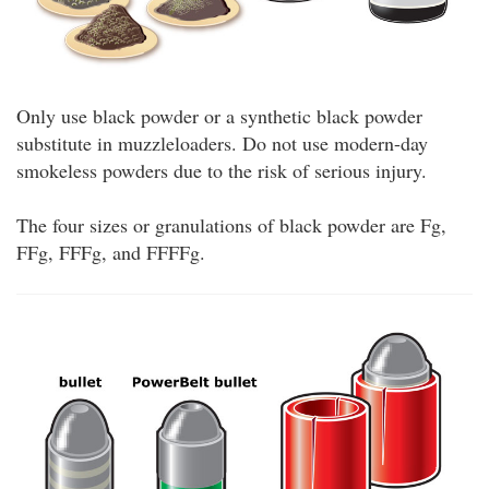
Only use black powder or a synthetic black powder
substitute in muzzleloaders. Do not use modern-day
smokeless powders due to the risk of serious injury.
The four sizes or granulations of black powder are Fg,
FFg, FFFg, and FFFFg.