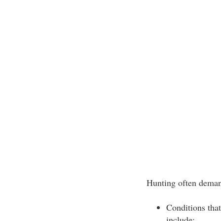
Hunting often deman
Conditions that
include: