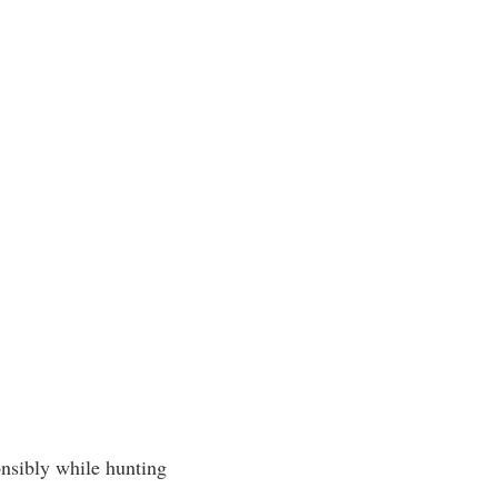
onsibly while hunting