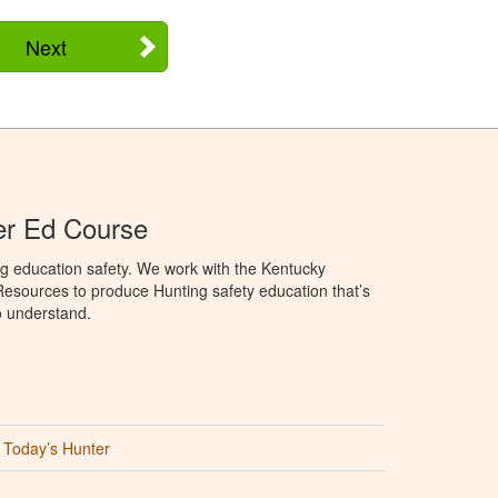
Next
er Ed Course
g education safety. We work with the Kentucky
Resources to produce Hunting safety education that’s
o understand.
Today’s Hunter