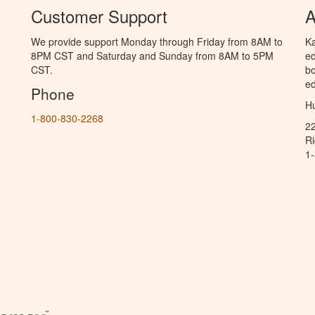
Customer Support
A
We provide support Monday through Friday from 8AM to
Ka
8PM CST and Saturday and Sunday from 8AM to 5PM
ed
CST.
bo
ed
Phone
Hu
1-800-830-2268
2
R
1