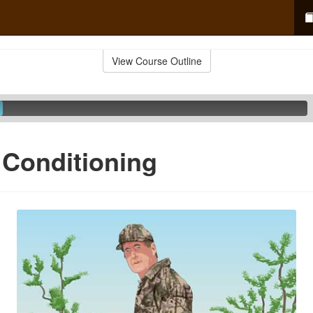
View Course Outline
 Conditioning