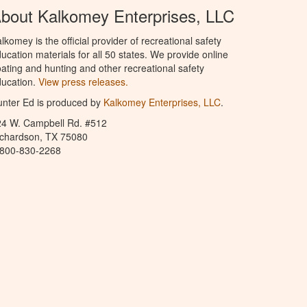
bout Kalkomey Enterprises, LLC
lkomey is the official provider of recreational safety
ucation materials for all 50 states. We provide online
ating and hunting and other recreational safety
ucation.
View press releases.
nter Ed is produced by
Kalkomey Enterprises, LLC
.
24 W. Campbell Rd. #512
ichardson, TX 75080
-800-830-2268