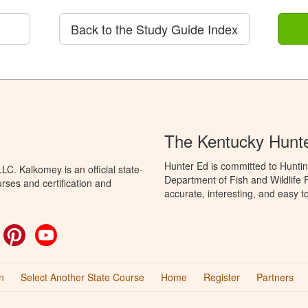
Back to the Study Guide Index
The Kentucky Hunt
Hunter Ed is committed to Huntin
C. Kalkomey is an official state-
Department of Fish and Wildlife 
rses and certification and
accurate, interesting, and easy t
ok
witter
Pinterest
YouTube
n
Select Another State Course
Home
Register
Partners