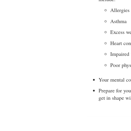
Allergies
Asthma
Excess we
Heart con
Impaired 
Poor phys
Your mental co
Prepare for you
get in shape wi