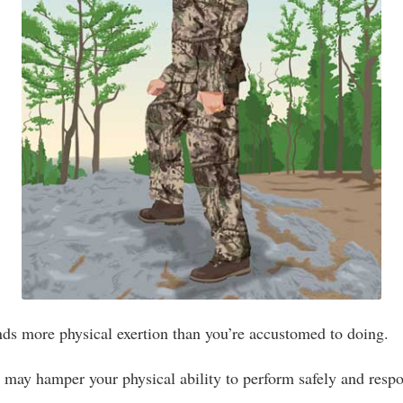
ds more physical exertion than you’re accustomed to doing.
 may hamper your physical ability to perform safely and resp