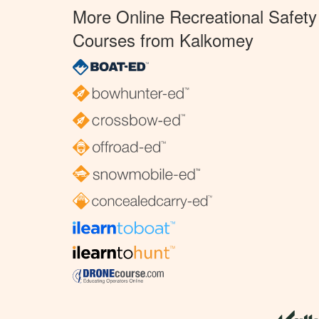
More Online Recreational Safety
Courses from Kalkomey