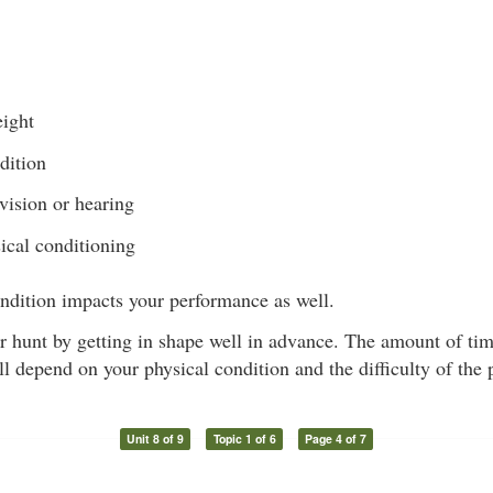
ight
dition
vision or hearing
ical conditioning
ndition impacts your performance as well.
r hunt by getting in shape well in advance. The amount of time 
ll depend on your physical condition and the difficulty of the
Unit 8 of 9
Topic 1 of 6
Page 4 of 7