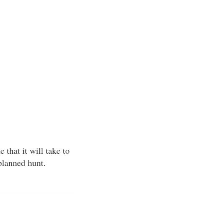
that it will take to
 planned hunt.