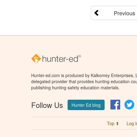
Previous
Hunter-ed.com is produced by Kalkomey Enterprises, LL
delegated provider that provides hunting education cou
publishing hunting safety education materials.
Follow Us
Facebo
T
Hunter Ed blog
Top ⬆
Log I