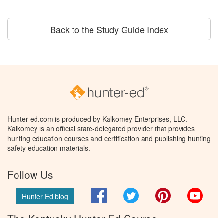
Back to the Study Guide Index
Hunter-ed.com is produced by Kalkomey Enterprises, LLC.
Kalkomey is an official state-delegated provider that provides
hunting education courses and certification and publishing hunting
safety education materials.
Follow Us
Facebook
Twitter
Pinterest
You
Hunter Ed blog