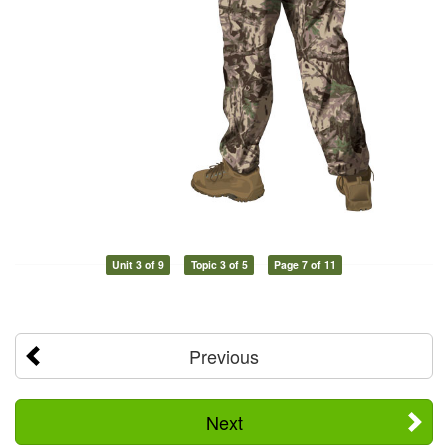
Unit 3 of 9
Topic 3 of 5
Page 7 of 11
Previous
Next