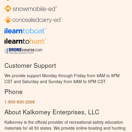
Customer Support
We provide support Monday through Friday from 8AM to 8PM
CST and Saturday and Sunday from 8AM to 5PM CST.
Phone
1-800-830-2268
About Kalkomey Enterprises, LLC
Kalkomey is the official provider of recreational safety education
materials for all 50 states. We provide online boating and hunting