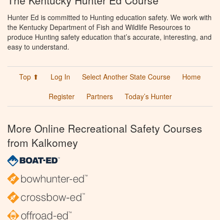
The Kentucky Hunter Ed Course
Hunter Ed is committed to Hunting education safety. We work with
the Kentucky Department of Fish and Wildlife Resources to
produce Hunting safety education that’s accurate, interesting, and
easy to understand.
Top ⬆
Log In
Select Another State Course
Home
Register
Partners
Today’s Hunter
More Online Recreational Safety Courses
from Kalkomey