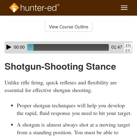
Toggle
naviga
Skip
to
View Course Outline
Course
main
Outline
content
Skip
Audio
EN
00:00
01:47
audio
Player
ES
player
Shotgun-Shooting Stance
Unlike rifle firing, quick reflexes and flexibility are
essential for effective shotgun shooting.
Proper shotgun techniques will help you develop
the rapid, fluid response you need to hit your target.
A shotgun is almost always shot at a moving target
from a standing position. You must be able to