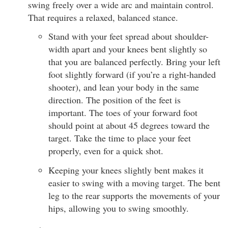
swing freely over a wide arc and maintain control.
That requires a relaxed, balanced stance.
Stand with your feet spread about shoulder-
width apart and your knees bent slightly so
that you are balanced perfectly. Bring your left
foot slightly forward (if you’re a right-handed
shooter), and lean your body in the same
direction. The position of the feet is
important. The toes of your forward foot
should point at about 45 degrees toward the
target. Take the time to place your feet
properly, even for a quick shot.
Keeping your knees slightly bent makes it
easier to swing with a moving target. The bent
leg to the rear supports the movements of your
hips, allowing you to swing smoothly.