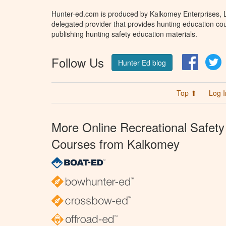
Hunter-ed.com is produced by Kalkomey Enterprises, LL
delegated provider that provides hunting education cou
publishing hunting safety education materials.
Follow Us
Facebo
T
Hunter Ed blog
Top ⬆
Log I
More Online Recreational Safety
Courses from Kalkomey