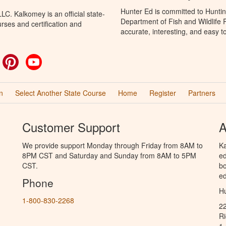
Hunter Ed is committed to Huntin
C. Kalkomey is an official state-
Department of Fish and Wildlife 
rses and certification and
accurate, interesting, and easy t
ok
witter
Pinterest
YouTube
n
Select Another State Course
Home
Register
Partners
Customer Support
A
We provide support Monday through Friday from 8AM to
Ka
8PM CST and Saturday and Sunday from 8AM to 5PM
ed
CST.
bo
ed
Phone
Hu
1-800-830-2268
2
R
1