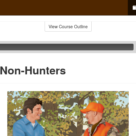
View Course Outline
 Non-Hunters