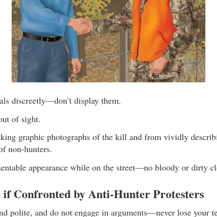
als discreetly—don’t display them.
ut of sight.
king graphic photographs of the kill and from vividly describi
of non-hunters.
sentable appearance while on the street—no bloody or dirty cl
 if Confronted by Anti-Hunter Protesters
d polite, and do not engage in arguments—never lose your t