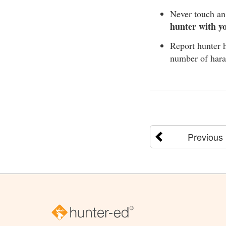
Never touch an 
hunter with y
Report hunter h
number of hara
Previous