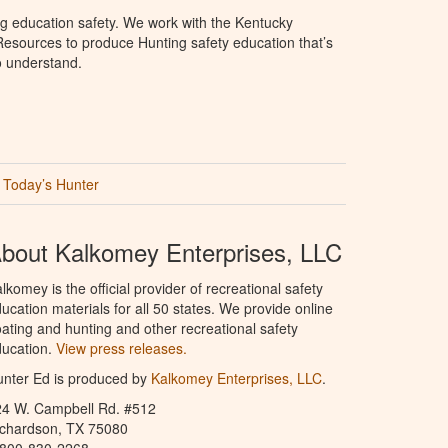
g education safety. We work with the Kentucky
Resources to produce Hunting safety education that’s
o understand.
Today’s Hunter
bout Kalkomey Enterprises, LLC
lkomey is the official provider of recreational safety
ucation materials for all 50 states. We provide online
ating and hunting and other recreational safety
ucation.
View press releases.
nter Ed is produced by
Kalkomey Enterprises, LLC
.
24 W. Campbell Rd. #512
ichardson, TX 75080
-800-830-2268