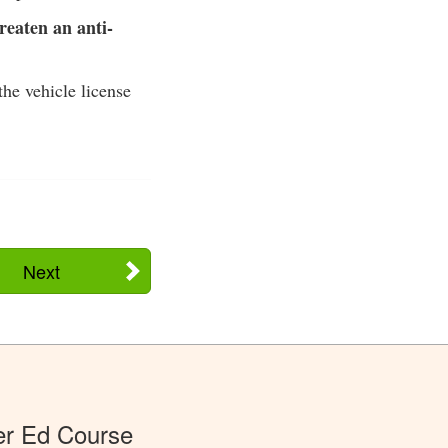
reaten an anti-
the vehicle license
Next
er Ed Course