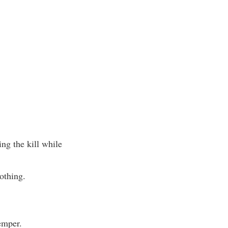
ng the kill while
othing.
emper.