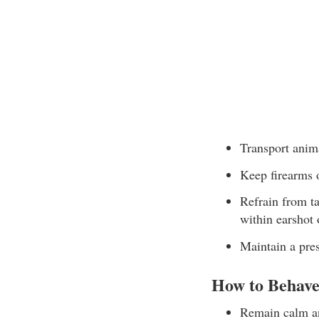
Transport anim
Keep firearms o
Refrain from ta
within earshot 
Maintain a pre
How to Behave
Remain calm an