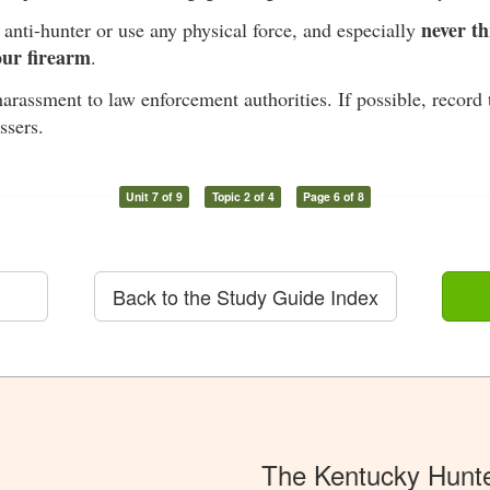
never th
anti-hunter or use any physical force, and especially
our firearm
.
arassment to law enforcement authorities. If possible, record 
ssers.
Unit 7 of 9
Topic 2 of 4
Page 6 of 8
Back to the Study Guide Index
The Kentucky Hunt