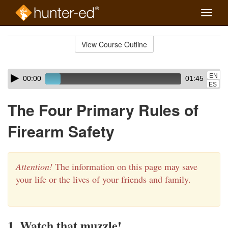
Toggle
naviga
Skip
to
View Course Outline
Course
main
Outline
content
Skip
Audio
EN
00:00
01:45
audio
Player
ES
player
The Four Primary Rules of
Firearm Safety
Attention!
The information on this page may save
your life or the lives of your friends and family.
1. Watch that muzzle!