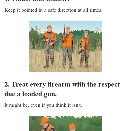
Keep it pointed in a safe direction at all times.
2. Treat every firearm with the respect
due a loaded gun.
It might be, even if you think it isn't.