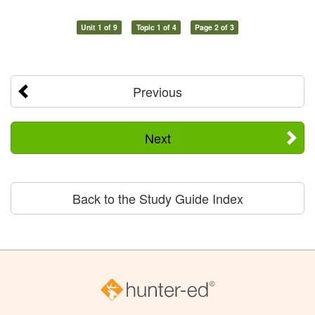
Unit 1 of 9
Topic 1 of 4
Page 2 of 3
Previous
Next
Back to the Study Guide Index