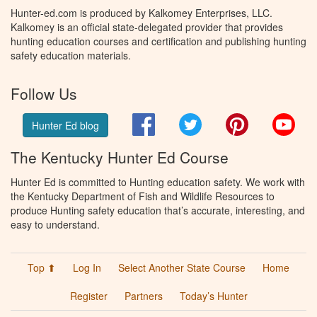
Hunter-ed.com is produced by Kalkomey Enterprises, LLC.
Kalkomey is an official state-delegated provider that provides
hunting education courses and certification and publishing hunting
safety education materials.
Follow Us
Facebook
Twitter
Pinterest
You
Hunter Ed blog
The Kentucky Hunter Ed Course
Hunter Ed is committed to Hunting education safety. We work with
the Kentucky Department of Fish and Wildlife Resources to
produce Hunting safety education that’s accurate, interesting, and
easy to understand.
Top ⬆
Log In
Select Another State Course
Home
Register
Partners
Today’s Hunter