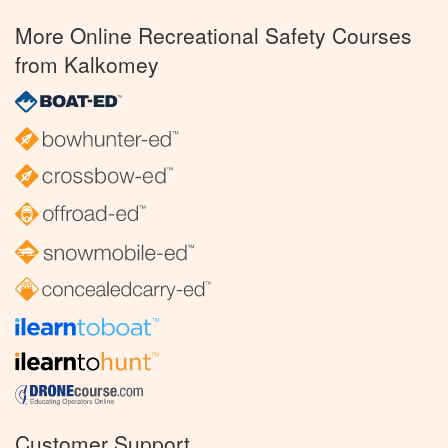
More Online Recreational Safety Courses
from Kalkomey
Customer Support