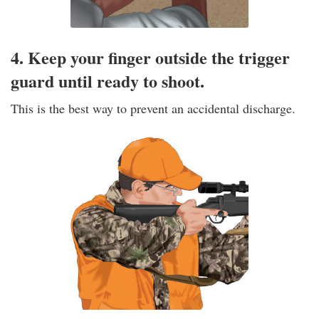
4. Keep your finger outside the trigger
guard until ready to shoot.
This is the best way to prevent an accidental discharge.