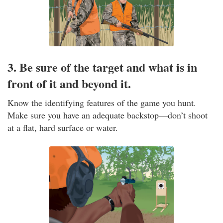
3. Be sure of the target and what is in
front of it and beyond it.
Know the identifying features of the game you hunt.
Make sure you have an adequate backstop—don’t shoot
at a flat, hard surface or water.