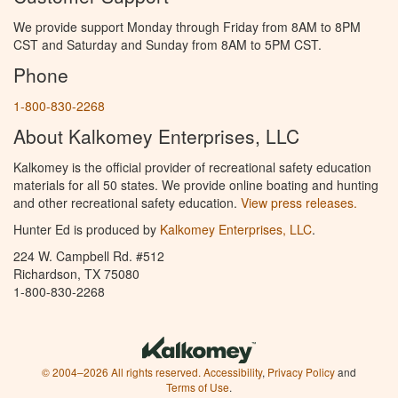
We provide support Monday through Friday from 8AM to 8PM
CST and Saturday and Sunday from 8AM to 5PM CST.
Phone
1-800-830-2268
About Kalkomey Enterprises, LLC
Kalkomey is the official provider of recreational safety education
materials for all 50 states. We provide online boating and hunting
and other recreational safety education.
View press releases.
Hunter Ed is produced by
Kalkomey Enterprises, LLC
.
224 W. Campbell Rd. #512
Richardson, TX 75080
1-800-830-2268
© 2004–2026 All rights reserved.
Accessibility
,
Privacy Policy
and
Terms of Use
.