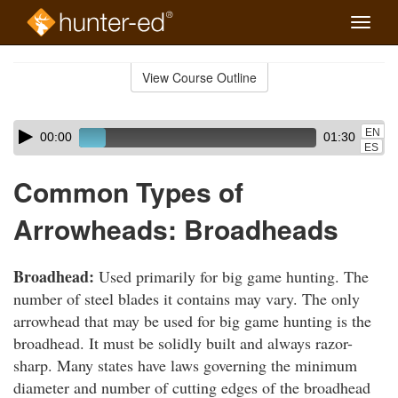
Toggle
naviga
Skip
to
View Course Outline
Course
main
Outline
content
Skip
Audio
EN
00:00
01:30
audio
Player
ES
player
Common Types of
Arrowheads: Broadheads
Broadhead:
Used primarily for big game hunting. The
number of steel blades it contains may vary. The only
arrowhead that may be used for big game hunting is the
broadhead. It must be solidly built and always razor-
sharp. Many states have laws governing the minimum
diameter and number of cutting edges of the broadhead