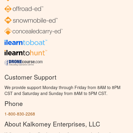
Customer Support
We provide support Monday through Friday from 8AM to 8PM
CST and Saturday and Sunday from 8AM to 5PM CST.
Phone
1-800-830-2268
About Kalkomey Enterprises, LLC