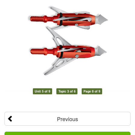
Unit 5 of 9
Topic 3 of 6
Page 8 of 9
Previous