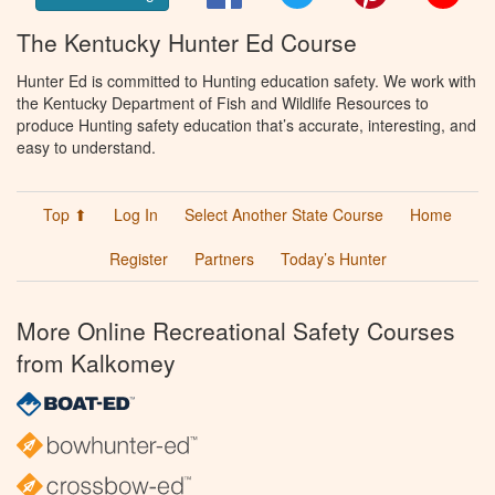
The Kentucky Hunter Ed Course
Hunter Ed is committed to Hunting education safety. We work with
the Kentucky Department of Fish and Wildlife Resources to
produce Hunting safety education that’s accurate, interesting, and
easy to understand.
Top ⬆
Log In
Select Another State Course
Home
Register
Partners
Today’s Hunter
More Online Recreational Safety Courses
from Kalkomey