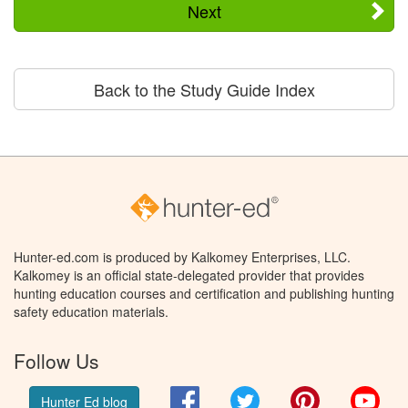
Next
Back to the Study Guide Index
Hunter-ed.com is produced by Kalkomey Enterprises, LLC.
Kalkomey is an official state-delegated provider that provides
hunting education courses and certification and publishing hunting
safety education materials.
Follow Us
Facebook
Twitter
Pinterest
You
Hunter Ed blog