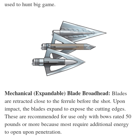
used to hunt big game.
Mechanical (Expandable) Blade Broadhead:
Blades
are retracted close to the ferrule before the shot. Upon
impact, the blades expand to expose the cutting edges.
These are recommended for use only with bows rated 50
pounds or more because most require additional energy
to open upon penetration.