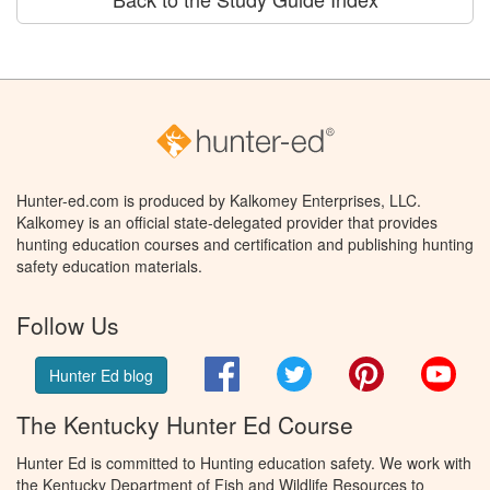
Hunter-ed.com is produced by Kalkomey Enterprises, LLC.
Kalkomey is an official state-delegated provider that provides
hunting education courses and certification and publishing hunting
safety education materials.
Follow Us
Facebook
Twitter
Pinterest
You
Hunter Ed blog
The Kentucky Hunter Ed Course
Hunter Ed is committed to Hunting education safety. We work with
the Kentucky Department of Fish and Wildlife Resources to