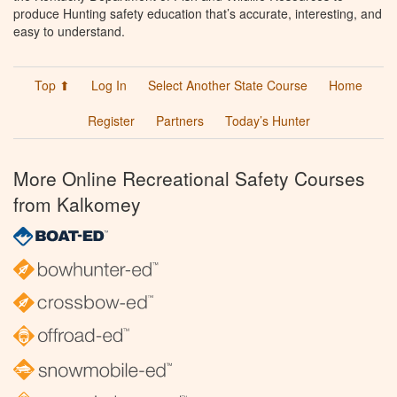
produce Hunting safety education that’s accurate, interesting, and
easy to understand.
Top ⬆
Log In
Select Another State Course
Home
Register
Partners
Today’s Hunter
More Online Recreational Safety Courses
from Kalkomey