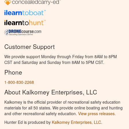
Customer Support
We provide support Monday through Friday from 8AM to 8PM
CST and Saturday and Sunday from 8AM to 5PM CST.
Phone
1-800-830-2268
About Kalkomey Enterprises, LLC
Kalkomey is the official provider of recreational safety education
materials for all 50 states. We provide online boating and hunting
and other recreational safety education.
View press releases.
Hunter Ed is produced by
Kalkomey Enterprises, LLC
.