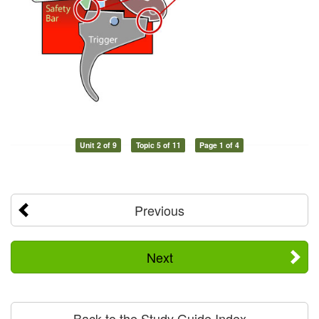
Unit 2 of 9
Topic 5 of 11
Page 1 of 4
Previous
Next
Back to the Study Guide Index