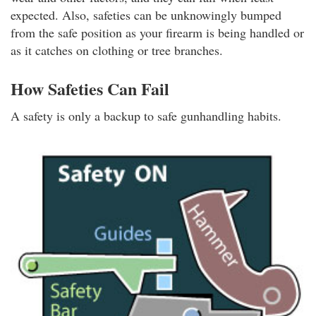
expected. Also, safeties can be unknowingly bumped
from the safe position as your firearm is being handled or
as it catches on clothing or tree branches.
How Safeties Can Fail
A safety is only a backup to safe gunhandling habits.