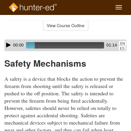
Toggle
naviga
Skip
to
View Course Outline
Course
main
Outline
content
Skip
Audio
EN
00:00
01:14
audio
Player
ES
player
Safety Mechanisms
A safety is a device that blocks the action to prevent the
firearm from shooting until the safety is released or
pushed to the off position. The safety is intended to
prevent the firearm from being fired accidentally.
However, safeties should never be relied on totally to
protect against accidental shooting. Safeties are
mechanical devices subject to mechanical failure from
wear and other factors, and they can fail when least