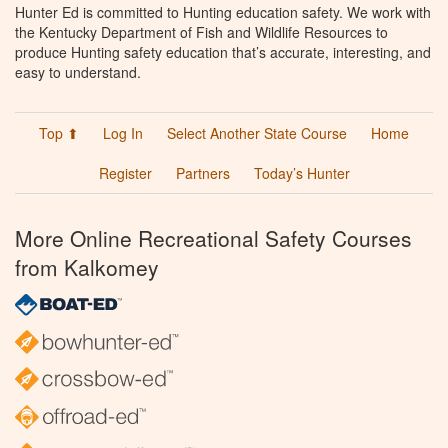
Hunter Ed is committed to Hunting education safety. We work with
the Kentucky Department of Fish and Wildlife Resources to
produce Hunting safety education that’s accurate, interesting, and
easy to understand.
Top ⬆
Log In
Select Another State Course
Home
Register
Partners
Today’s Hunter
More Online Recreational Safety Courses
from Kalkomey