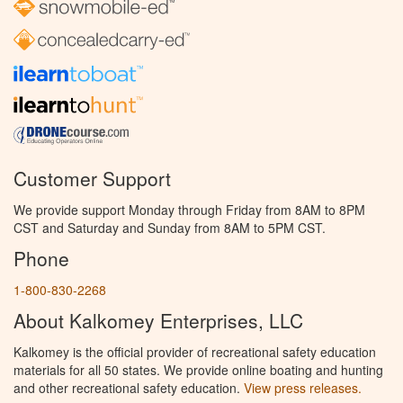
Customer Support
We provide support Monday through Friday from 8AM to 8PM
CST and Saturday and Sunday from 8AM to 5PM CST.
Phone
1-800-830-2268
About Kalkomey Enterprises, LLC
Kalkomey is the official provider of recreational safety education
materials for all 50 states. We provide online boating and hunting
and other recreational safety education.
View press releases.