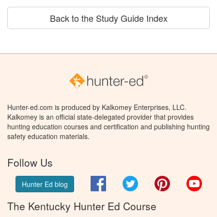
Back to the Study Guide Index
Hunter-ed.com is produced by Kalkomey Enterprises, LLC.
Kalkomey is an official state-delegated provider that provides
hunting education courses and certification and publishing hunting
safety education materials.
Follow Us
Facebook
Twitter
Pinterest
You
Hunter Ed blog
The Kentucky Hunter Ed Course