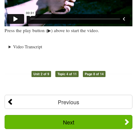
Press the play button (▶) above to start the video.
Video Transcript
Unit 2 of 9
Topic 4 of 11
Page 8 of 14
Previous
Next