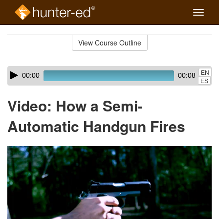
Toggle
naviga
Skip
to
View Course Outline
Course
main
Outline
content
Skip
Audio
EN
00:00
00:08
audio
Player
ES
player
Video: How a Semi-
Automatic Handgun Fires