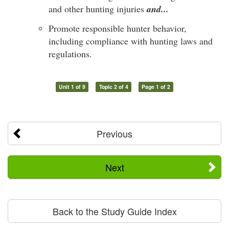
and other hunting injuries
and...
Promote responsible hunter behavior,
including compliance with hunting laws and
regulations.
Unit 1 of 9
Topic 2 of 4
Page 1 of 2
Previous
Next
Back to the Study Guide Index