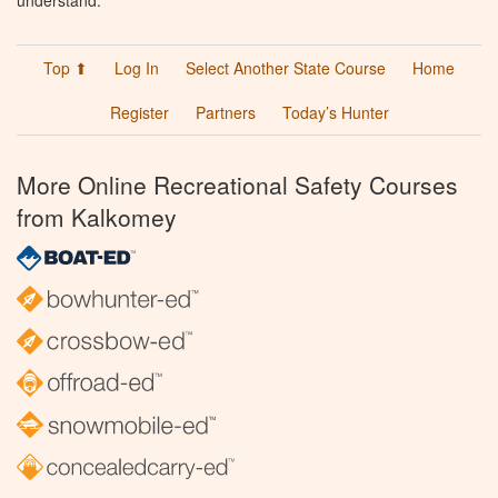
understand.
Top ⬆
Log In
Select Another State Course
Home
Register
Partners
Today’s Hunter
More Online Recreational Safety Courses
from Kalkomey