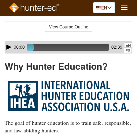
EN
Toggle
naviga
Skip
to
View Course Outline
Course
main
Outline
content
Skip
Audio
EN
00:00
02:39
audio
Player
ES
player
Why Hunter Education?
The goal of hunter education is to train safe, responsible,
and law-abiding hunters.