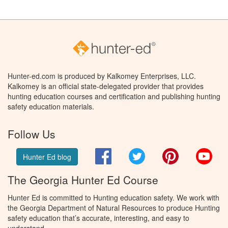
Hunter-ed.com is produced by Kalkomey Enterprises, LLC.
Kalkomey is an official state-delegated provider that provides
hunting education courses and certification and publishing hunting
safety education materials.
Follow Us
Facebook
Twitter
Pinterest
You
Hunter Ed blog
The Georgia Hunter Ed Course
Hunter Ed is committed to Hunting education safety. We work with
the Georgia Department of Natural Resources to produce Hunting
safety education that’s accurate, interesting, and easy to