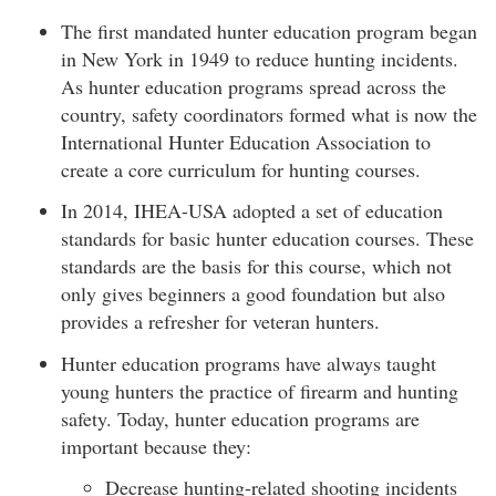
The first mandated hunter education program began
in New York in 1949 to reduce hunting incidents.
As hunter education programs spread across the
country, safety coordinators formed what is now the
International Hunter Education Association to
create a core curriculum for hunting courses.
In 2014, IHEA-USA adopted a set of education
standards for basic hunter education courses. These
standards are the basis for this course, which not
only gives beginners a good foundation but also
provides a refresher for veteran hunters.
Hunter education programs have always taught
young hunters the practice of firearm and hunting
safety. Today, hunter education programs are
important because they:
Decrease hunting-related shooting incidents