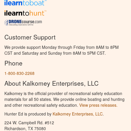
Customer Support
We provide support Monday through Friday from 8AM to 8PM
CST and Saturday and Sunday from 8AM to 5PM CST.
Phone
1-800-830-2268
About Kalkomey Enterprises, LLC
Kalkomey is the official provider of recreational safety education
materials for all 50 states. We provide online boating and hunting
and other recreational safety education.
View press releases.
Hunter Ed is produced by
Kalkomey Enterprises, LLC
.
224 W. Campbell Rd. #512
Richardson, TX 75080