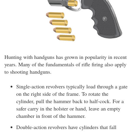
Hunting with handguns has grown in popularity in recent
years. Many of the fundamentals of rifle firing also apply
to shooting handguns.
Single-action revolvers typically load through a gate
on the right side of the frame. To rotate the
cylinder, pull the hammer back to half-cock. For a
safer carry in the holster or hand, leave an empty
chamber in front of the hammer.
Double-action revolvers have cylinders that fall