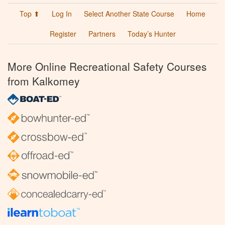
Top ⬆
Log In
Select Another State Course
Home
Register
Partners
Today’s Hunter
More Online Recreational Safety Courses
from Kalkomey