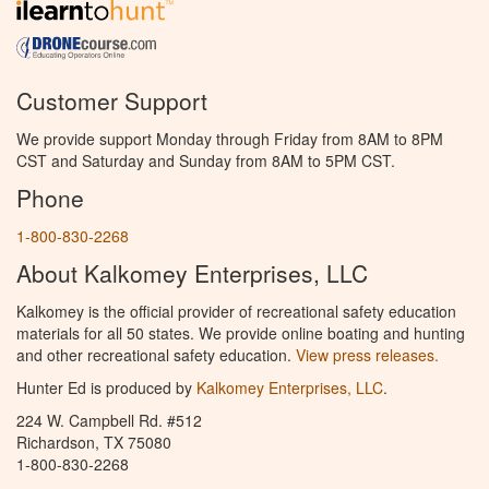
Customer Support
We provide support Monday through Friday from 8AM to 8PM
CST and Saturday and Sunday from 8AM to 5PM CST.
Phone
1-800-830-2268
About Kalkomey Enterprises, LLC
Kalkomey is the official provider of recreational safety education
materials for all 50 states. We provide online boating and hunting
and other recreational safety education.
View press releases.
Hunter Ed is produced by
Kalkomey Enterprises, LLC
.
224 W. Campbell Rd. #512
Richardson, TX 75080
1-800-830-2268