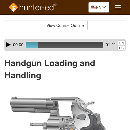
EN
Toggle
naviga
Skip
to
View Course Outline
Course
main
Outline
content
Skip
Audio
EN
00:00
01:21
audio
Player
ES
player
Handgun Loading and
Handling