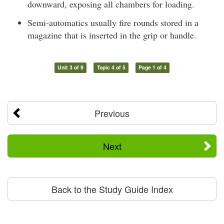
downward, exposing all chambers for loading.
Semi-automatics usually fire rounds stored in a
magazine that is inserted in the grip or handle.
Unit 3 of 9
Topic 4 of 5
Page 1 of 4
Previous
Next
Back to the Study Guide Index