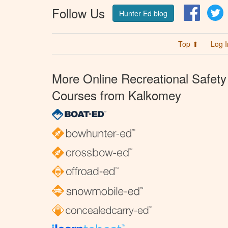
Follow Us
Facebo
T
Hunter Ed blog
Top ⬆
Log I
More Online Recreational Safety
Courses from Kalkomey