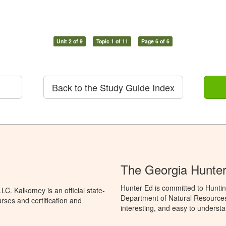
Unit 2 of 9
Topic 1 of 11
Page 6 of 6
Back to the Study Guide Index
The Georgia Hunte
Hunter Ed is committed to Huntin
C. Kalkomey is an official state-
Department of Natural Resources 
rses and certification and
interesting, and easy to understa