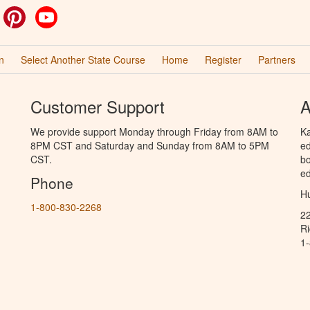
ok
witter
Pinterest
YouTube
n
Select Another State Course
Home
Register
Partners
Customer Support
A
We provide support Monday through Friday from 8AM to
Ka
8PM CST and Saturday and Sunday from 8AM to 5PM
ed
CST.
bo
ed
Phone
Hu
1-800-830-2268
2
R
1