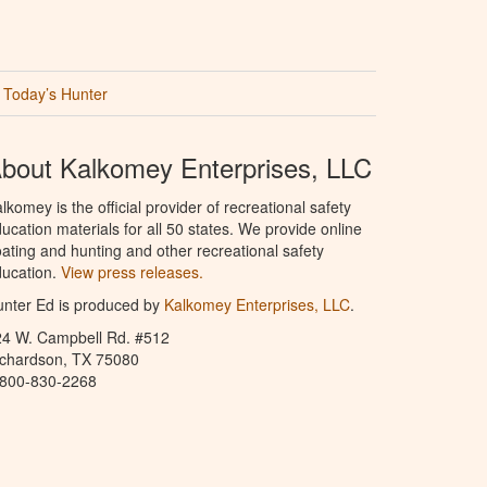
Today’s Hunter
bout Kalkomey Enterprises, LLC
lkomey is the official provider of recreational safety
ucation materials for all 50 states. We provide online
ating and hunting and other recreational safety
ucation.
View press releases.
nter Ed is produced by
Kalkomey Enterprises, LLC
.
24 W. Campbell Rd. #512
ichardson, TX 75080
-800-830-2268