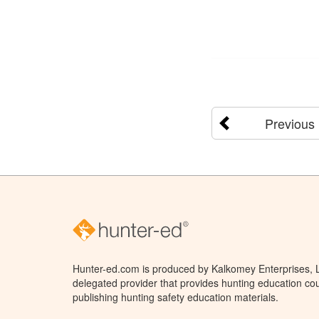
Previous
Hunter-ed.com is produced by Kalkomey Enterprises, LL
delegated provider that provides hunting education cou
publishing hunting safety education materials.