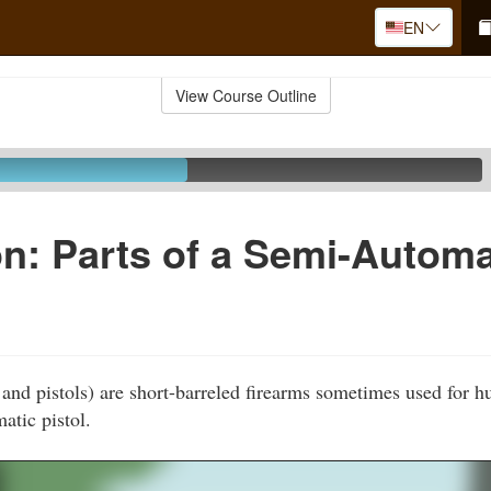
EN
View Course Outline
n: Parts of a Semi-Automa
and pistols) are short-barreled firearms sometimes used for h
atic pistol.