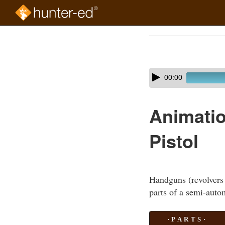
Skip
to
Course
main
Outline
content
Skip
Audio
00:00
audio
Player
player
Animatio
Pistol
Handguns (revolvers 
parts of a semi-autom