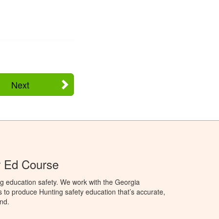
Next
r Ed Course
g education safety. We work with the Georgia
to produce Hunting safety education that’s accurate,
nd.