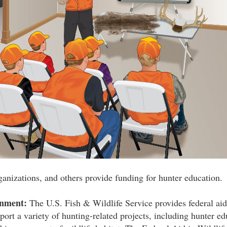
ganizations, and others provide funding for hunter education.
rnment:
The U.S. Fish & Wildlife Service provides federal aid 
port a variety of hunting-related projects, including hunter ed