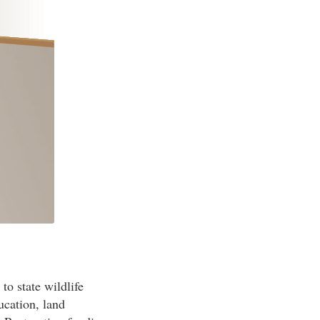
to state wildlife
ucation, land