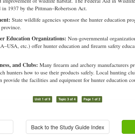
d improvement of wildlife habitat. The Federal Aid in Wildlif
d in 1937 by the Pittman–Robertson Act.
ent:
State wildlife agencies sponsor the hunter education pro
r province.
er Education Organizations:
Non-governmental organizatio
A–USA, etc.) offer hunter education and firearm safety educa
ness, and Clubs:
Many firearm and archery manufacturers pro
ach hunters how to use their products safely. Local hunting clu
n provide the facilities and equipment for hunter education co
Unit 1 of 9
Topic 3 of 4
Page 1 of 2
Back to the Study Guide Index