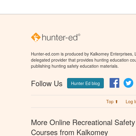
Hunter-ed.com is produced by Kalkomey Enterprises, LL
delegated provider that provides hunting education cou
publishing hunting safety education materials.
Follow Us
Facebo
T
Hunter Ed blog
Top ⬆
Log I
More Online Recreational Safety
Courses from Kalkomey