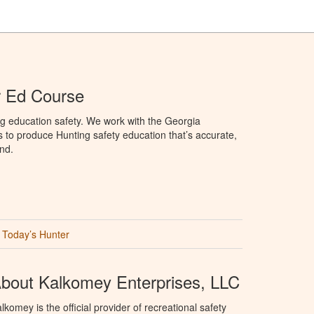
r Ed Course
g education safety. We work with the Georgia
to produce Hunting safety education that’s accurate,
nd.
Today’s Hunter
bout Kalkomey Enterprises, LLC
lkomey is the official provider of recreational safety