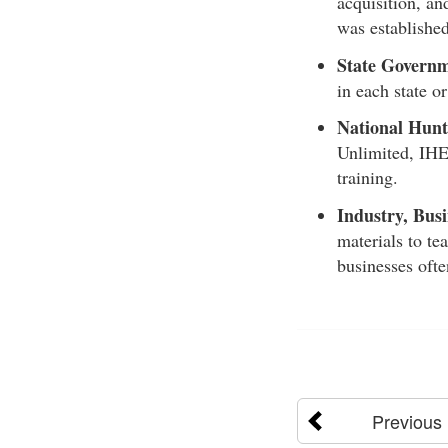
acquisition, an
was establishe
State Governm
in each state o
National Hunt
Unlimited, IHE
training.
Industry, Busi
materials to te
businesses ofte
Previous