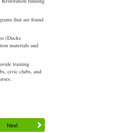
e Restoration funding
grams that are found
ns (Ducks
tion materials and
vide training
bs, civic clubs, and
urses.
Next