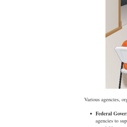
Various agencies, or
Federal Gove
agencies to sup