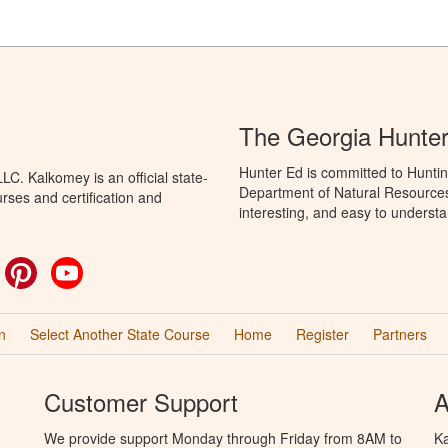
The Georgia Hunte
Hunter Ed is committed to Huntin
C. Kalkomey is an official state-
Department of Natural Resources 
rses and certification and
interesting, and easy to understa
ok
witter
Pinterest
YouTube
n
Select Another State Course
Home
Register
Partners
Customer Support
A
We provide support Monday through Friday from 8AM to
Ka