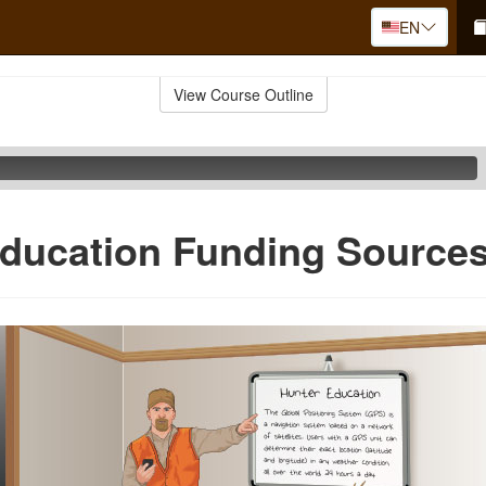
EN
View Course Outline
ducation Funding Source