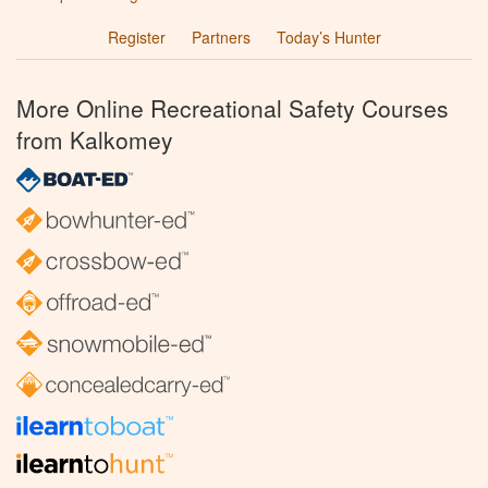
Register
Partners
Today’s Hunter
More Online Recreational Safety Courses
from Kalkomey