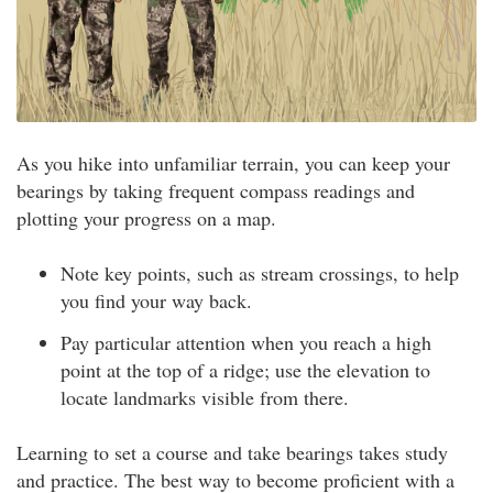
As you hike into unfamiliar terrain, you can keep your
bearings by taking frequent compass readings and
plotting your progress on a map.
Note key points, such as stream crossings, to help
you find your way back.
Pay particular attention when you reach a high
point at the top of a ridge; use the elevation to
locate landmarks visible from there.
Learning to set a course and take bearings takes study
and practice. The best way to become proficient with a