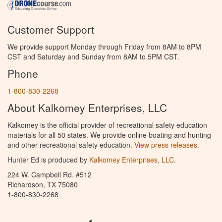
Customer Support
We provide support Monday through Friday from 8AM to 8PM
CST and Saturday and Sunday from 8AM to 5PM CST.
Phone
1-800-830-2268
About Kalkomey Enterprises, LLC
Kalkomey is the official provider of recreational safety education
materials for all 50 states. We provide online boating and hunting
and other recreational safety education.
View press releases.
Hunter Ed is produced by
Kalkomey Enterprises, LLC
.
224 W. Campbell Rd. #512
Richardson, TX 75080
1-800-830-2268