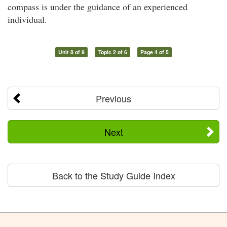
compass is under the guidance of an experienced
individual.
Unit 8 of 9
Topic 2 of 6
Page 4 of 5
Previous
Next
Back to the Study Guide Index