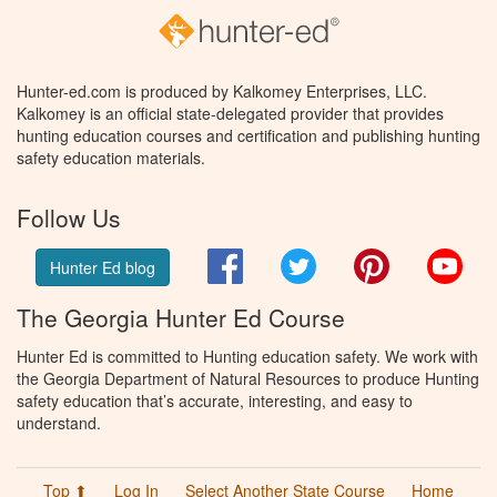
Hunter-ed.com is produced by Kalkomey Enterprises, LLC.
Kalkomey is an official state-delegated provider that provides
hunting education courses and certification and publishing hunting
safety education materials.
Follow Us
Facebook
Twitter
Pinterest
You
Hunter Ed blog
The Georgia Hunter Ed Course
Hunter Ed is committed to Hunting education safety. We work with
the Georgia Department of Natural Resources to produce Hunting
safety education that’s accurate, interesting, and easy to
understand.
Top ⬆
Log In
Select Another State Course
Home