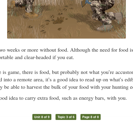
o weeks or more without food. Although the need for food is 
rtable and clear-headed if you eat.
is game, there is food, but probably not what you’re accusto
 into a remote area, it’s a good idea to read up on what’s edibl
y be able to harvest the bulk of your food with your hunting 
good idea to carry extra food, such as energy bars, with you.
Unit 8 of 9
Topic 3 of 6
Page 8 of 8