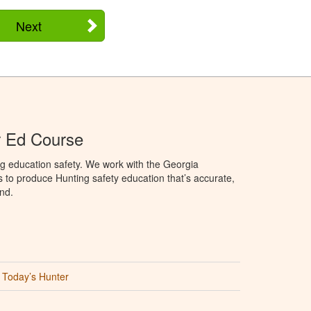
Next
r Ed Course
g education safety. We work with the Georgia
to produce Hunting safety education that’s accurate,
nd.
Today’s Hunter