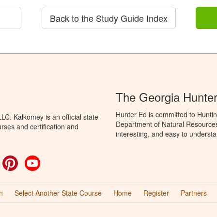
Back to the Study Guide Index
The Georgia Hunte
Hunter Ed is committed to Huntin
C. Kalkomey is an official state-
Department of Natural Resources 
rses and certification and
interesting, and easy to understa
ok
witter
Pinterest
YouTube
n
Select Another State Course
Home
Register
Partners