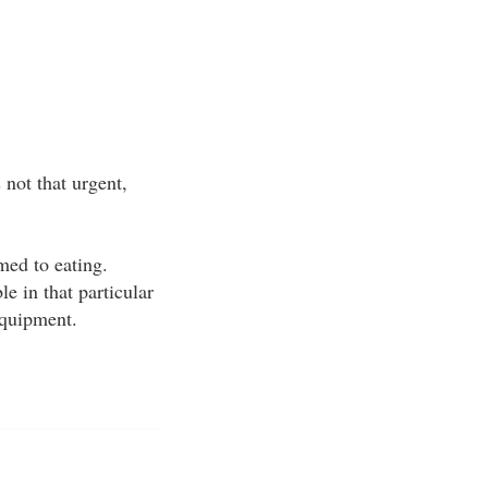
not that urgent,
med to eating.
e in that particular
equipment.