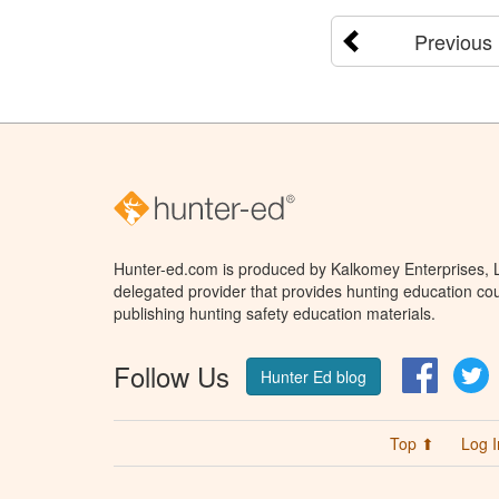
Previous
Hunter-ed.com is produced by Kalkomey Enterprises, LL
delegated provider that provides hunting education cou
publishing hunting safety education materials.
Follow Us
Facebo
T
Hunter Ed blog
Top ⬆
Log I