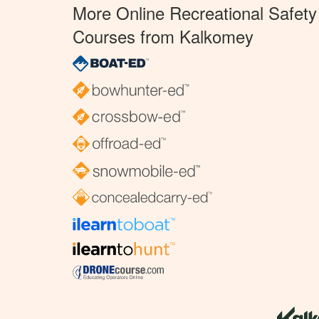
More Online Recreational Safety
Courses from Kalkomey