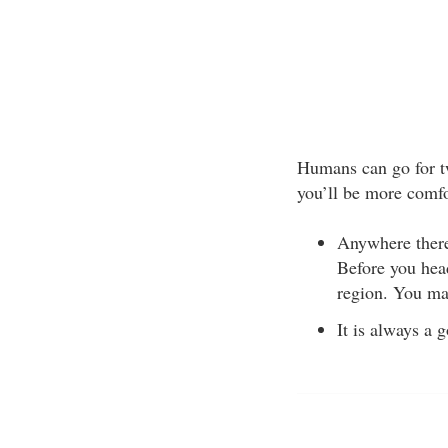
Humans can go for tw
you’ll be more comfo
Anywhere there 
Before you head
region. You ma
It is always a 