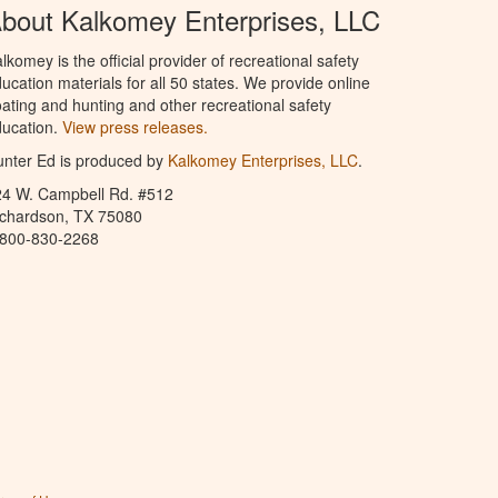
bout Kalkomey Enterprises, LLC
lkomey is the official provider of recreational safety
ucation materials for all 50 states. We provide online
ating and hunting and other recreational safety
ucation.
View press releases.
nter Ed is produced by
Kalkomey Enterprises, LLC
.
24 W. Campbell Rd. #512
ichardson, TX 75080
-800-830-2268