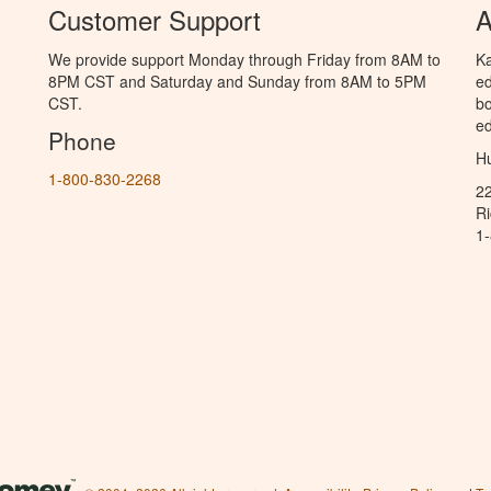
Customer Support
A
We provide support Monday through Friday from 8AM to
Ka
8PM CST and Saturday and Sunday from 8AM to 5PM
ed
CST.
bo
ed
Phone
Hu
1-800-830-2268
2
R
1