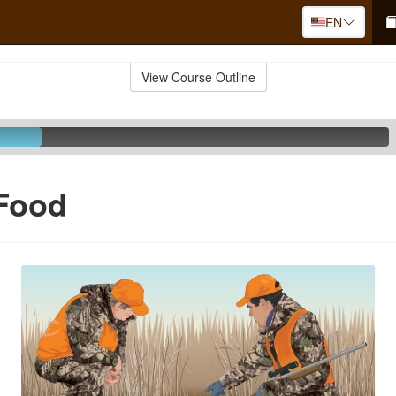
EN
View Course Outline
 Food