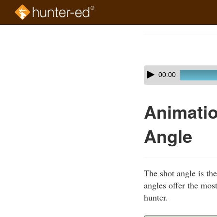
Skip
to
Course
main
Outline
content
Skip
Audio
00:00
audio
Player
player
Animatio
Angle
The shot angle is th
angles offer the most
hunter.