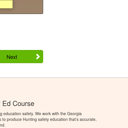
Next
r Ed Course
g education safety. We work with the Georgia
to produce Hunting safety education that’s accurate,
nd.