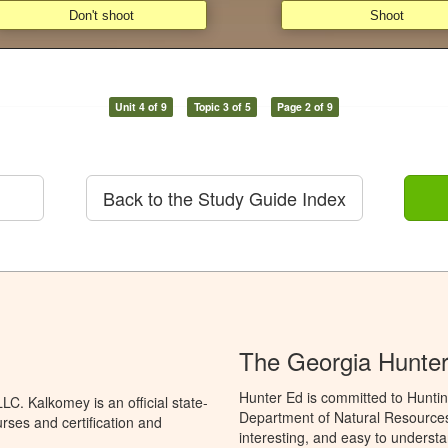
Unit 4 of 9
Topic 3 of 5
Page 2 of 9
Back to the Study Guide Index
The Georgia Hunte
Hunter Ed is committed to Huntin
C. Kalkomey is an official state-
Department of Natural Resources 
rses and certification and
interesting, and easy to understa