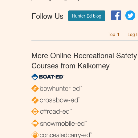
Follow Us
Facebo
T
Hunter Ed blog
Top ⬆
Log I
More Online Recreational Safety
Courses from Kalkomey