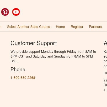
ok
witter
Pinterest
YouTube
n
Select Another State Course
Home
Register
Partners
Customer Support
A
We provide support Monday through Friday from 8AM to
Ka
8PM CST and Saturday and Sunday from 8AM to 5PM
ed
CST.
bo
ed
Phone
Hu
1-800-830-2268
2
R
1