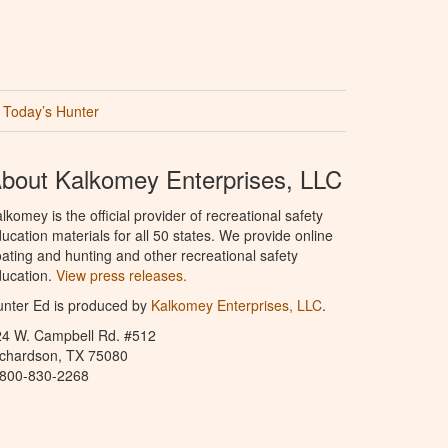
Today’s Hunter
bout Kalkomey Enterprises, LLC
lkomey is the official provider of recreational safety
ucation materials for all 50 states. We provide online
ating and hunting and other recreational safety
ucation.
View press releases.
nter Ed is produced by
Kalkomey Enterprises, LLC
.
24 W. Campbell Rd. #512
ichardson, TX 75080
-800-830-2268