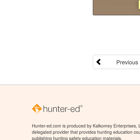
Previous
Hunter-ed.com is produced by Kalkomey Enterprises, LL
delegated provider that provides hunting education cou
publishing hunting safety education materials.