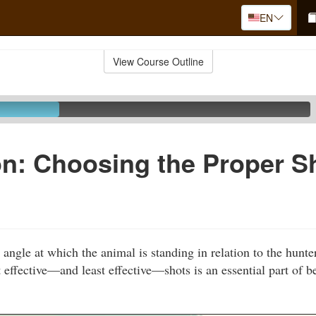
EN
View Course Outline
n: Choosing the Proper S
e angle at which the animal is standing in relation to the hun
 effective—and least effective—shots is an essential part of b