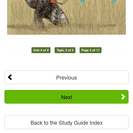
Unit 4 of 9
Topic 2 of 5
Page 2 of 11
Previous
Next
Back to the Study Guide Index