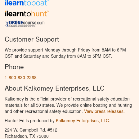
Customer Support
We provide support Monday through Friday from 8AM to 8PM
CST and Saturday and Sunday from 8AM to 5PM CST.
Phone
1-800-830-2268
About Kalkomey Enterprises, LLC
Kalkomey is the official provider of recreational safety education
materials for all 50 states. We provide online boating and hunting
and other recreational safety education.
View press releases.
Hunter Ed is produced by
Kalkomey Enterprises, LLC
.
224 W. Campbell Rd. #512
Richardson, TX 75080