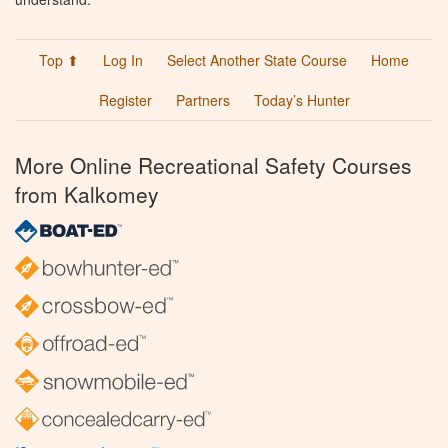
Top ⬆
Log In
Select Another State Course
Home
Register
Partners
Today’s Hunter
More Online Recreational Safety Courses
from Kalkomey