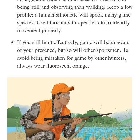
being still and observing than walking. Keep a low
profile; a human silhouette will spook many game
species. Use binoculars in open terrain to identify
movement properly.
If you still hunt effectively, game will be unaware
of your presence, but so will other sportsmen. To
avoid being mistaken for game by other hunters,
always wear fluorescent orange.