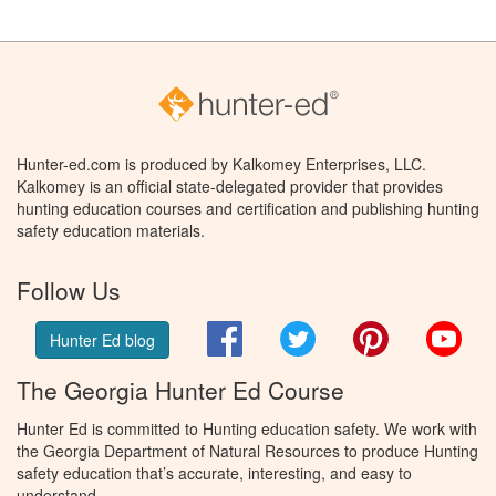
Hunter-ed.com is produced by Kalkomey Enterprises, LLC.
Kalkomey is an official state-delegated provider that provides
hunting education courses and certification and publishing hunting
safety education materials.
Follow Us
Facebook
Twitter
Pinterest
You
Hunter Ed blog
The Georgia Hunter Ed Course
Hunter Ed is committed to Hunting education safety. We work with
the Georgia Department of Natural Resources to produce Hunting
safety education that’s accurate, interesting, and easy to
understand.