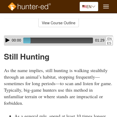
EN
Toggle
naviga
Skip
to
View Course Outline
Course
main
Outline
content
Skip
Audio
EN
00:00
01:29
audio
Player
ES
player
Still Hunting
As the name implies, still hunting is walking stealthily
through an animal’s habitat, stopping frequently—
sometimes for long periods—to scan and listen for game.
Typically, big-game hunters use this method in
unfamiliar terrain or where stands are impractical or
forbidden.
As a general rule, spend at least 10 times longer