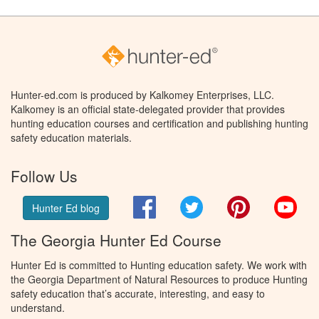
Hunter-ed.com is produced by Kalkomey Enterprises, LLC.
Kalkomey is an official state-delegated provider that provides
hunting education courses and certification and publishing hunting
safety education materials.
Follow Us
Facebook
Twitter
Pinterest
You
Hunter Ed blog
The Georgia Hunter Ed Course
Hunter Ed is committed to Hunting education safety. We work with
the Georgia Department of Natural Resources to produce Hunting
safety education that’s accurate, interesting, and easy to
understand.