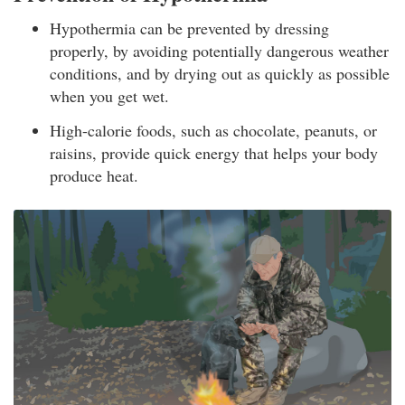
Hypothermia can be prevented by dressing
properly, by avoiding potentially dangerous weather
conditions, and by drying out as quickly as possible
when you get wet.
High-calorie foods, such as chocolate, peanuts, or
raisins, provide quick energy that helps your body
produce heat.