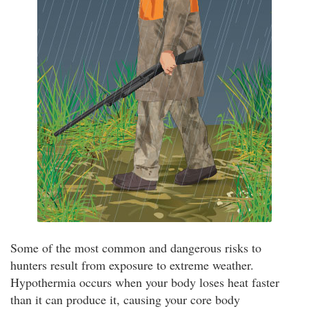
Some of the most common and dangerous risks to
hunters result from exposure to extreme weather.
Hypothermia occurs when your body loses heat faster
than it can produce it, causing your core body