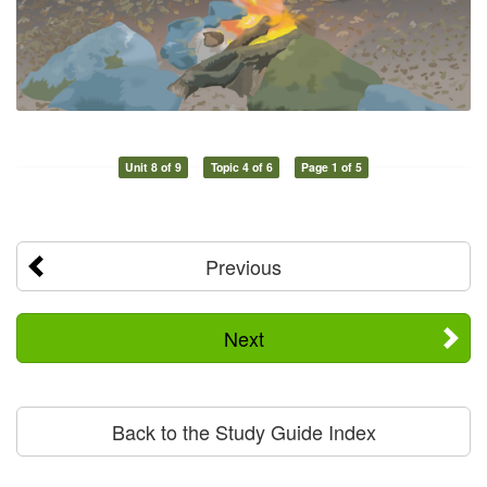
Unit 8 of 9
Topic 4 of 6
Page 1 of 5
Previous
Next
Back to the Study Guide Index