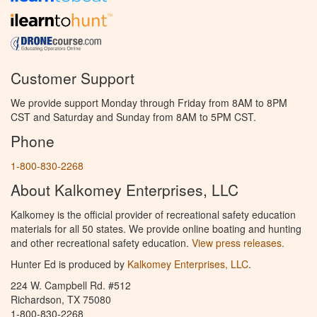
Customer Support
We provide support Monday through Friday from 8AM to 8PM
CST and Saturday and Sunday from 8AM to 5PM CST.
Phone
1-800-830-2268
About Kalkomey Enterprises, LLC
Kalkomey is the official provider of recreational safety education
materials for all 50 states. We provide online boating and hunting
and other recreational safety education.
View press releases.
Hunter Ed is produced by
Kalkomey Enterprises, LLC
.
224 W. Campbell Rd. #512
Richardson, TX 75080
1-800-830-2268