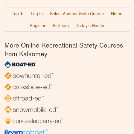
Top ⬆
Log In
Select Another State Course
Home
Register
Partners
Today’s Hunter
More Online Recreational Safety Courses
from Kalkomey