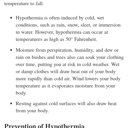
temperature to fall.
Hypothermia is often induced by cold, wet
conditions, such as rain, snow, sleet, or immersion
in water. However, hypothermia can occur at
temperatures as high as 50° Fahrenheit.
Moisture from perspiration, humidity, and dew or
rain on bushes and trees also can soak your clothing
over time, putting you at risk in cold weather. Wet
or damp clothes will draw heat out of your body
more rapidly than cold air. Wind lowers your body
temperature as it evaporates moisture from your
body.
Resting against cold surfaces will also draw heat
from your body.
Prevention of Hypothermia