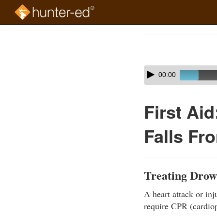
Skip
to
Course
main
Outline
content
Skip
Audio
00:00
audio
Player
player
First Ai
Falls Fr
Treating Drow
A heart attack or inj
require CPR (cardiop