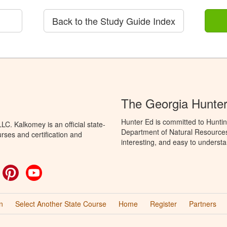
Back to the Study Guide Index
The Georgia Hunte
Hunter Ed is committed to Huntin
C. Kalkomey is an official state-
Department of Natural Resources 
rses and certification and
interesting, and easy to understa
ok
witter
Pinterest
YouTube
n
Select Another State Course
Home
Register
Partners