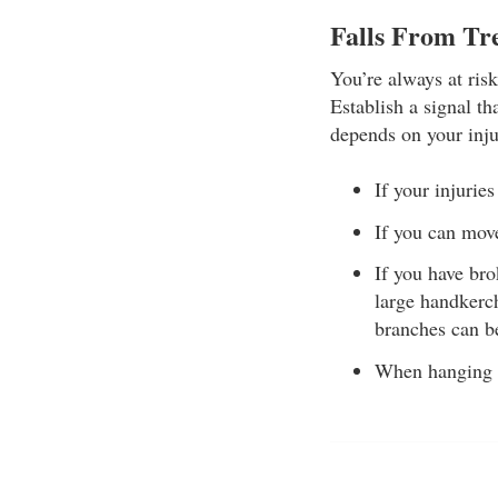
Falls From Tr
You’re always at ris
Establish a signal th
depends on your inju
If your injurie
If you can move
If you have bro
large handkerch
branches can be
When hanging fr