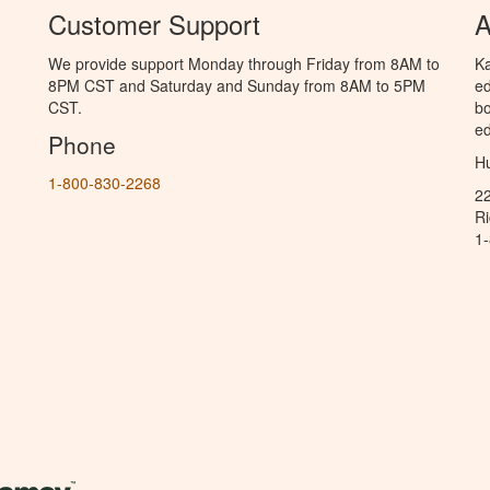
Customer Support
A
We provide support Monday through Friday from 8AM to
Ka
8PM CST and Saturday and Sunday from 8AM to 5PM
ed
CST.
bo
ed
Phone
Hu
1-800-830-2268
2
R
1