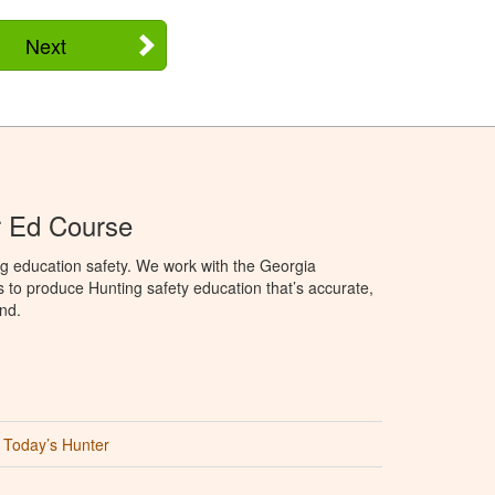
Next
r Ed Course
g education safety. We work with the Georgia
to produce Hunting safety education that’s accurate,
nd.
Today’s Hunter