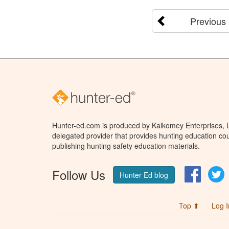
Previous
Hunter-ed.com is produced by Kalkomey Enterprises, LL
delegated provider that provides hunting education cou
publishing hunting safety education materials.
Follow Us
Facebo
T
Hunter Ed blog
Top ⬆
Log I