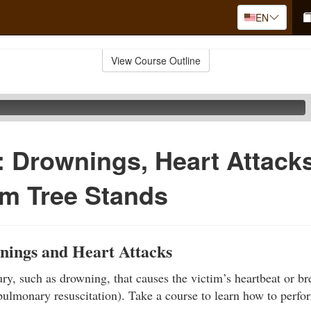
EN
View Course Outline
d: Drownings, Heart Attack
om Tree Stands
nings and Heart Attacks
ury, such as drowning, that causes the victim’s heartbeat or br
ulmonary resuscitation). Take a course to learn how to perf