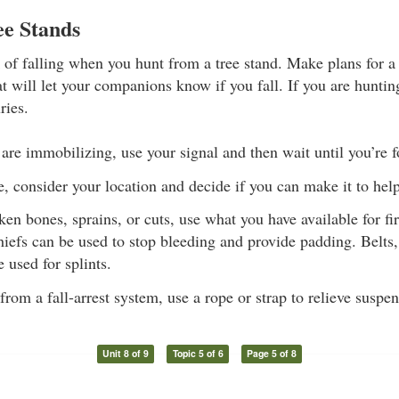
ee Stands
k of falling when you hunt from a tree stand. Make plans for a
at will let your companions know if you fall. If you are hunti
ries.
s are immobilizing, use your signal and then wait until you’re 
, consider your location and decide if you can make it to help
ken bones, sprains, or cuts, use what you have available for fi
iefs can be used to stop bleeding and provide padding. Belts,
 used for splints.
om a fall-arrest system, use a rope or strap to relieve suspe
Unit 8 of 9
Topic 5 of 6
Page 5 of 8