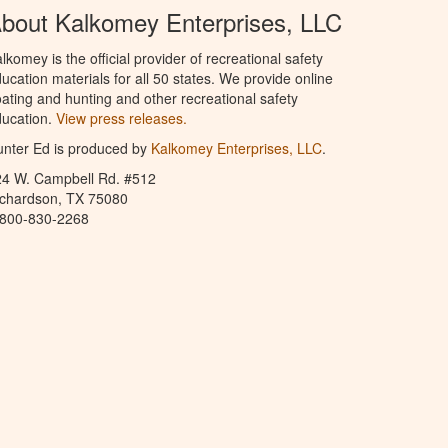
bout Kalkomey Enterprises, LLC
lkomey is the official provider of recreational safety
ucation materials for all 50 states. We provide online
ating and hunting and other recreational safety
ucation.
View press releases.
nter Ed is produced by
Kalkomey Enterprises, LLC
.
24 W. Campbell Rd. #512
ichardson, TX 75080
-800-830-2268