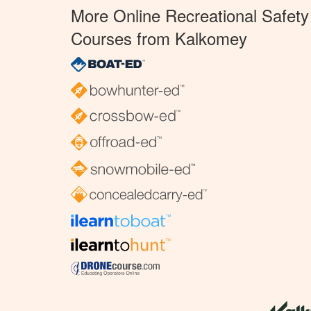
More Online Recreational Safety
Courses from Kalkomey