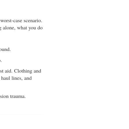
 worst-case scenario.
ng alone, what you do
found.
.
rst aid. Clothing and
 haul lines, and
nsion trauma.