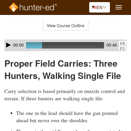
EN
Toggle
naviga
Skip
to
View Course Outline
Course
main
Outline
content
Skip
Audio
EN
00:00
00:46
audio
Player
ES
player
Proper Field Carries: Three
Hunters, Walking Single File
Carry selection is based primarily on muzzle control and
terrain. If three hunters are walking single file:
The one in the lead should have the gun pointed
ahead but never over the shoulder.