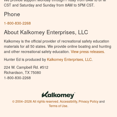
CST and Saturday and Sunday from 8AM to 5PM CST.
Phone
1-800-830-2268
About Kalkomey Enterprises, LLC
Kalkomey is the official provider of recreational safety education
materials for all 50 states. We provide online boating and hunting
and other recreational safety education.
View press releases.
Hunter Ed is produced by
Kalkomey Enterprises, LLC
.
224 W. Campbell Rd. #512
Richardson, TX 75080
1-800-830-2268
© 2004–2026 All rights reserved.
Accessibility
,
Privacy Policy
and
Terms of Use
.