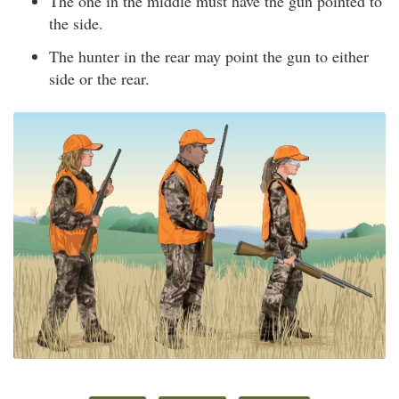
The one in the middle must have the gun pointed to
the side.
The hunter in the rear may point the gun to either
side or the rear.