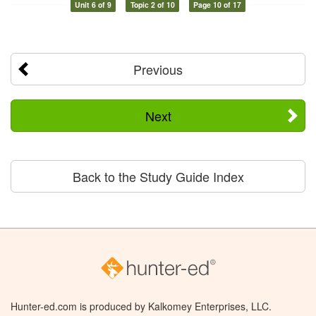
Unit 6 of 9
Topic 2 of 10
Page 10 of 17
Previous
Next
Back to the Study Guide Index
Hunter-ed.com is produced by Kalkomey Enterprises, LLC.