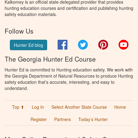
Kalkomey is an official state-delegated provider that provides
hunting education courses and certification and publishing hunting
safety education materials.
Follow Us
Facebook
Twitter
Pinterest
You
Hunter Ed blog
The Georgia Hunter Ed Course
Hunter Ed is committed to Hunting education safety. We work with
the Georgia Department of Natural Resources to produce Hunting
safety education that’s accurate, interesting, and easy to
understand.
Top ⬆
Log In
Select Another State Course
Home
Register
Partners
Today’s Hunter