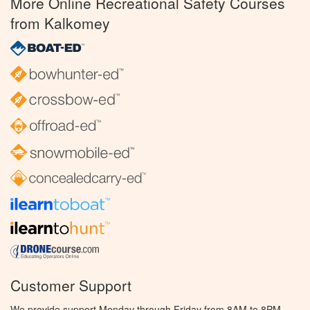
More Online Recreational Safety Courses
from Kalkomey
Customer Support
We provide support Monday through Friday from 8AM to 8PM