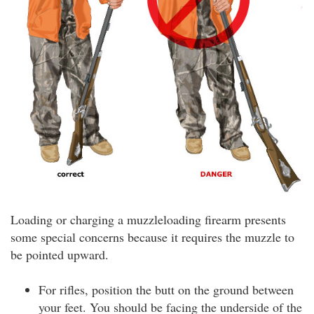
Loading or charging a muzzleloading firearm presents
some special concerns because it requires the muzzle to
be pointed upward.
For rifles, position the butt on the ground between
your feet. You should be facing the underside of the