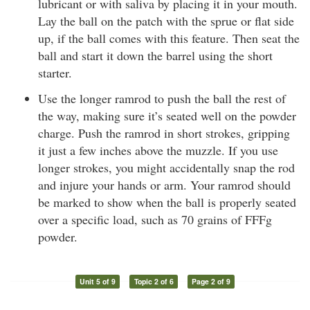
lubricant or with saliva by placing it in your mouth.
Lay the ball on the patch with the sprue or flat side
up, if the ball comes with this feature. Then seat the
ball and start it down the barrel using the short
starter.
Use the longer ramrod to push the ball the rest of
the way, making sure it’s seated well on the powder
charge. Push the ramrod in short strokes, gripping
it just a few inches above the muzzle. If you use
longer strokes, you might accidentally snap the rod
and injure your hands or arm. Your ramrod should
be marked to show when the ball is properly seated
over a specific load, such as 70 grains of FFFg
powder.
Unit 5 of 9
Topic 2 of 6
Page 2 of 9