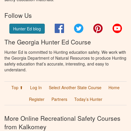
Follow Us
Facebook
Twitter
Pinterest
You
Hunter Ed blog
The Georgia Hunter Ed Course
Hunter Ed is committed to Hunting education safety. We work with
the Georgia Department of Natural Resources to produce Hunting
safety education that’s accurate, interesting, and easy to
understand.
Top ⬆
Log In
Select Another State Course
Home
Register
Partners
Today’s Hunter
More Online Recreational Safety Courses
from Kalkomey