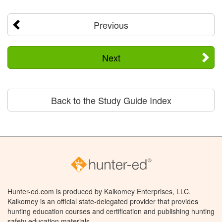
Previous
Next
Back to the Study Guide Index
Hunter-ed.com is produced by Kalkomey Enterprises, LLC.
Kalkomey is an official state-delegated provider that provides
hunting education courses and certification and publishing hunting
safety education materials.