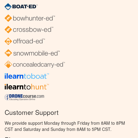
Customer Support
We provide support Monday through Friday from 8AM to 8PM
CST and Saturday and Sunday from 8AM to 5PM CST.