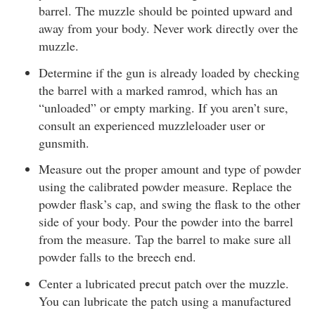
barrel. The muzzle should be pointed upward and
away from your body. Never work directly over the
muzzle.
Determine if the gun is already loaded by checking
the barrel with a marked ramrod, which has an
“unloaded” or empty marking. If you aren’t sure,
consult an experienced muzzleloader user or
gunsmith.
Measure out the proper amount and type of powder
using the calibrated powder measure. Replace the
powder flask’s cap, and swing the flask to the other
side of your body. Pour the powder into the barrel
from the measure. Tap the barrel to make sure all
powder falls to the breech end.
Center a lubricated precut patch over the muzzle.
You can lubricate the patch using a manufactured