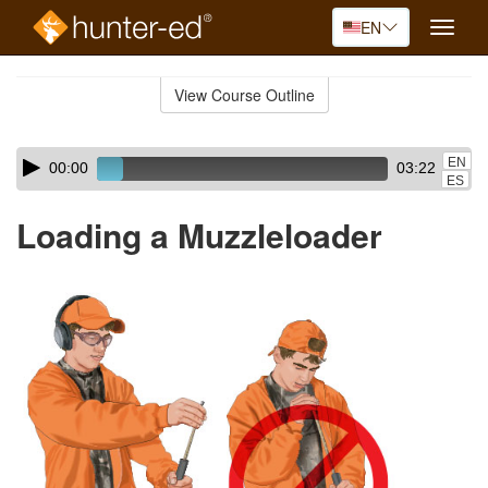
EN
Toggle
naviga
Skip
to
View Course Outline
Course
main
Outline
content
Skip
Audio
EN
00:00
03:22
audio
Player
ES
player
Loading a Muzzleloader