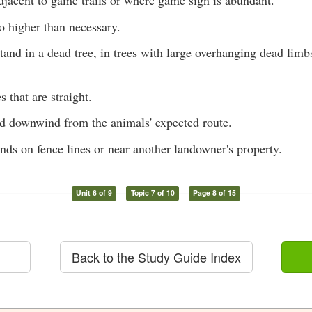
djacent to game trails or where game sign is abundant.
o higher than necessary.
tand in a dead tree, in trees with large overhanging dead limb
s that are straight.
nd downwind from the animals' expected route.
nds on fence lines or near another landowner's property.
Unit 6 of 9
Topic 7 of 10
Page 8 of 15
Back to the Study Guide Index