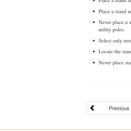
Place a stand a
Place a stand n
Never place a s
utility poles.
Select only tree
Locate the sta
Never place sta
Previous