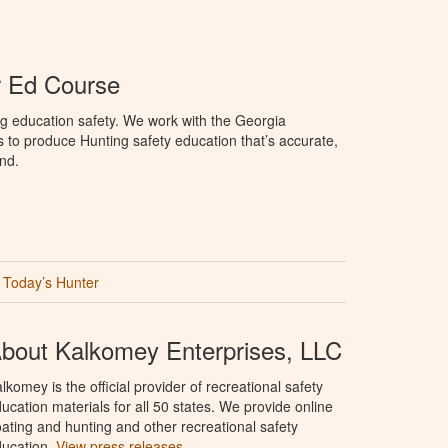
r Ed Course
g education safety. We work with the Georgia
to produce Hunting safety education that’s accurate,
nd.
Today’s Hunter
bout Kalkomey Enterprises, LLC
lkomey is the official provider of recreational safety
ucation materials for all 50 states. We provide online
ating and hunting and other recreational safety
ucation.
View press releases.