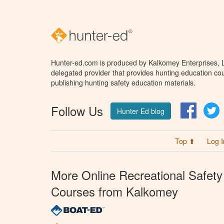
Hunter-ed.com is produced by Kalkomey Enterprises, LL
delegated provider that provides hunting education cou
publishing hunting safety education materials.
Follow Us
Facebo
T
Hunter Ed blog
Top ⬆
Log I
More Online Recreational Safety
Courses from Kalkomey