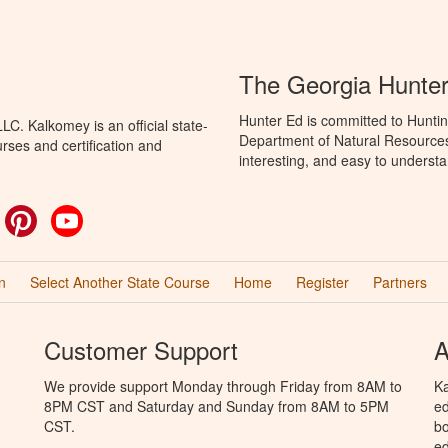
The Georgia Hunte
Hunter Ed is committed to Huntin
C. Kalkomey is an official state-
Department of Natural Resources 
rses and certification and
interesting, and easy to understa
ok
witter
Pinterest
YouTube
n
Select Another State Course
Home
Register
Partners
Customer Support
A
We provide support Monday through Friday from 8AM to
Ka
8PM CST and Saturday and Sunday from 8AM to 5PM
ed
CST.
bo
ed