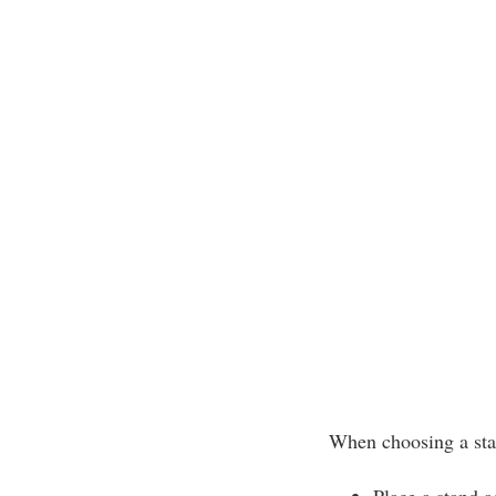
When choosing a sta