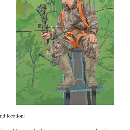
nd location: