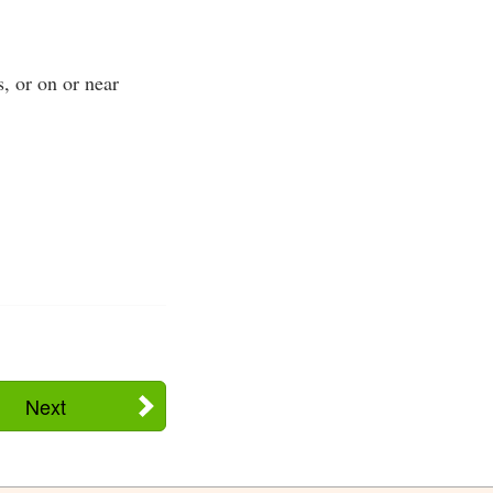
s, or on or near
Next