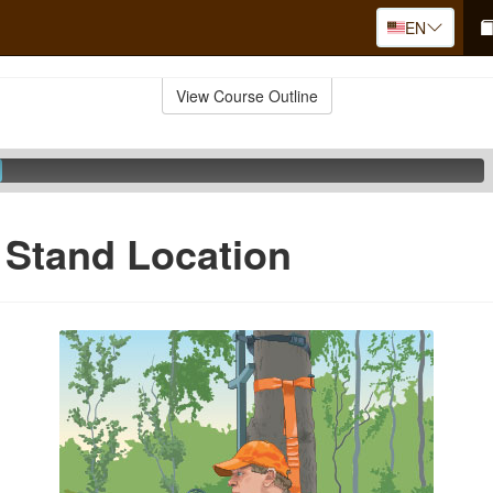
EN
View Course Outline
 Stand Location