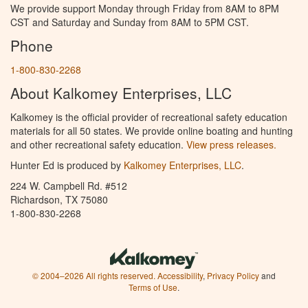
We provide support Monday through Friday from 8AM to 8PM
CST and Saturday and Sunday from 8AM to 5PM CST.
Phone
1-800-830-2268
About Kalkomey Enterprises, LLC
Kalkomey is the official provider of recreational safety education
materials for all 50 states. We provide online boating and hunting
and other recreational safety education.
View press releases.
Hunter Ed is produced by
Kalkomey Enterprises, LLC
.
224 W. Campbell Rd. #512
Richardson, TX 75080
1-800-830-2268
© 2004–2026 All rights reserved.
Accessibility
,
Privacy Policy
and
Terms of Use
.