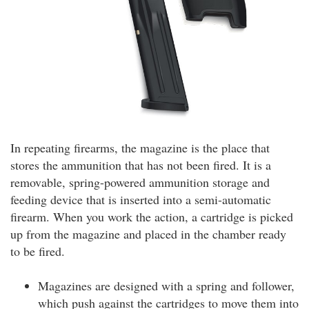
In repeating firearms, the magazine is the place that
stores the ammunition that has not been fired. It is a
removable, spring-powered ammunition storage and
feeding device that is inserted into a semi-automatic
firearm. When you work the action, a cartridge is picked
up from the magazine and placed in the chamber ready
to be fired.
Magazines are designed with a spring and follower,
which push against the cartridges to move them into