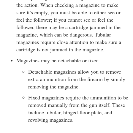
the action. When checking a magazine to make
sure it’s empty, you must be able to either see or
feel the follower; if you cannot see or feel the
follower, there may be a cartridge jammed in the
magazine, which can be dangerous. Tubular
magazines require close attention to make sure a
cartridge is not jammed in the magazine.
Magazines may be detachable or fixed.
Detachable magazines allow you to remove
extra ammunition from the firearm by simply
removing the magazine.
Fixed magazines require the ammunition to be
removed manually from the gun itself. These
include tubular, hinged-floor-plate, and
revolving magazines.