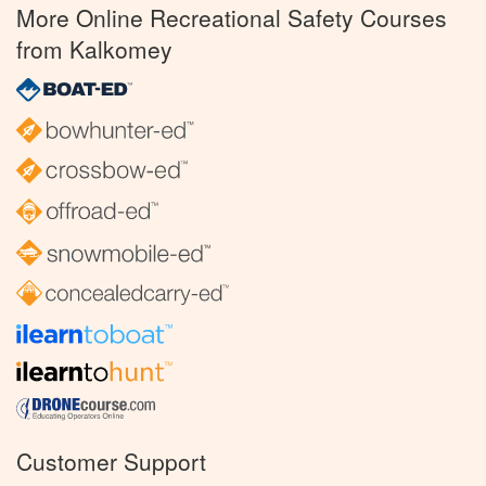
More Online Recreational Safety Courses
from Kalkomey
Customer Support