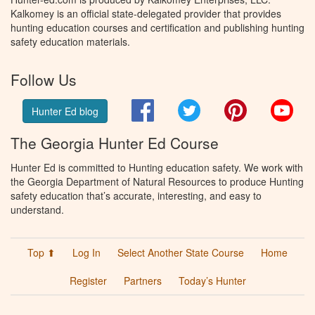
Kalkomey is an official state-delegated provider that provides
hunting education courses and certification and publishing hunting
safety education materials.
Follow Us
Facebook
Twitter
Pinterest
You
Hunter Ed blog
The Georgia Hunter Ed Course
Hunter Ed is committed to Hunting education safety. We work with
the Georgia Department of Natural Resources to produce Hunting
safety education that’s accurate, interesting, and easy to
understand.
Top ⬆
Log In
Select Another State Course
Home
Register
Partners
Today’s Hunter