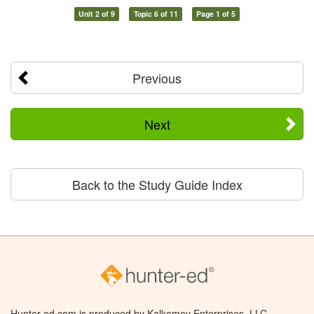
Unit 2 of 9
Topic 6 of 11
Page 1 of 5
Previous
Next
Back to the Study Guide Index
Hunter-ed.com is produced by Kalkomey Enterprises, LLC.