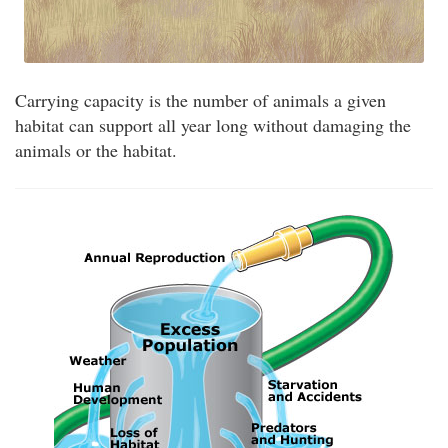
Carrying capacity is the number of animals a given
habitat can support all year long without damaging the
animals or the habitat.