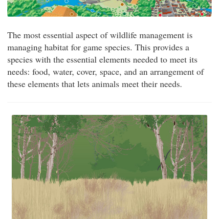
The most essential aspect of wildlife management is
managing habitat for game species. This provides a
species with the essential elements needed to meet its
needs: food, water, cover, space, and an arrangement of
these elements that lets animals meet their needs.