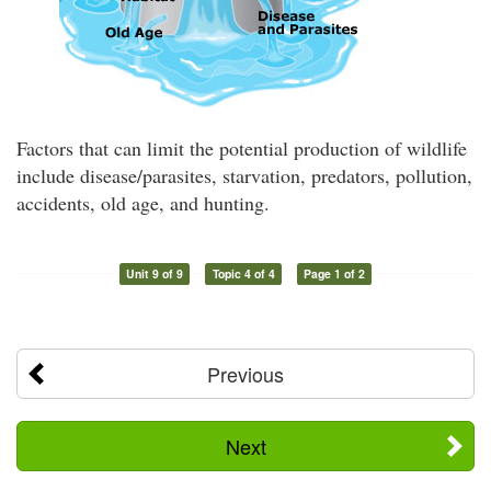
Factors that can limit the potential production of wildlife
include disease/parasites, starvation, predators, pollution,
accidents, old age, and hunting.
Unit 9 of 9
Topic 4 of 4
Page 1 of 2
Previous
Next