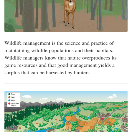
Wildlife management is the science and practice of
maintaining wildlife populations and their habitats.
Wildlife managers know that nature overproduces its
game resources and that good management yields a
surplus that can be harvested by hunters.