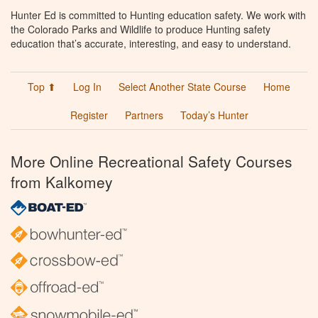
Hunter Ed is committed to Hunting education safety. We work with
the Colorado Parks and Wildlife to produce Hunting safety
education that’s accurate, interesting, and easy to understand.
Top ⬆
Log In
Select Another State Course
Home
Register
Partners
Today’s Hunter
More Online Recreational Safety Courses
from Kalkomey