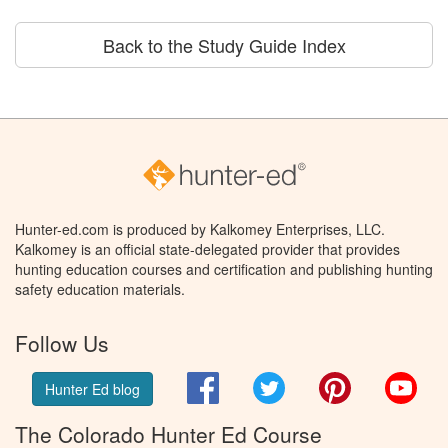
Back to the Study Guide Index
Hunter-ed.com is produced by Kalkomey Enterprises, LLC.
Kalkomey is an official state-delegated provider that provides
hunting education courses and certification and publishing hunting
safety education materials.
Follow Us
Facebook
Twitter
Pinterest
You
Hunter Ed blog
The Colorado Hunter Ed Course