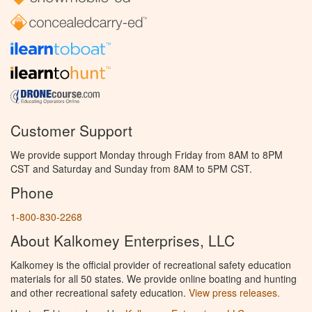
Customer Support
We provide support Monday through Friday from 8AM to 8PM
CST and Saturday and Sunday from 8AM to 5PM CST.
Phone
1-800-830-2268
About Kalkomey Enterprises, LLC
Kalkomey is the official provider of recreational safety education
materials for all 50 states. We provide online boating and hunting
and other recreational safety education.
View press releases.