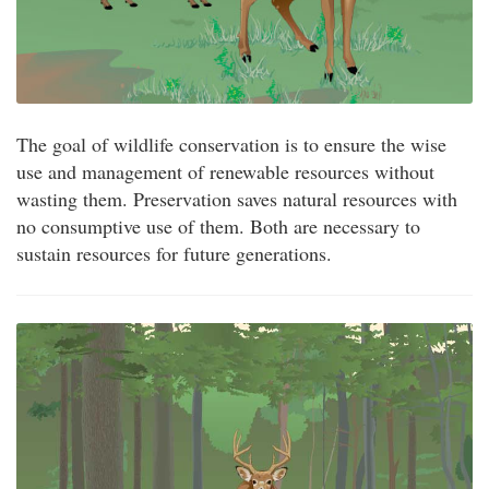
The goal of wildlife conservation is to ensure the wise
use and management of renewable resources without
wasting them. Preservation saves natural resources with
no consumptive use of them. Both are necessary to
sustain resources for future generations.