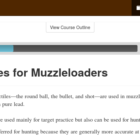
View Course Outline
les for Muzzleloaders
ctiles—the round ball, the bullet, and shot—are used in muzz
 pure lead.
e used mainly for target practice but also can be used for hun
erred for hunting because they are generally more accurate at 