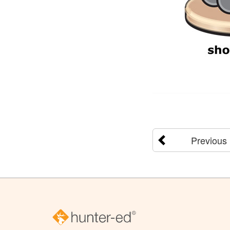
Previous