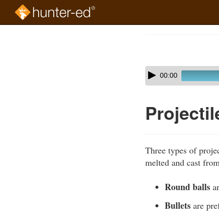
Skip
to
Course
main
Outline
content
Skip
Audio
00:00
audio
Player
player
Projecti
Three types of proje
melted and cast from
Round balls
ar
Bullets
are pref