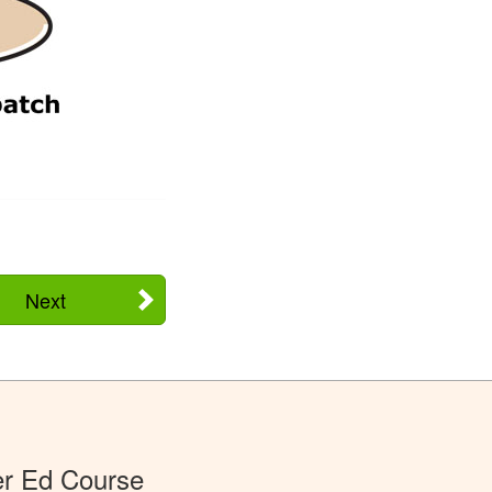
Next
er Ed Course