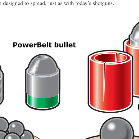
 designed to spread, just as with today’s shotguns.