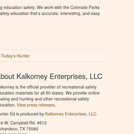
g education safety. We work with the Colorado Parks
afety education that’s accurate, interesting, and easy
Today’s Hunter
bout Kalkomey Enterprises, LLC
lkomey is the official provider of recreational safety
ucation materials for all 50 states. We provide online
ating and hunting and other recreational safety
ucation.
View press releases.
nter Ed is produced by
Kalkomey Enterprises, LLC
.
24 W. Campbell Rd. #512
ichardson, TX 75080