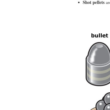
Shot pellets
are