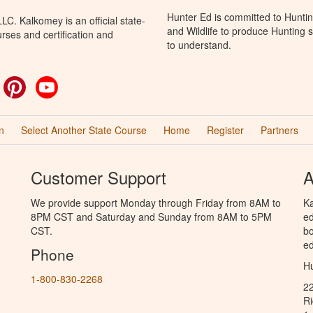
Hunter Ed is committed to Huntin
C. Kalkomey is an official state-
and Wildlife to produce Hunting s
rses and certification and
to understand.
ok
witter
Pinterest
YouTube
n
Select Another State Course
Home
Register
Partners
Customer Support
A
We provide support Monday through Friday from 8AM to
Ka
8PM CST and Saturday and Sunday from 8AM to 5PM
ed
CST.
bo
ed
Phone
Hu
1-800-830-2268
2
R