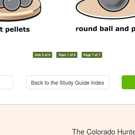
Unit 5 of 9
Topic 1 of 6
Page 7 of 7
Back to the Study Guide Index
The Colorado Hunt