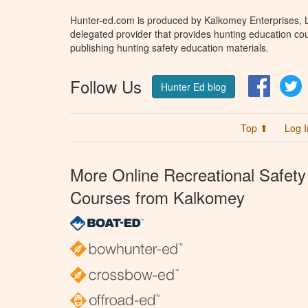
Hunter-ed.com is produced by Kalkomey Enterprises, LL
delegated provider that provides hunting education cou
publishing hunting safety education materials.
Follow Us
Facebo
T
Hunter Ed blog
Top ⬆
Log I
More Online Recreational Safety
Courses from Kalkomey