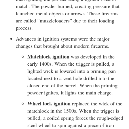
match. The powder burned, creating pressure that
launched metal objects or arrows. These firearms
are called “muzzleloaders” due to their loading
process.
Advances in ignition systems were the major
changes that brought about modern firearms.
Matchlock ignition
was developed in the
early 1400s. When the trigger is pulled, a
lighted wick is lowered into a priming pan
located next to a vent hole drilled into the
closed end of the barrel. When the priming
powder ignites, it lights the main charge.
Wheel lock ignition
replaced the wick of the
matchlock in the 1500s. When the trigger is
pulled, a coiled spring forces the rough-edged
steel wheel to spin against a piece of iron