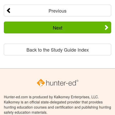
Previous
Next
Back to the Study Guide Index
Hunter-ed.com is produced by Kalkomey Enterprises, LLC.
Kalkomey is an official state-delegated provider that provides
hunting education courses and certification and publishing hunting
safety education materials.