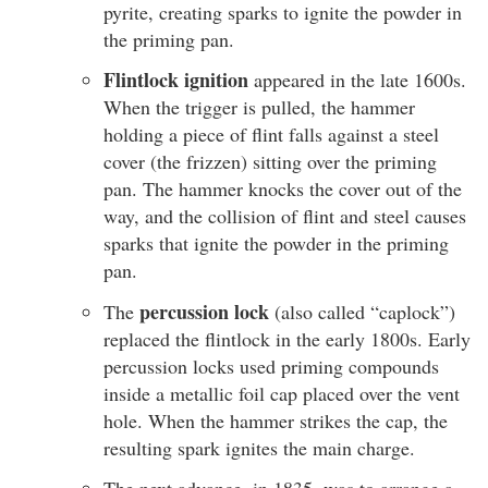
pyrite, creating sparks to ignite the powder in
the priming pan.
Flintlock ignition
appeared in the late 1600s.
When the trigger is pulled, the hammer
holding a piece of flint falls against a steel
cover (the frizzen) sitting over the priming
pan. The hammer knocks the cover out of the
way, and the collision of flint and steel causes
sparks that ignite the powder in the priming
pan.
percussion lock
The
(also called “caplock”)
replaced the flintlock in the early 1800s. Early
percussion locks used priming compounds
inside a metallic foil cap placed over the vent
hole. When the hammer strikes the cap, the
resulting spark ignites the main charge.