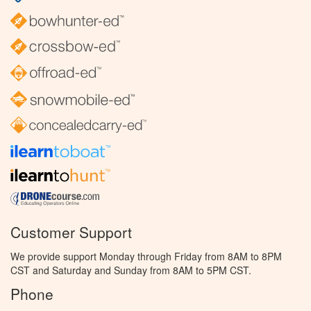
Customer Support
We provide support Monday through Friday from 8AM to 8PM
CST and Saturday and Sunday from 8AM to 5PM CST.
Phone