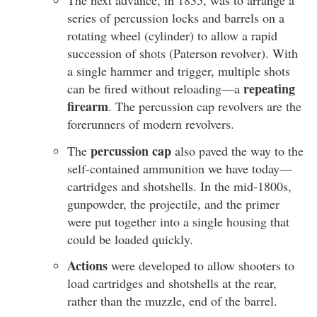
The next advance, in 1835, was to arrange a
series of percussion locks and barrels on a
rotating wheel (cylinder) to allow a rapid
succession of shots (Paterson revolver). With
a single hammer and trigger, multiple shots
repeating
can be fired without reloading—a
firearm
. The percussion cap revolvers are the
forerunners of modern revolvers.
percussion cap
The
also paved the way to the
self-contained ammunition we have today—
cartridges and shotshells. In the mid-1800s,
gunpowder, the projectile, and the primer
were put together into a single housing that
could be loaded quickly.
Actions
were developed to allow shooters to
load cartridges and shotshells at the rear,
rather than the muzzle, end of the barrel.