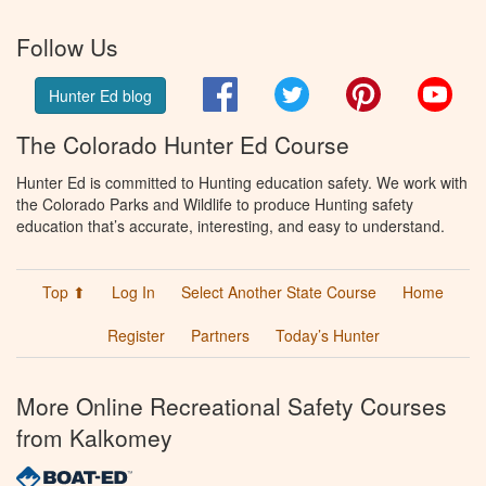
Follow Us
Facebook
Twitter
Pinterest
You
Hunter Ed blog
The Colorado Hunter Ed Course
Hunter Ed is committed to Hunting education safety. We work with
the Colorado Parks and Wildlife to produce Hunting safety
education that’s accurate, interesting, and easy to understand.
Top ⬆
Log In
Select Another State Course
Home
Register
Partners
Today’s Hunter
More Online Recreational Safety Courses
from Kalkomey