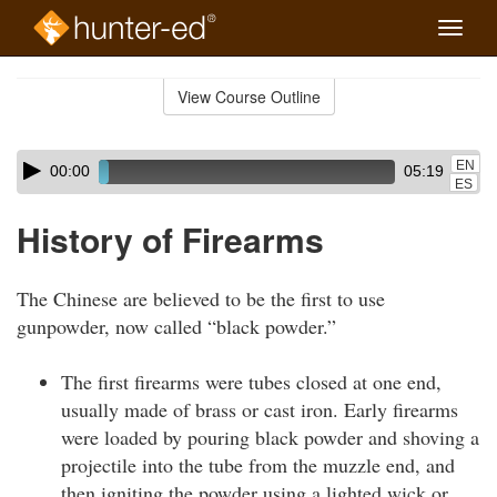
Toggle
naviga
Skip
to
View Course Outline
Course
main
Outline
content
Skip
Audio
EN
00:00
05:19
audio
Player
ES
player
History of Firearms
The Chinese are believed to be the first to use
gunpowder, now called “black powder.”
The first firearms were tubes closed at one end,
usually made of brass or cast iron. Early firearms
were loaded by pouring black powder and shoving a
projectile into the tube from the muzzle end, and
then igniting the powder using a lighted wick or