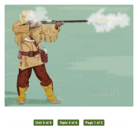
Unit 5 of 9
Topic 5 of 6
Page 1 of 2