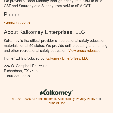
We provide support Monday through Friday from 8AM to 8PM
CST and Saturday and Sunday from 8AM to 5PM CST.
Phone
1-800-830-2268
About Kalkomey Enterprises, LLC
Kalkomey is the official provider of recreational safety education
materials for all 50 states. We provide online boating and hunting
and other recreational safety education.
View press releases.
Hunter Ed is produced by
Kalkomey Enterprises, LLC
.
224 W. Campbell Rd. #512
Richardson, TX 75080
1-800-830-2268
© 2004–2026 All rights reserved.
Accessibility
,
Privacy Policy
and
Terms of Use
.