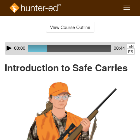
Toggle
naviga
Skip
to
View Course Outline
Course
main
Outline
content
Skip
Audio
EN
00:00
00:44
audio
Player
ES
player
Introduction to Safe Carries