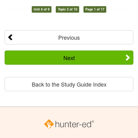
Unit 6 of 9
Topic 2 of 10
Page 1 of 17
Previous
Next
Back to the Study Guide Index