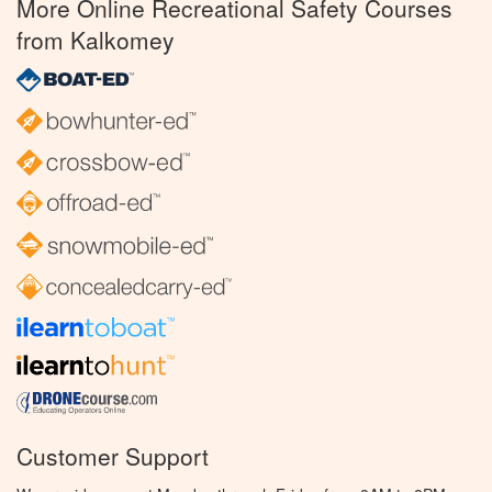
More Online Recreational Safety Courses
from Kalkomey
Customer Support