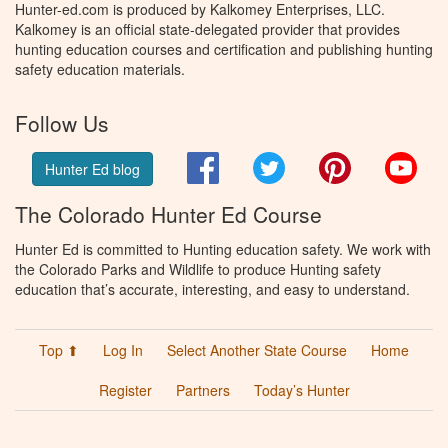
Hunter-ed.com is produced by Kalkomey Enterprises, LLC.
Kalkomey is an official state-delegated provider that provides
hunting education courses and certification and publishing hunting
safety education materials.
Follow Us
Facebook
Twitter
Pinterest
You
Hunter Ed blog
The Colorado Hunter Ed Course
Hunter Ed is committed to Hunting education safety. We work with
the Colorado Parks and Wildlife to produce Hunting safety
education that’s accurate, interesting, and easy to understand.
Top ⬆
Log In
Select Another State Course
Home
Register
Partners
Today’s Hunter