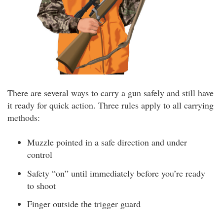
There are several ways to carry a gun safely and still have
it ready for quick action. Three rules apply to all carrying
methods:
Muzzle pointed in a safe direction and under
control
Safety “on” until immediately before you’re ready
to shoot
Finger outside the trigger guard