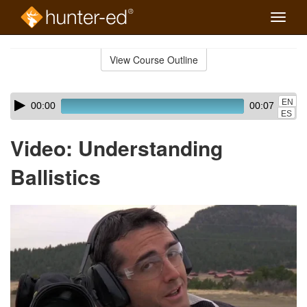
Toggle
naviga
Skip
to
View Course Outline
Course
main
Outline
content
Skip
Audio
EN
00:00
00:07
audio
Player
ES
player
Video: Understanding
Ballistics