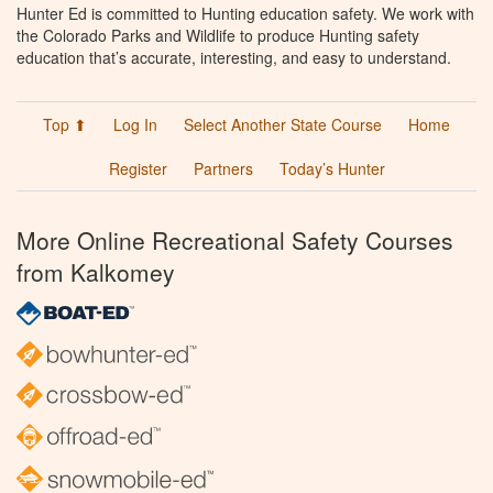
Hunter Ed is committed to Hunting education safety. We work with
the Colorado Parks and Wildlife to produce Hunting safety
education that’s accurate, interesting, and easy to understand.
Top ⬆
Log In
Select Another State Course
Home
Register
Partners
Today’s Hunter
More Online Recreational Safety Courses
from Kalkomey