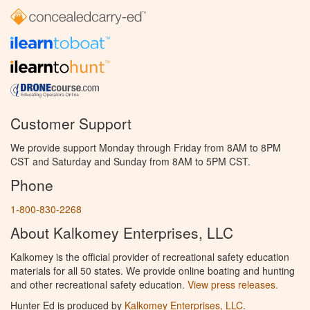
Customer Support
We provide support Monday through Friday from 8AM to 8PM
CST and Saturday and Sunday from 8AM to 5PM CST.
Phone
1-800-830-2268
About Kalkomey Enterprises, LLC
Kalkomey is the official provider of recreational safety education
materials for all 50 states. We provide online boating and hunting
and other recreational safety education.
View press releases.
Hunter Ed is produced by
Kalkomey Enterprises, LLC
.