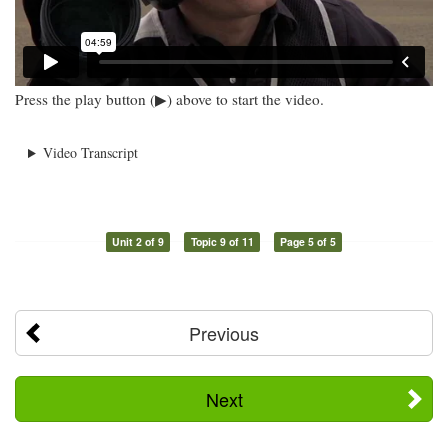
Press the play button (▶) above to start the video.
Video Transcript
Unit 2 of 9
Topic 9 of 11
Page 5 of 5
Previous
Next