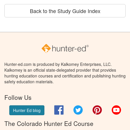
Back to the Study Guide Index
Hunter-ed.com is produced by Kalkomey Enterprises, LLC.
Kalkomey is an official state-delegated provider that provides
hunting education courses and certification and publishing hunting
safety education materials.
Follow Us
Facebook
Twitter
Pinterest
You
Hunter Ed blog
The Colorado Hunter Ed Course