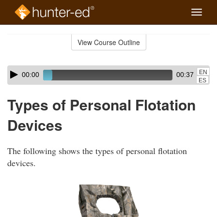
Toggle
naviga
Skip
to
View Course Outline
Course
main
Outline
content
Skip
Audio
EN
00:00
00:37
audio
Player
ES
player
Types of Personal Flotation
Devices
The following shows the types of personal flotation
devices.