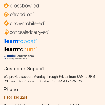
Customer Support
We provide support Monday through Friday from 8AM to 8PM
CST and Saturday and Sunday from 8AM to 5PM CST.
Phone
1-800-830-2268