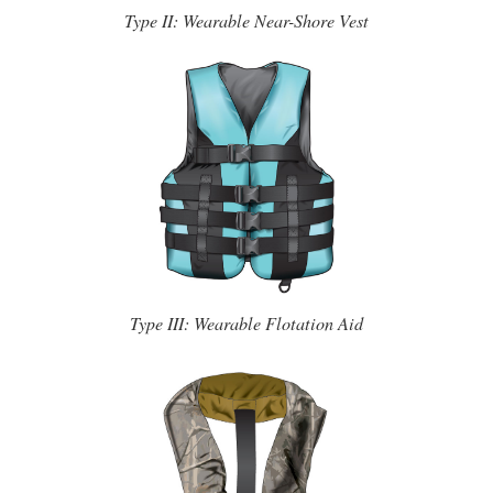
Type II: Wearable Near-Shore Vest
Type III: Wearable Flotation Aid