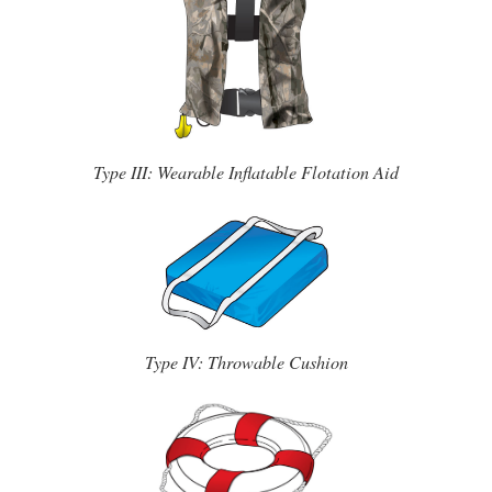
Type III: Wearable Inflatable Flotation Aid
Type IV: Throwable Cushion