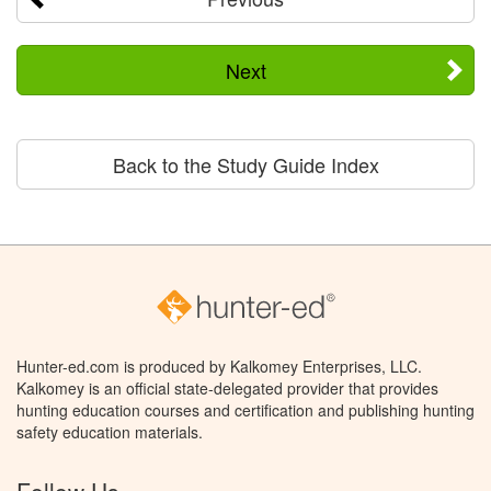
Next
Back to the Study Guide Index
Hunter-ed.com is produced by Kalkomey Enterprises, LLC.
Kalkomey is an official state-delegated provider that provides
hunting education courses and certification and publishing hunting
safety education materials.
Follow Us