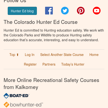
Facebook
Twitter
Pinterest
You
Hunter Ed blog
The Colorado Hunter Ed Course
Hunter Ed is committed to Hunting education safety. We work with
the Colorado Parks and Wildlife to produce Hunting safety
education that’s accurate, interesting, and easy to understand.
Top ⬆
Log In
Select Another State Course
Home
Register
Partners
Today’s Hunter
More Online Recreational Safety Courses
from Kalkomey