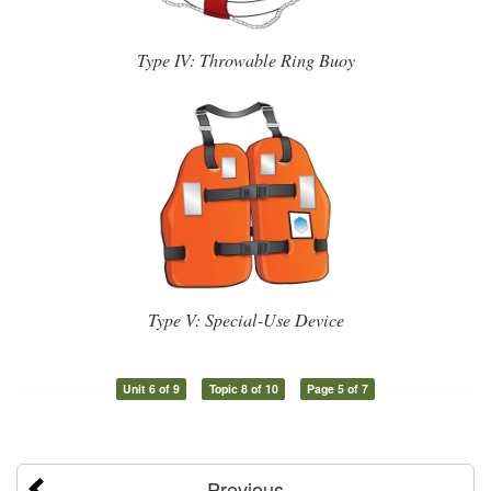
Type IV: Throwable Ring Buoy
Type V: Special-Use Device
Unit 6 of 9
Topic 8 of 10
Page 5 of 7
Previous