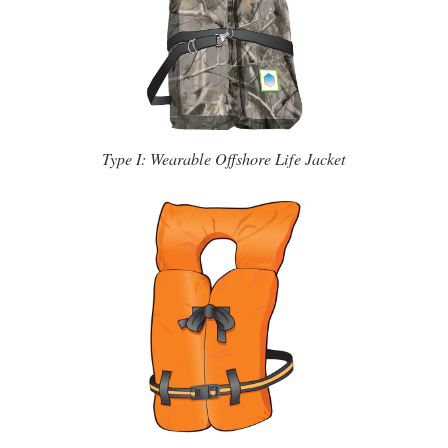
Type I: Wearable Offshore Life Jacket