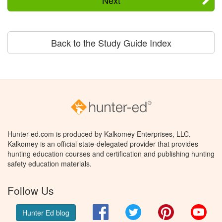
Back to the Study Guide Index
Hunter-ed.com is produced by Kalkomey Enterprises, LLC.
Kalkomey is an official state-delegated provider that provides
hunting education courses and certification and publishing hunting
safety education materials.
Follow Us
Facebook
Twitter
Pinterest
You
Hunter Ed blog