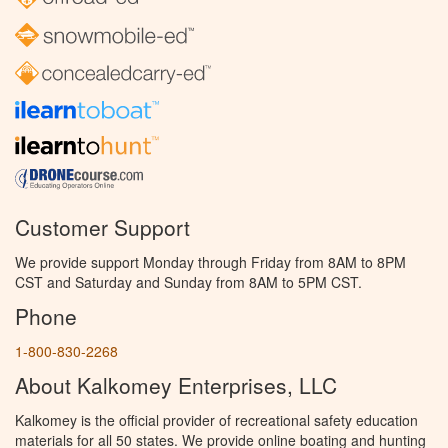
Customer Support
We provide support Monday through Friday from 8AM to 8PM
CST and Saturday and Sunday from 8AM to 5PM CST.
Phone
1-800-830-2268
About Kalkomey Enterprises, LLC
Kalkomey is the official provider of recreational safety education
materials for all 50 states. We provide online boating and hunting