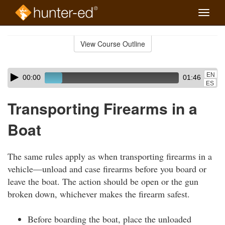
Toggle
naviga
Skip
to
View Course Outline
Course
main
Outline
content
Skip
Audio
EN
00:00
01:46
audio
Player
ES
player
Transporting Firearms in a
Boat
The same rules apply as when transporting firearms in a
vehicle—unload and case firearms before you board or
leave the boat. The action should be open or the gun
broken down, whichever makes the firearm safest.
Before boarding the boat, place the unloaded