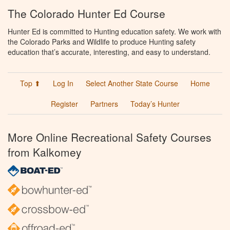
The Colorado Hunter Ed Course
Hunter Ed is committed to Hunting education safety. We work with
the Colorado Parks and Wildlife to produce Hunting safety
education that’s accurate, interesting, and easy to understand.
Top ⬆
Log In
Select Another State Course
Home
Register
Partners
Today’s Hunter
More Online Recreational Safety Courses
from Kalkomey