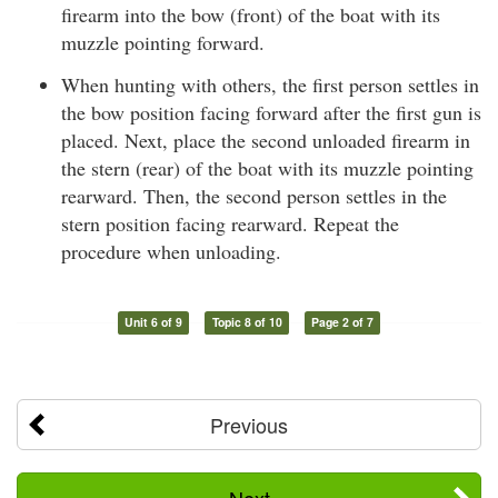
firearm into the bow (front) of the boat with its
muzzle pointing forward.
When hunting with others, the first person settles in
the bow position facing forward after the first gun is
placed. Next, place the second unloaded firearm in
the stern (rear) of the boat with its muzzle pointing
rearward. Then, the second person settles in the
stern position facing rearward. Repeat the
procedure when unloading.
Unit 6 of 9
Topic 8 of 10
Page 2 of 7
Previous
Next