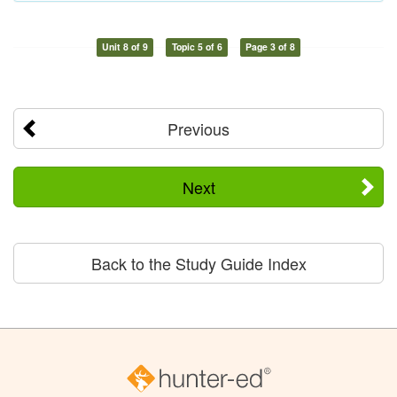
Unit 8 of 9
Topic 5 of 6
Page 3 of 8
Previous
Next
Back to the Study Guide Index