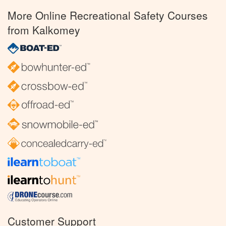
More Online Recreational Safety Courses
from Kalkomey
Customer Support