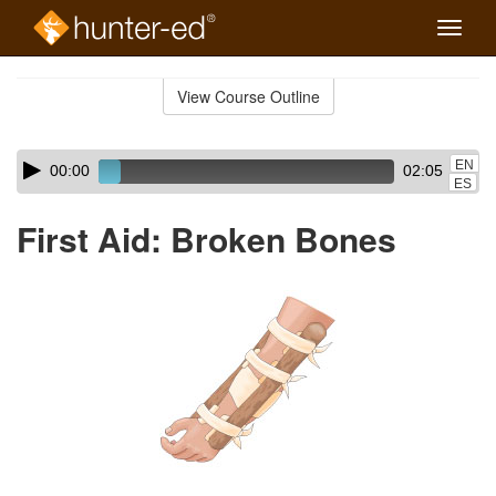
Toggle
naviga
Skip
to
View Course Outline
Course
main
Outline
content
Skip
Audio
EN
00:00
02:05
audio
Player
ES
player
First Aid: Broken Bones