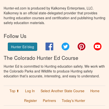
Hunter-ed.com is produced by Kalkomey Enterprises, LLC.
Kalkomey is an official state-delegated provider that provides
hunting education courses and certification and publishing hunting
safety education materials.
Follow Us
Facebook
Twitter
Pinterest
You
Hunter Ed blog
The Colorado Hunter Ed Course
Hunter Ed is committed to Hunting education safety. We work with
the Colorado Parks and Wildlife to produce Hunting safety
education that’s accurate, interesting, and easy to understand.
Top ⬆
Log In
Select Another State Course
Home
Register
Partners
Today’s Hunter