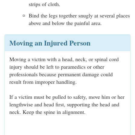
strips of cloth.
Bind the legs together snugly at several places
above and below the painful area.
Moving an Injured Person
Moving a victim with a head, neck, or spinal cord
injury should be left to paramedics or other
professionals because permanent damage could
result from improper handling.
If a victim must be pulled to safety, move him or her
lengthwise and head first, supporting the head and
neck. Keep the spine in alignment.