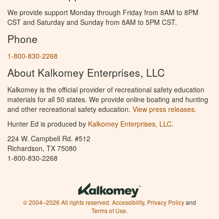
We provide support Monday through Friday from 8AM to 8PM
CST and Saturday and Sunday from 8AM to 5PM CST.
Phone
1-800-830-2268
About Kalkomey Enterprises, LLC
Kalkomey is the official provider of recreational safety education
materials for all 50 states. We provide online boating and hunting
and other recreational safety education.
View press releases.
Hunter Ed is produced by
Kalkomey Enterprises, LLC
.
224 W. Campbell Rd. #512
Richardson, TX 75080
1-800-830-2268
© 2004–2026 All rights reserved.
Accessibility
,
Privacy Policy
and
Terms of Use
.