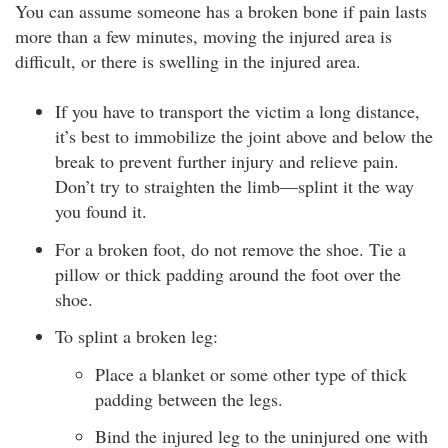
You can assume someone has a broken bone if pain lasts
more than a few minutes, moving the injured area is
difficult, or there is swelling in the injured area.
If you have to transport the victim a long distance,
it’s best to immobilize the joint above and below the
break to prevent further injury and relieve pain.
Don’t try to straighten the limb—splint it the way
you found it.
For a broken foot, do not remove the shoe. Tie a
pillow or thick padding around the foot over the
shoe.
To splint a broken leg:
Place a blanket or some other type of thick
padding between the legs.
Bind the injured leg to the uninjured one with