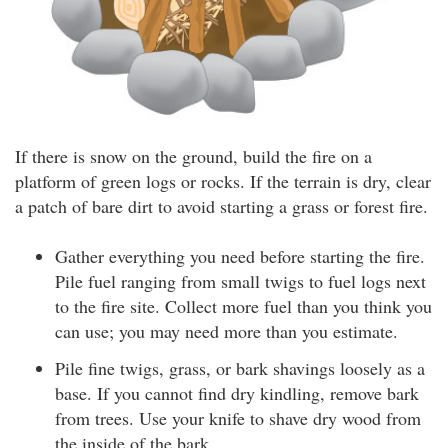
If there is snow on the ground, build the fire on a
platform of green logs or rocks. If the terrain is dry, clear
a patch of bare dirt to avoid starting a grass or forest fire.
Gather everything you need before starting the fire.
Pile fuel ranging from small twigs to fuel logs next
to the fire site. Collect more fuel than you think you
can use; you may need more than you estimate.
Pile fine twigs, grass, or bark shavings loosely as a
base. If you cannot find dry kindling, remove bark
from trees. Use your knife to shave dry wood from
the inside of the bark.