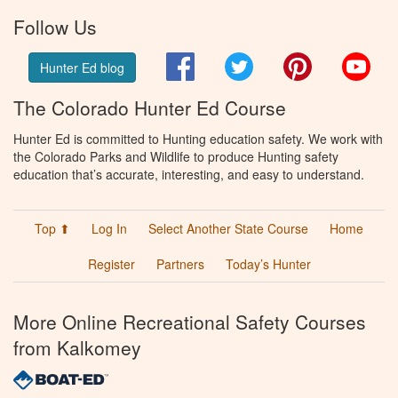
Follow Us
Facebook
Twitter
Pinterest
You
Hunter Ed blog
The Colorado Hunter Ed Course
Hunter Ed is committed to Hunting education safety. We work with
the Colorado Parks and Wildlife to produce Hunting safety
education that’s accurate, interesting, and easy to understand.
Top ⬆
Log In
Select Another State Course
Home
Register
Partners
Today’s Hunter
More Online Recreational Safety Courses
from Kalkomey