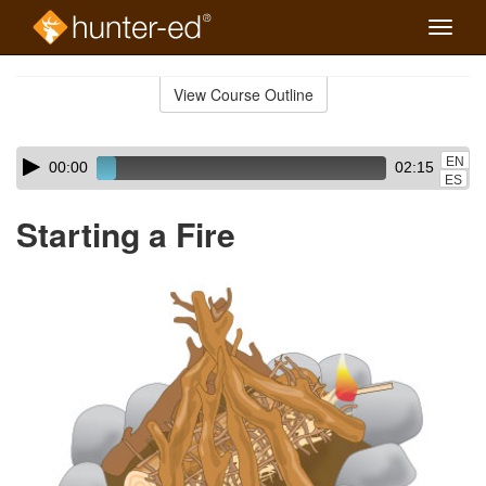
Toggle
naviga
Skip
to
View Course Outline
Course
main
Outline
content
Skip
Audio
EN
00:00
02:15
audio
Player
ES
player
Starting a Fire