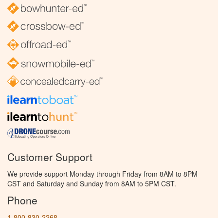
Customer Support
We provide support Monday through Friday from 8AM to 8PM
CST and Saturday and Sunday from 8AM to 5PM CST.
Phone
1-800-830-2268