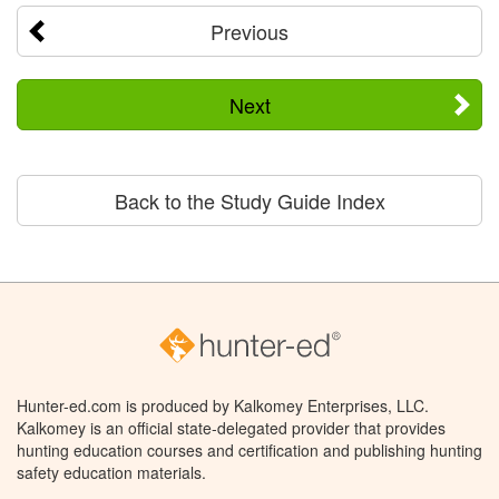
Previous
Next
Back to the Study Guide Index
Hunter-ed.com is produced by Kalkomey Enterprises, LLC.
Kalkomey is an official state-delegated provider that provides
hunting education courses and certification and publishing hunting
safety education materials.