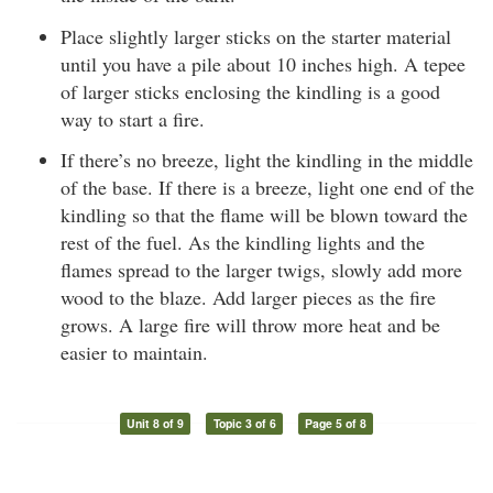
Place slightly larger sticks on the starter material
until you have a pile about 10 inches high. A tepee
of larger sticks enclosing the kindling is a good
way to start a fire.
If there’s no breeze, light the kindling in the middle
of the base. If there is a breeze, light one end of the
kindling so that the flame will be blown toward the
rest of the fuel. As the kindling lights and the
flames spread to the larger twigs, slowly add more
wood to the blaze. Add larger pieces as the fire
grows. A large fire will throw more heat and be
easier to maintain.
Unit 8 of 9
Topic 3 of 6
Page 5 of 8