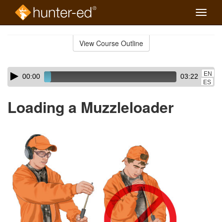
Toggle
naviga
Skip
to
View Course Outline
Course
main
Outline
content
Skip
Audio
EN
00:00
03:22
audio
Player
ES
player
Loading a Muzzleloader