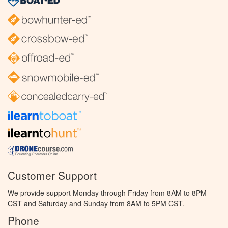
Customer Support
We provide support Monday through Friday from 8AM to 8PM
CST and Saturday and Sunday from 8AM to 5PM CST.
Phone