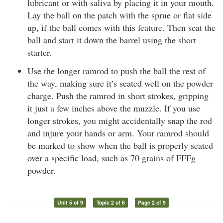
lubricant or with saliva by placing it in your mouth.
Lay the ball on the patch with the sprue or flat side
up, if the ball comes with this feature. Then seat the
ball and start it down the barrel using the short
starter.
Use the longer ramrod to push the ball the rest of
the way, making sure it’s seated well on the powder
charge. Push the ramrod in short strokes, gripping
it just a few inches above the muzzle. If you use
longer strokes, you might accidentally snap the rod
and injure your hands or arm. Your ramrod should
be marked to show when the ball is properly seated
over a specific load, such as 70 grains of FFFg
powder.
Unit 5 of 9
Topic 2 of 6
Page 2 of 9