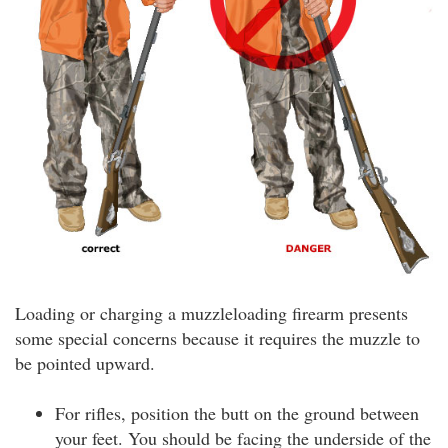
Loading or charging a muzzleloading firearm presents
some special concerns because it requires the muzzle to
be pointed upward.
For rifles, position the butt on the ground between
your feet. You should be facing the underside of the