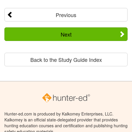
Previous
Next
Back to the Study Guide Index
Hunter-ed.com is produced by Kalkomey Enterprises, LLC.
Kalkomey is an official state-delegated provider that provides
hunting education courses and certification and publishing hunting
safety education materials.