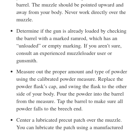
barrel. The muzzle should be pointed upward and
away from your body. Never work directly over the
muzzle.
Determine if the gun is already loaded by checking
the barrel with a marked ramrod, which has an
“unloaded” or empty marking. If you aren’t sure,
consult an experienced muzzleloader user or
gunsmith.
Measure out the proper amount and type of powder
using the calibrated powder measure. Replace the
powder flask’s cap, and swing the flask to the other
side of your body. Pour the powder into the barrel
from the measure. Tap the barrel to make sure all
powder falls to the breech end.
Center a lubricated precut patch over the muzzle.
You can lubricate the patch using a manufactured