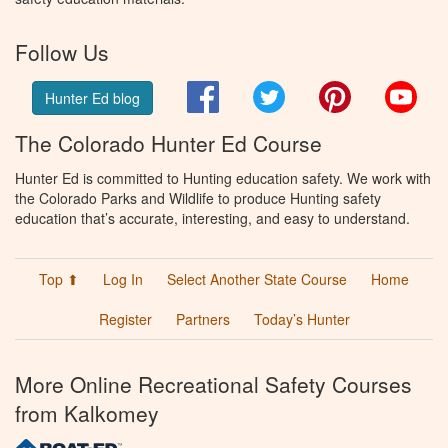
Follow Us
Facebook
Twitter
Pinterest
You
Hunter Ed blog
The Colorado Hunter Ed Course
Hunter Ed is committed to Hunting education safety. We work with
the Colorado Parks and Wildlife to produce Hunting safety
education that’s accurate, interesting, and easy to understand.
Top ⬆
Log In
Select Another State Course
Home
Register
Partners
Today’s Hunter
More Online Recreational Safety Courses
from Kalkomey