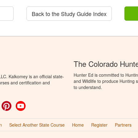
Back to the Study Guide Index
The Colorado Hunt
Hunter Ed is committed to Huntin
C. Kalkomey is an official state-
and Wildlife to produce Hunting s
rses and certification and
to understand.
ok
witter
Pinterest
YouTube
n
Select Another State Course
Home
Register
Partners