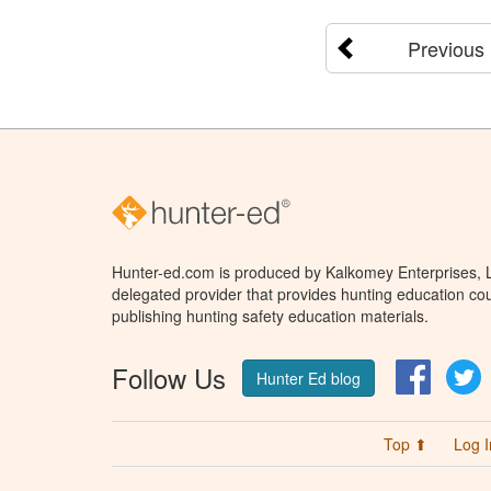
Previous
Hunter-ed.com is produced by Kalkomey Enterprises, LL
delegated provider that provides hunting education cou
publishing hunting safety education materials.
Follow Us
Facebo
T
Hunter Ed blog
Top ⬆
Log I