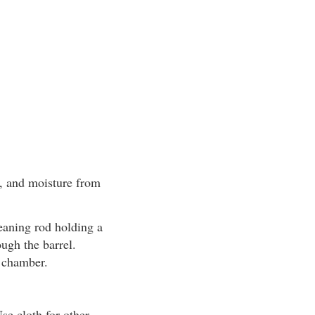
s, and moisture from
leaning rod holding a
ough the barrel.
e chamber.
Use cloth for other