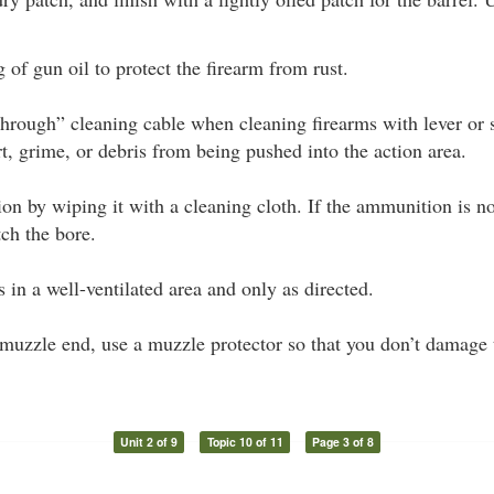
 of gun oil to protect the firearm from rust.
-through” cleaning cable when cleaning firearms with lever or
rt, grime, or debris from being pushed into the action area.
n by wiping it with a cleaning cloth. If the ammunition is not
tch the bore.
 in a well-ventilated area and only as directed.
 muzzle end, use a muzzle protector so that you don’t damage t
Unit 2 of 9
Topic 10 of 11
Page 3 of 8