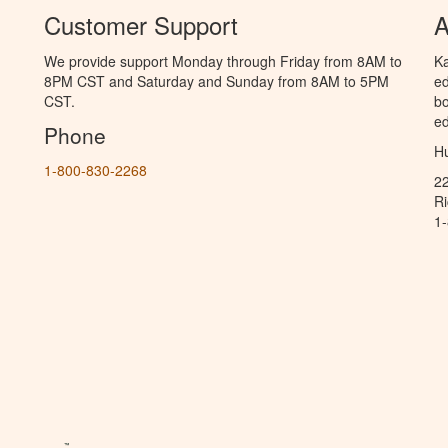
Customer Support
A
We provide support Monday through Friday from 8AM to
Ka
8PM CST and Saturday and Sunday from 8AM to 5PM
ed
CST.
bo
ed
Phone
Hu
1-800-830-2268
2
R
1