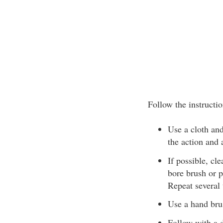
Follow the instructio
Use a cloth and
the action and 
If possible, cl
bore brush or p
Repeat several 
Use a hand bru
Follow with a d