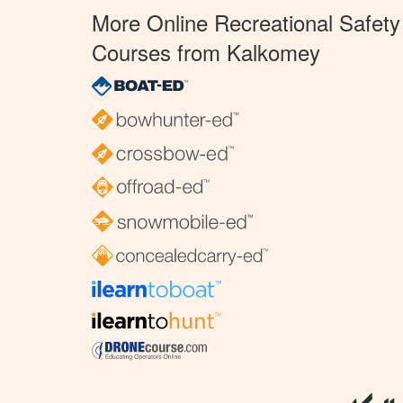
More Online Recreational Safety
Courses from Kalkomey