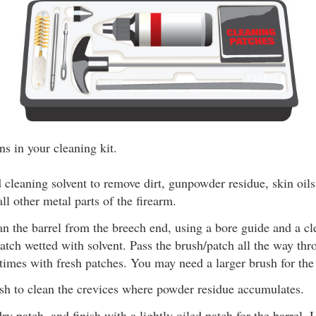
ns in your cleaning kit.
 cleaning solvent to remove dirt, gunpowder residue, skin oil
all other metal parts of the firearm.
ean the barrel from the breech end, using a bore guide and a c
atch wetted with solvent. Pass the brush/patch all the way thr
times with fresh patches. You may need a larger brush for th
sh to clean the crevices where powder residue accumulates.
ry patch, and finish with a lightly oiled patch for the barrel. 