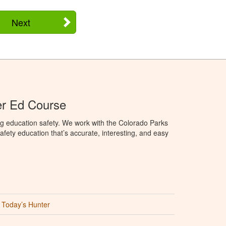
Next
er Ed Course
g education safety. We work with the Colorado Parks
afety education that’s accurate, interesting, and easy
Today’s Hunter