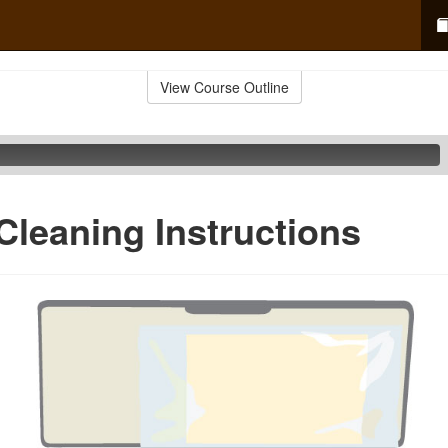
View Course Outline
Cleaning Instructions