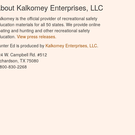
bout Kalkomey Enterprises, LLC
lkomey is the official provider of recreational safety
ucation materials for all 50 states. We provide online
ating and hunting and other recreational safety
ucation.
View press releases.
nter Ed is produced by
Kalkomey Enterprises, LLC
.
24 W. Campbell Rd. #512
ichardson, TX 75080
-800-830-2268