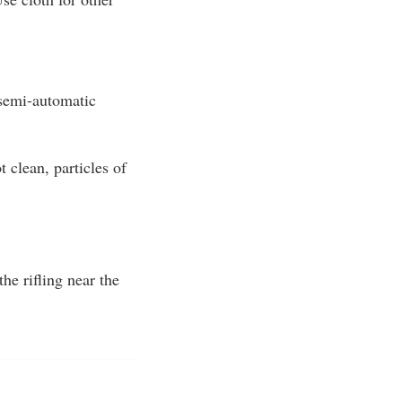
 semi-automatic
 clean, particles of
he rifling near the