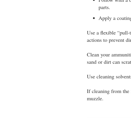
parts.
Apply a coating
Use a flexible “pull
actions to prevent di
Clean your ammunitio
sand or dirt can scra
Use cleaning solvents
If cleaning from the
muzzle.