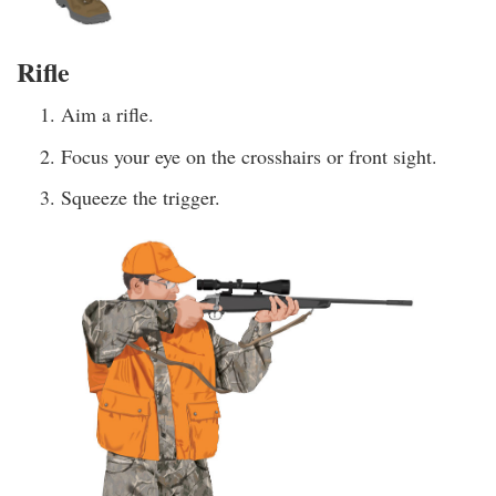
Rifle
Aim a rifle.
Focus your eye on the crosshairs or front sight.
Squeeze the trigger.