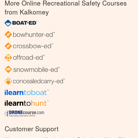
More Online Recreational Safety Courses
from Kalkomey
Customer Support