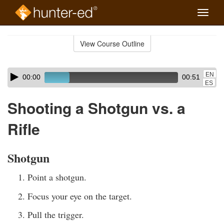
Toggle
naviga
Skip
to
View Course Outline
Course
main
Outline
content
Skip
Audio
EN
00:00
00:51
audio
Player
ES
player
Shooting a Shotgun vs. a
Rifle
Shotgun
Point a shotgun.
Focus your eye on the target.
Pull the trigger.