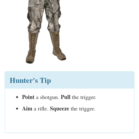
Hunter's Tip
Point
Pull
a shotgun.
the trigger.
Aim
Squeeze
a rifle.
the trigger.