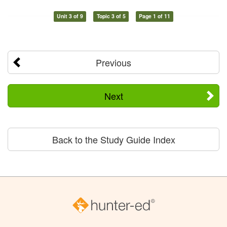
Unit 3 of 9
Topic 3 of 5
Page 1 of 11
Previous
Next
Back to the Study Guide Index