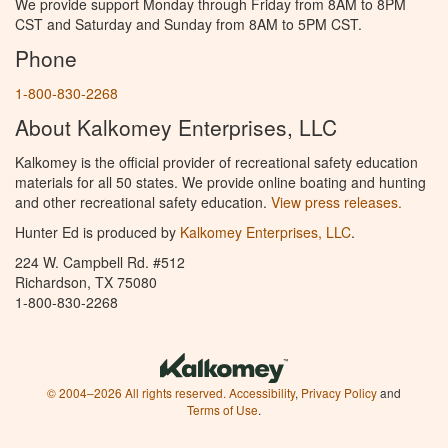
We provide support Monday through Friday from 8AM to 8PM
CST and Saturday and Sunday from 8AM to 5PM CST.
Phone
1-800-830-2268
About Kalkomey Enterprises, LLC
Kalkomey is the official provider of recreational safety education
materials for all 50 states. We provide online boating and hunting
and other recreational safety education.
View press releases.
Hunter Ed is produced by
Kalkomey Enterprises, LLC
.
224 W. Campbell Rd. #512
Richardson, TX 75080
1-800-830-2268
© 2004–2026 All rights reserved.
Accessibility
,
Privacy Policy
and
Terms of Use
.