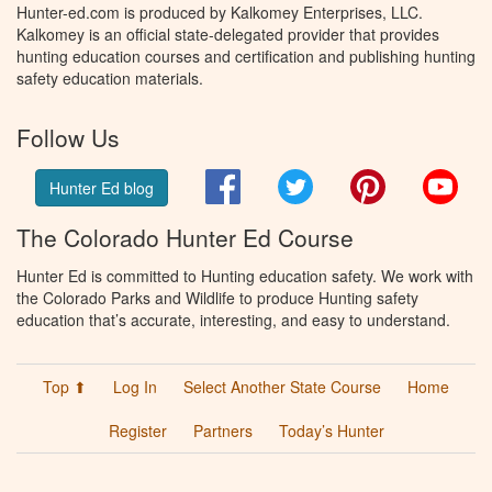
Hunter-ed.com is produced by Kalkomey Enterprises, LLC.
Kalkomey is an official state-delegated provider that provides
hunting education courses and certification and publishing hunting
safety education materials.
Follow Us
Facebook
Twitter
Pinterest
You
Hunter Ed blog
The Colorado Hunter Ed Course
Hunter Ed is committed to Hunting education safety. We work with
the Colorado Parks and Wildlife to produce Hunting safety
education that’s accurate, interesting, and easy to understand.
Top ⬆
Log In
Select Another State Course
Home
Register
Partners
Today’s Hunter