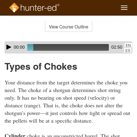
Toggle
naviga
Skip
to
View Course Outline
Course
main
Outline
content
Skip
Audio
EN
00:00
02:50
audio
Player
ES
player
Types of Chokes
Your distance from the target determines the choke you
need. The choke of a shotgun determines shot string
only. It has no bearing on shot speed (velocity) or
distance (range). That is, the choke does not alter the
shotgun’s power—it just controls how tight or spread out
the pellets will be at a specific distance.
Cylinder
choke is an unconstricted barrel. The shot