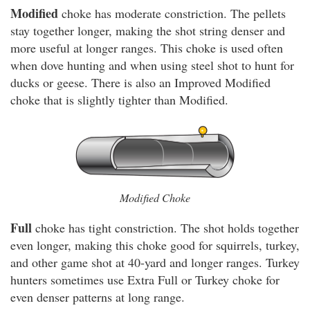
Modified
choke has moderate constriction. The pellets
stay together longer, making the shot string denser and
more useful at longer ranges. This choke is used often
when dove hunting and when using steel shot to hunt for
ducks or geese. There is also an Improved Modified
choke that is slightly tighter than Modified.
Modified Choke
Full
choke has tight constriction. The shot holds together
even longer, making this choke good for squirrels, turkey,
and other game shot at 40-yard and longer ranges. Turkey
hunters sometimes use Extra Full or Turkey choke for
even denser patterns at long range.