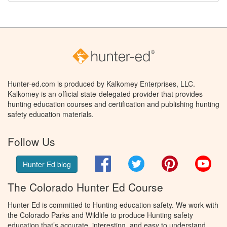
Hunter-ed.com is produced by Kalkomey Enterprises, LLC.
Kalkomey is an official state-delegated provider that provides
hunting education courses and certification and publishing hunting
safety education materials.
Follow Us
Facebook
Twitter
Pinterest
You
Hunter Ed blog
The Colorado Hunter Ed Course
Hunter Ed is committed to Hunting education safety. We work with
the Colorado Parks and Wildlife to produce Hunting safety
education that’s accurate, interesting, and easy to understand.