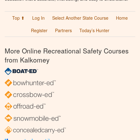
Top ⬆
Log In
Select Another State Course
Home
Register
Partners
Today’s Hunter
More Online Recreational Safety Courses
from Kalkomey