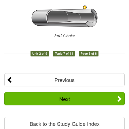
Full Choke
Unit 2 of 9
Topic 7 of 11
Page 6 of 8
Previous
Next
Back to the Study Guide Index