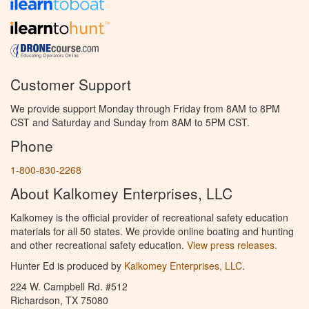
Customer Support
We provide support Monday through Friday from 8AM to 8PM
CST and Saturday and Sunday from 8AM to 5PM CST.
Phone
1-800-830-2268
About Kalkomey Enterprises, LLC
Kalkomey is the official provider of recreational safety education
materials for all 50 states. We provide online boating and hunting
and other recreational safety education.
View press releases.
Hunter Ed is produced by
Kalkomey Enterprises, LLC
.
224 W. Campbell Rd. #512
Richardson, TX 75080