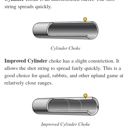
string spreads quickly.
Cylinder Choke
Improved Cylinder
choke has a slight constriction. It
allows the shot string to spread fairly quickly. This is a
good choice for quail, rabbits, and other upland game at
relatively close ranges.
Improved Cylinder Choke