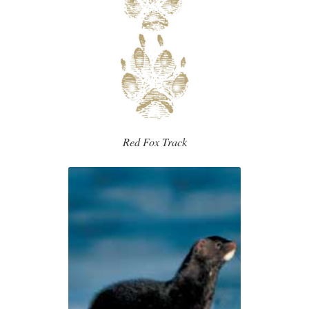
Red Fox Track