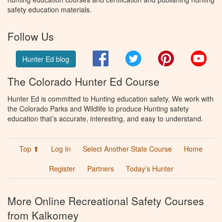
safety education materials.
Follow Us
Facebook
Twitter
Pinterest
You
Hunter Ed blog
The Colorado Hunter Ed Course
Hunter Ed is committed to Hunting education safety. We work with
the Colorado Parks and Wildlife to produce Hunting safety
education that’s accurate, interesting, and easy to understand.
Top ⬆
Log In
Select Another State Course
Home
Register
Partners
Today’s Hunter
More Online Recreational Safety Courses
from Kalkomey