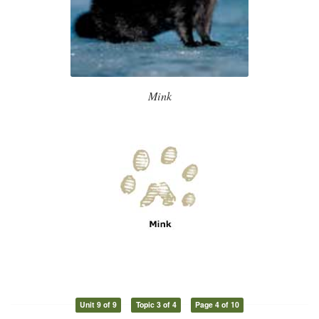
Mink
Unit 9 of 9
Topic 3 of 4
Page 4 of 10