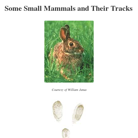
Some Small Mammals and Their Tracks
Courtesy of William Janus