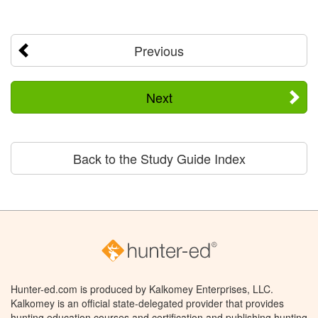
Previous
Next
Back to the Study Guide Index
Hunter-ed.com is produced by Kalkomey Enterprises, LLC.
Kalkomey is an official state-delegated provider that provides
hunting education courses and certification and publishing hunting