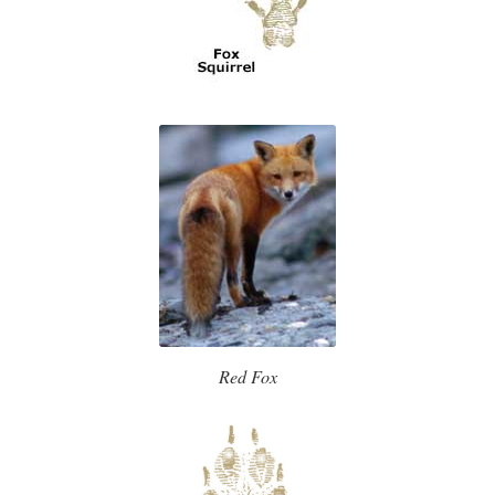
Red Fox