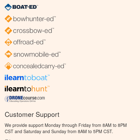
Customer Support
We provide support Monday through Friday from 8AM to 8PM
CST and Saturday and Sunday from 8AM to 5PM CST.