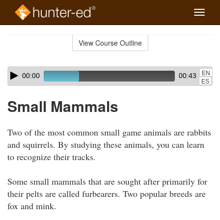
Toggle
naviga
Skip
to
View Course Outline
Course
main
Outline
content
Skip
Audio
EN
00:00
00:43
audio
Player
ES
player
Small Mammals
Two of the most common small game animals are rabbits
and squirrels. By studying these animals, you can learn
to recognize their tracks.
Some small mammals that are sought after primarily for
their pelts are called furbearers. Two popular breeds are
fox and mink.