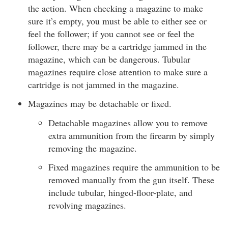
the action. When checking a magazine to make
sure it’s empty, you must be able to either see or
feel the follower; if you cannot see or feel the
follower, there may be a cartridge jammed in the
magazine, which can be dangerous. Tubular
magazines require close attention to make sure a
cartridge is not jammed in the magazine.
Magazines may be detachable or fixed.
Detachable magazines allow you to remove
extra ammunition from the firearm by simply
removing the magazine.
Fixed magazines require the ammunition to be
removed manually from the gun itself. These
include tubular, hinged-floor-plate, and
revolving magazines.