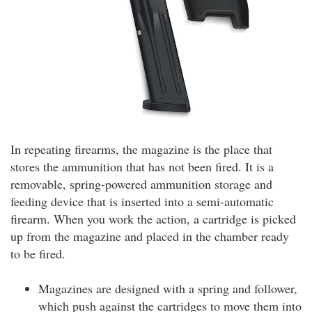
In repeating firearms, the magazine is the place that
stores the ammunition that has not been fired. It is a
removable, spring-powered ammunition storage and
feeding device that is inserted into a semi-automatic
firearm. When you work the action, a cartridge is picked
up from the magazine and placed in the chamber ready
to be fired.
Magazines are designed with a spring and follower,
which push against the cartridges to move them into