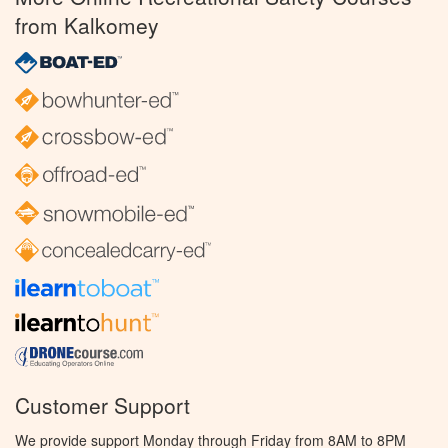
from Kalkomey
Customer Support
We provide support Monday through Friday from 8AM to 8PM