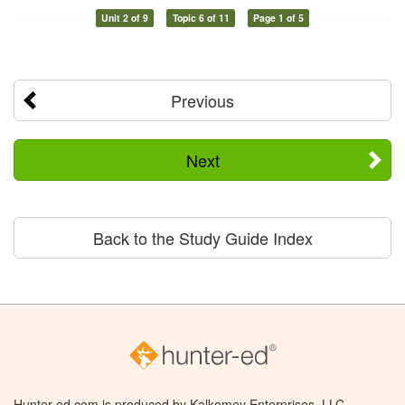
Unit 2 of 9
Topic 6 of 11
Page 1 of 5
Previous
Next
Back to the Study Guide Index
Hunter-ed.com is produced by Kalkomey Enterprises, LLC.