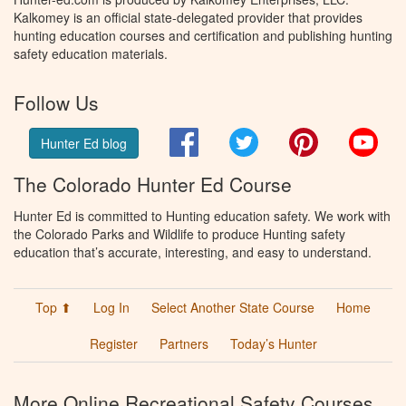
Kalkomey is an official state-delegated provider that provides
hunting education courses and certification and publishing hunting
safety education materials.
Follow Us
Facebook
Twitter
Pinterest
You
Hunter Ed blog
The Colorado Hunter Ed Course
Hunter Ed is committed to Hunting education safety. We work with
the Colorado Parks and Wildlife to produce Hunting safety
education that’s accurate, interesting, and easy to understand.
Top ⬆
Log In
Select Another State Course
Home
Register
Partners
Today’s Hunter
More Online Recreational Safety Courses