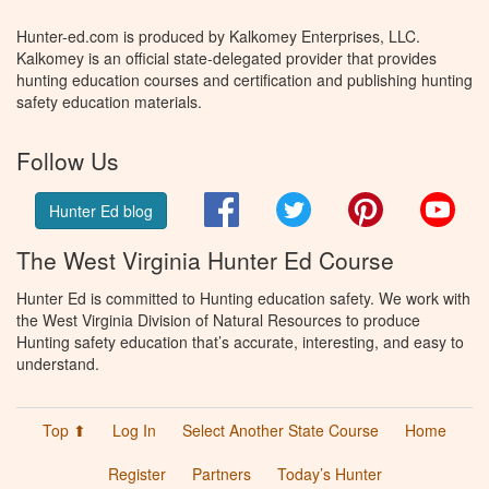
Hunter-ed.com is produced by Kalkomey Enterprises, LLC.
Kalkomey is an official state-delegated provider that provides
hunting education courses and certification and publishing hunting
safety education materials.
Follow Us
Facebook
Twitter
Pinterest
You
Hunter Ed blog
The West Virginia Hunter Ed Course
Hunter Ed is committed to Hunting education safety. We work with
the West Virginia Division of Natural Resources to produce
Hunting safety education that’s accurate, interesting, and easy to
understand.
Top ⬆
Log In
Select Another State Course
Home
Register
Partners
Today’s Hunter