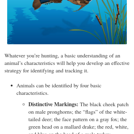
Whatever you’re hunting, a basic understanding of an
animal’s characteristics will help you develop an effective
strategy for identifying and tracking it.
Animals can be identified by four basic
characteristics.
Distinctive Markings:
The black cheek patch
on male pronghorns; the “flags” of the white-
tailed deer; the face pattern on a gray fox; the
green head on a mallard drake; the red, white,
and blue on the head of a male turkey