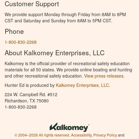
Customer Support
We provide support Monday through Friday from 8AM to 8PM
CST and Saturday and Sunday from 8AM to 5PM CST.
Phone
1-800-830-2268
About Kalkomey Enterprises, LLC
Kalkomey is the official provider of recreational safety education
materials for all 50 states. We provide online boating and hunting
and other recreational safety education.
View press releases.
Hunter Ed is produced by
Kalkomey Enterprises, LLC
.
224 W. Campbell Rd. #512
Richardson, TX 75080
1-800-830-2268
© 2004–2026 All rights reserved.
Accessibility
,
Privacy Policy
and