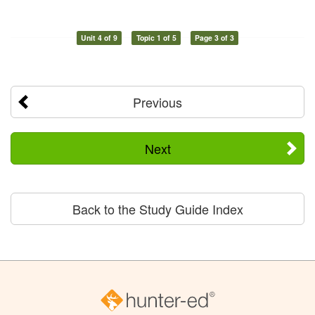
Unit 4 of 9
Topic 1 of 5
Page 3 of 3
Previous
Next
Back to the Study Guide Index