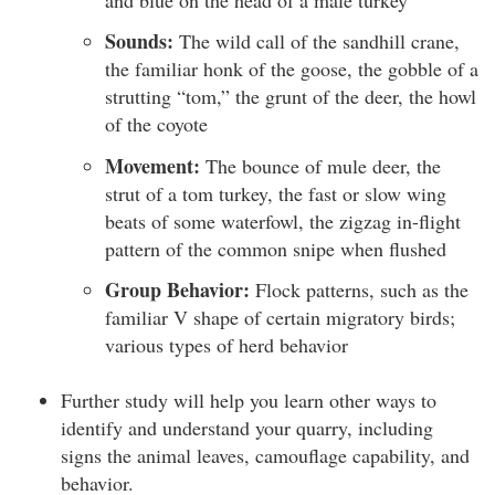
Sounds:
The wild call of the sandhill crane,
the familiar honk of the goose, the gobble of a
strutting “tom,” the grunt of the deer, the howl
of the coyote
Movement:
The bounce of mule deer, the
strut of a tom turkey, the fast or slow wing
beats of some waterfowl, the zigzag in-flight
pattern of the common snipe when flushed
Group Behavior:
Flock patterns, such as the
familiar V shape of certain migratory birds;
various types of herd behavior
Further study will help you learn other ways to
identify and understand your quarry, including
signs the animal leaves, camouflage capability, and
behavior.