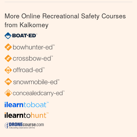
More Online Recreational Safety Courses
from Kalkomey