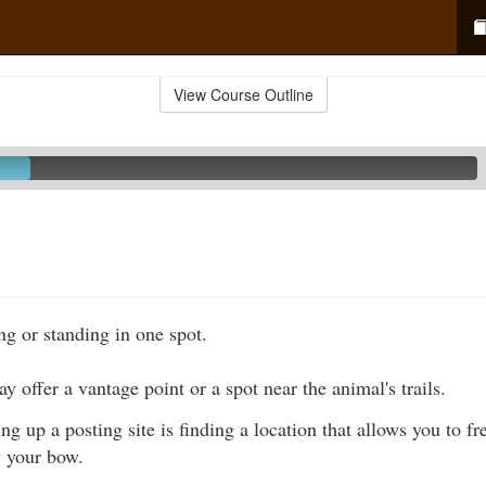
View Course Outline
ing or standing in one spot.
y offer a vantage point or a spot near the animal's trails.
ing up a posting site is finding a location that allows you to f
w your bow.