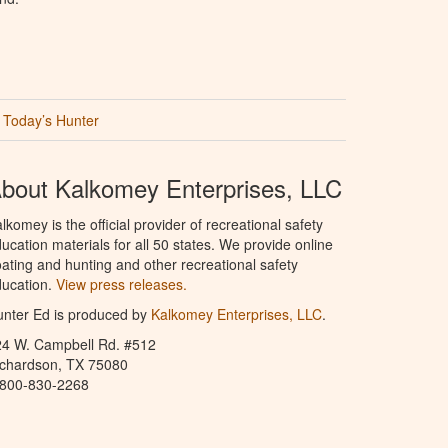
Today’s Hunter
bout Kalkomey Enterprises, LLC
lkomey is the official provider of recreational safety
ucation materials for all 50 states. We provide online
ating and hunting and other recreational safety
ucation.
View press releases.
nter Ed is produced by
Kalkomey Enterprises, LLC
.
24 W. Campbell Rd. #512
ichardson, TX 75080
-800-830-2268