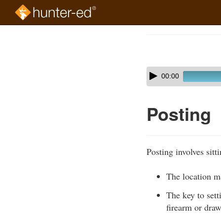
Skip
to
Course
main
Outline
content
Skip
Audio
00:00
audio
Player
player
Posting
Posting involves sitt
The location ma
The key to sett
firearm or dra