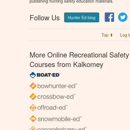
publishing hunting safety education materials.
Follow Us
Facebo
T
Hunter Ed blog
Top ⬆
Log I
More Online Recreational Safety
Courses from Kalkomey