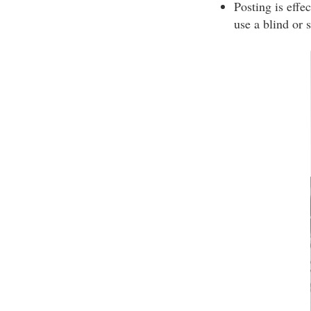
Posting is effe
use a blind or 