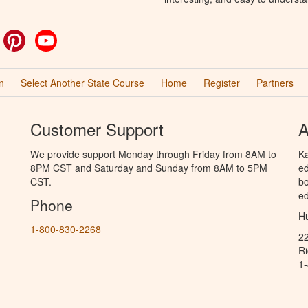
ok
witter
Pinterest
YouTube
n
Select Another State Course
Home
Register
Partners
Customer Support
A
We provide support Monday through Friday from 8AM to
Ka
8PM CST and Saturday and Sunday from 8AM to 5PM
ed
CST.
bo
ed
Phone
Hu
1-800-830-2268
2
R
1