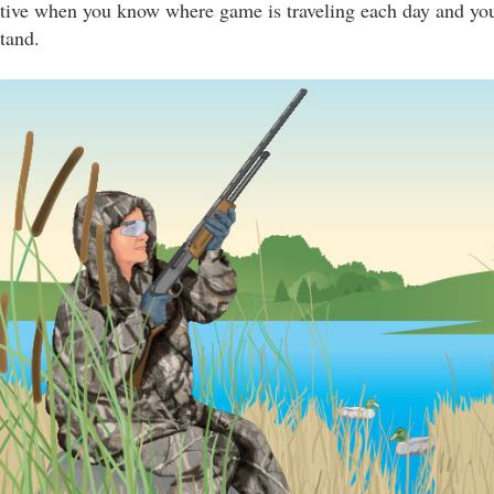
ctive when you know where game is traveling each day and you
stand.