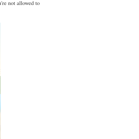
're not allowed to