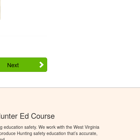
Next
Hunter Ed Course
g education safety. We work with the West Virginia
 produce Hunting safety education that’s accurate,
nd.