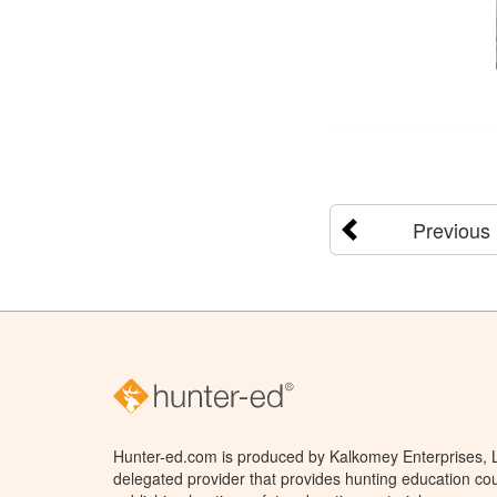
Previous
Hunter-ed.com is produced by Kalkomey Enterprises, LL
delegated provider that provides hunting education cou