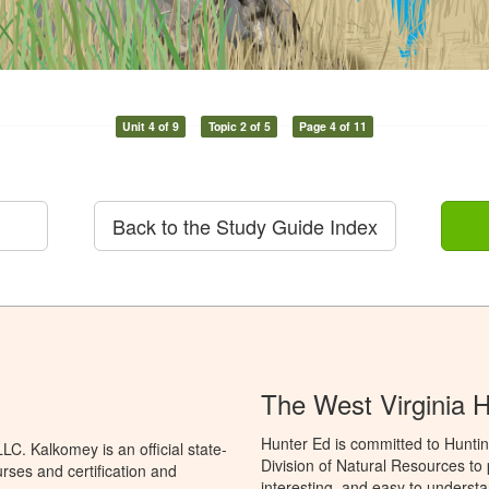
Unit 4 of 9
Topic 2 of 5
Page 4 of 11
Back to the Study Guide Index
The West Virginia 
Hunter Ed is committed to Huntin
C. Kalkomey is an official state-
Division of Natural Resources to
rses and certification and
interesting, and easy to understa