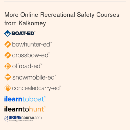
More Online Recreational Safety Courses
from Kalkomey