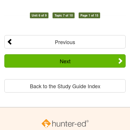
Unit 6 of 9
Topic 7 of 10
Page 1 of 15
Previous
Next
Back to the Study Guide Index