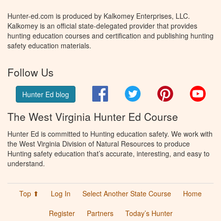
Hunter-ed.com is produced by Kalkomey Enterprises, LLC.
Kalkomey is an official state-delegated provider that provides
hunting education courses and certification and publishing hunting
safety education materials.
Follow Us
Facebook
Twitter
Pinterest
You
Hunter Ed blog
The West Virginia Hunter Ed Course
Hunter Ed is committed to Hunting education safety. We work with
the West Virginia Division of Natural Resources to produce
Hunting safety education that’s accurate, interesting, and easy to
understand.
Top ⬆
Log In
Select Another State Course
Home
Register
Partners
Today’s Hunter