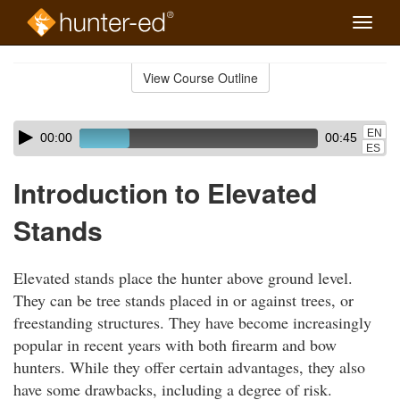
Toggle
naviga
Skip
to
View Course Outline
Course
main
Outline
content
Skip
Audio
EN
00:00
00:45
audio
Player
ES
player
Introduction to Elevated
Stands
Elevated stands place the hunter above ground level.
They can be tree stands placed in or against trees, or
freestanding structures. They have become increasingly
popular in recent years with both firearm and bow
hunters. While they offer certain advantages, they also
have some drawbacks, including a degree of risk.