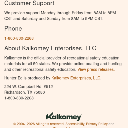
Customer Support
We provide support Monday through Friday from 8AM to 8PM
CST and Saturday and Sunday from 8AM to 5PM CST.
Phone
1-800-830-2268
About Kalkomey Enterprises, LLC
Kalkomey is the official provider of recreational safety education
materials for all 50 states. We provide online boating and hunting
and other recreational safety education.
View press releases.
Hunter Ed is produced by
Kalkomey Enterprises, LLC
.
224 W. Campbell Rd. #512
Richardson, TX 75080
1-800-830-2268
© 2004–2026 All rights reserved.
Accessibility
,
Privacy Policy
and