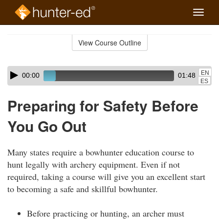
Toggle
naviga
Skip
to
View Course Outline
Course
main
Outline
content
Skip
Audio
EN
00:00
01:48
audio
Player
ES
player
Preparing for Safety Before
You Go Out
Many states require a bowhunter education course to
hunt legally with archery equipment. Even if not
required, taking a course will give you an excellent start
to becoming a safe and skillful bowhunter.
Before practicing or hunting, an archer must