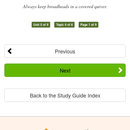
Always keep broadheads in a covered quiver.
Unit 5 of 9
Topic 4 of 6
Page 1 of 9
Previous
Next
Back to the Study Guide Index