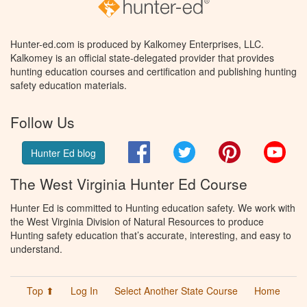
Hunter-ed.com is produced by Kalkomey Enterprises, LLC.
Kalkomey is an official state-delegated provider that provides
hunting education courses and certification and publishing hunting
safety education materials.
Follow Us
Facebook
Twitter
Pinterest
You
Hunter Ed blog
The West Virginia Hunter Ed Course
Hunter Ed is committed to Hunting education safety. We work with
the West Virginia Division of Natural Resources to produce
Hunting safety education that’s accurate, interesting, and easy to
understand.
Top ⬆
Log In
Select Another State Course
Home