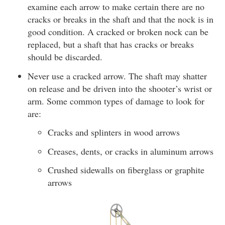
examine each arrow to make certain there are no
cracks or breaks in the shaft and that the nock is in
good condition. A cracked or broken nock can be
replaced, but a shaft that has cracks or breaks
should be discarded.
Never use a cracked arrow. The shaft may shatter
on release and be driven into the shooter’s wrist or
arm. Some common types of damage to look for
are:
Cracks and splinters in wood arrows
Creases, dents, or cracks in aluminum arrows
Crushed sidewalls on fiberglass or graphite
arrows