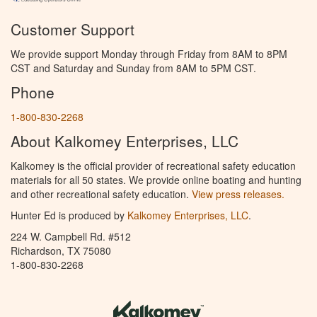
Customer Support
We provide support Monday through Friday from 8AM to 8PM
CST and Saturday and Sunday from 8AM to 5PM CST.
Phone
1-800-830-2268
About Kalkomey Enterprises, LLC
Kalkomey is the official provider of recreational safety education
materials for all 50 states. We provide online boating and hunting
and other recreational safety education.
View press releases.
Hunter Ed is produced by
Kalkomey Enterprises, LLC
.
224 W. Campbell Rd. #512
Richardson, TX 75080
1-800-830-2268