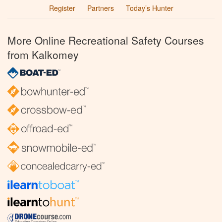
Register
Partners
Today’s Hunter
More Online Recreational Safety Courses
from Kalkomey